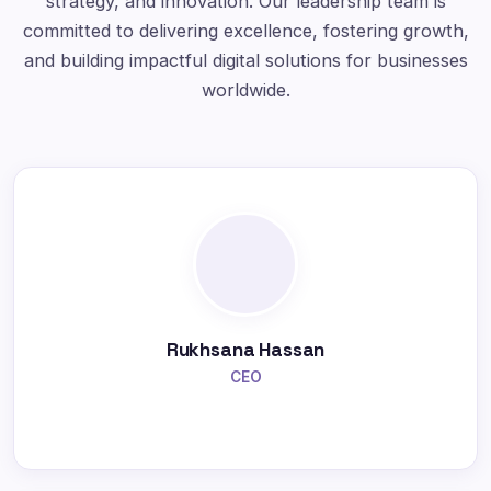
strategy, and innovation. Our leadership team is
committed to delivering excellence, fostering growth,
and building impactful digital solutions for businesses
worldwide.
Rukhsana Hassan
CEO