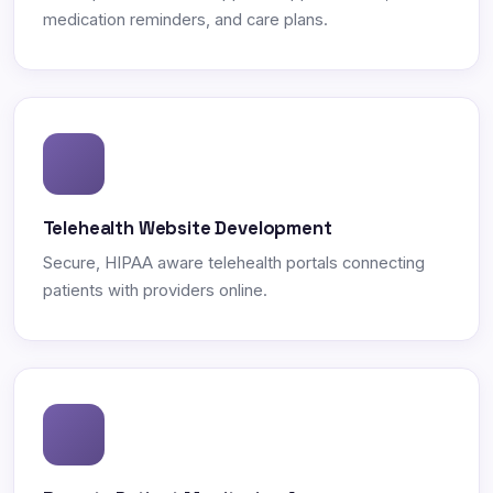
medication reminders, and care plans.
Telehealth Website Development
Secure, HIPAA aware telehealth portals connecting
patients with providers online.