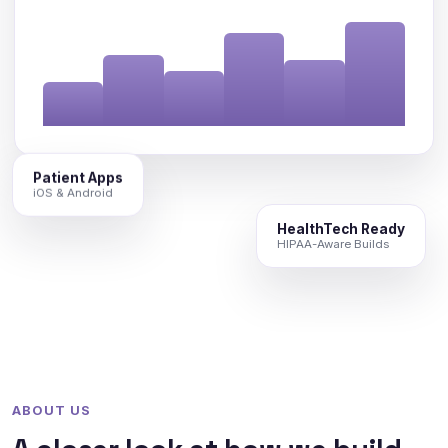
Patient Apps
iOS & Android
HealthTech Ready
HIPAA-Aware Builds
ABOUT US