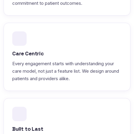
commitment to patient outcomes.
Care Centric
Every engagement starts with understanding your
care model, not just a feature list. We design around
patients and providers alike.
Built to Last