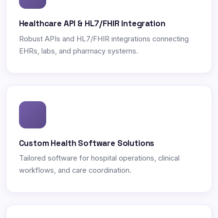
Healthcare API & HL7/FHIR Integration
Robust APIs and HL7/FHIR integrations connecting
EHRs, labs, and pharmacy systems.
Custom Health Software Solutions
Tailored software for hospital operations, clinical
workflows, and care coordination.