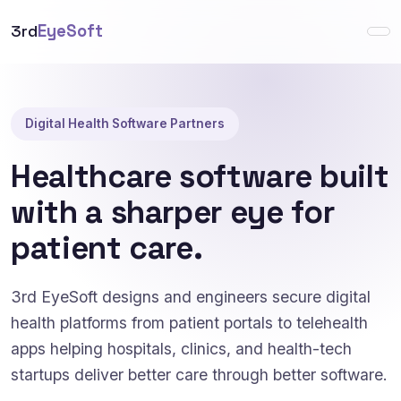
3rd
EyeSoft
Digital Health Software Partners
Healthcare software built
with a sharper eye for
patient care.
3rd EyeSoft designs and engineers secure digital
health platforms from patient portals to telehealth
apps helping hospitals, clinics, and health-tech
startups deliver better care through better software.