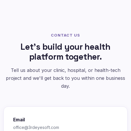
CONTACT US
Let's build your health
platform together.
Tell us about your clinic, hospital, or health-tech
project and we'll get back to you within one business
day.
Email
office@3rdeyesoft.com