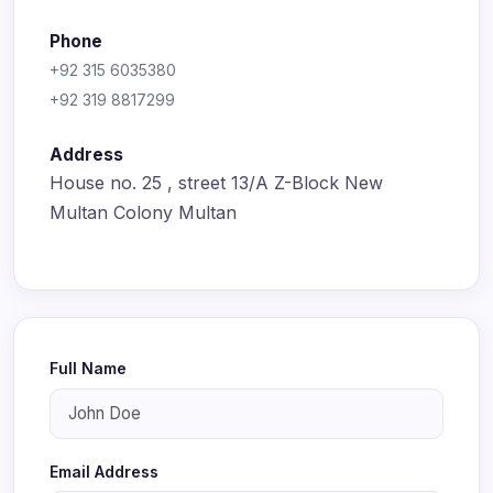
Phone
+92 315 6035380
+92 319 8817299
Address
House no. 25 , street 13/A Z-Block New
Multan Colony Multan
Full Name
Email Address