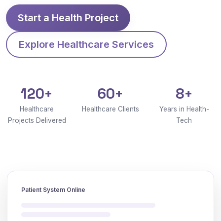
Start a Health Project
Explore Healthcare Services
120+
60+
8+
Healthcare
Healthcare Clients
Years in Health-
Projects Delivered
Tech
Patient System Online