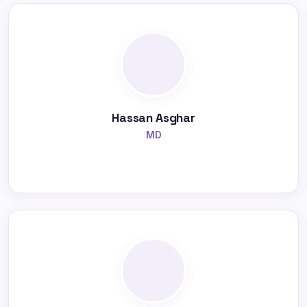
Hassan Asghar
MD