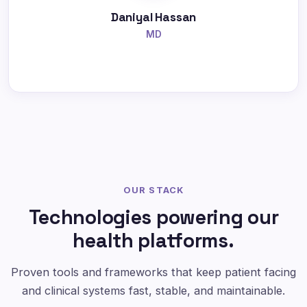
Daniyal Hassan
MD
OUR STACK
Technologies powering our
health platforms.
Proven tools and frameworks that keep patient facing
and clinical systems fast, stable, and maintainable.