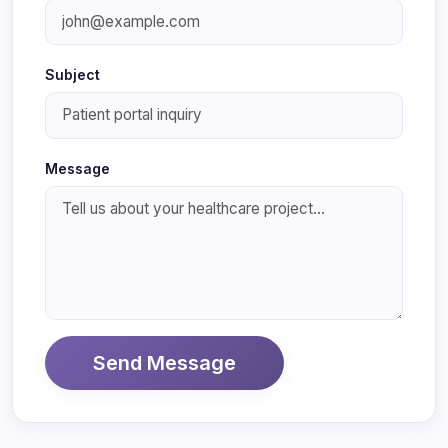
Subject
Message
Send Message