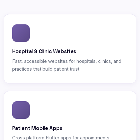
Hospital & Clinic Websites
Fast, accessible websites for hospitals, clinics, and
practices that build patient trust.
Patient Mobile Apps
Cross platform Flutter apps for appointments,