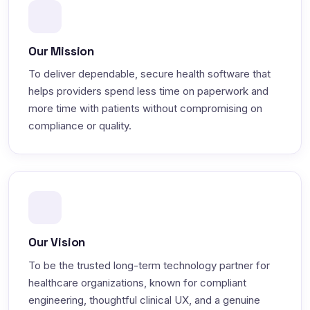
Our Mission
To deliver dependable, secure health software that
helps providers spend less time on paperwork and
more time with patients without compromising on
compliance or quality.
Our Vision
To be the trusted long-term technology partner for
healthcare organizations, known for compliant
engineering, thoughtful clinical UX, and a genuine