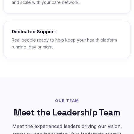
and scale with your care network.
Dedicated Support
Real people ready to help keep your health platform
running, day or night.
OUR TEAM
Meet the Leadership Team
Meet the experienced leaders driving our vision,