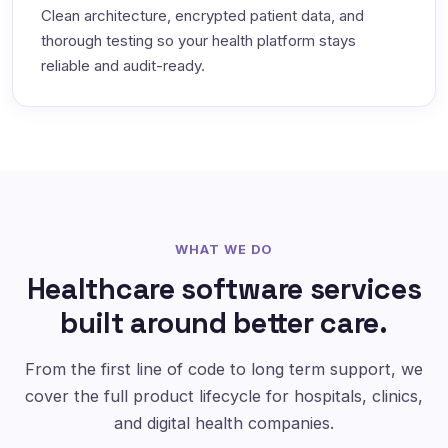
Clean architecture, encrypted patient data, and
thorough testing so your health platform stays
reliable and audit-ready.
WHAT WE DO
Healthcare software services
built around better care.
From the first line of code to long term support, we
cover the full product lifecycle for hospitals, clinics,
and digital health companies.