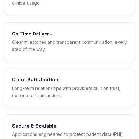
clinical usage.
On Time Delivery
Clear milestones and transparent communication, every
step of the way.
Client Satisfaction
Long-term relationships with providers built on trust,
not one off transactions.
Secure & Scalable
Applications engineered to protect patient data (PHI)