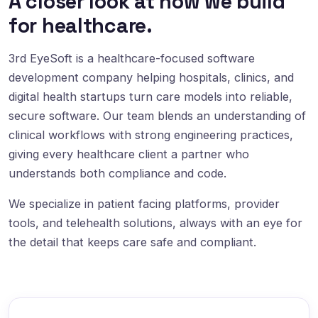
A closer look at how we build
for healthcare.
3rd EyeSoft is a healthcare-focused software
development company helping hospitals, clinics, and
digital health startups turn care models into reliable,
secure software. Our team blends an understanding of
clinical workflows with strong engineering practices,
giving every healthcare client a partner who
understands both compliance and code.
We specialize in patient facing platforms, provider
tools, and telehealth solutions, always with an eye for
the detail that keeps care safe and compliant.