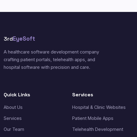
3rd
EyeSoft
A healthcare software development company
crafting patient portals, telehealth apps, and
hospital software with precision and care.
Quick Links
Services
About Us
Hospital & Clinic Websites
Services
Patient Mobile Apps
Our Team
Telehealth Development