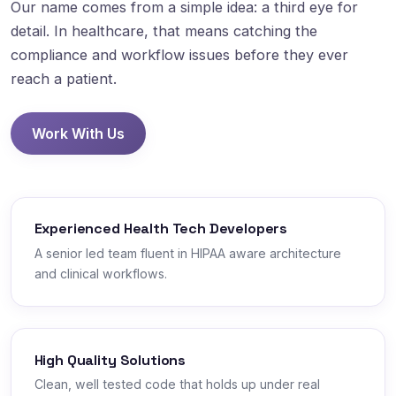
Our name comes from a simple idea: a third eye for
detail. In healthcare, that means catching the
compliance and workflow issues before they ever
reach a patient.
Work With Us
Experienced Health Tech Developers
A senior led team fluent in HIPAA aware architecture
and clinical workflows.
High Quality Solutions
Clean, well tested code that holds up under real