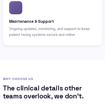
Maintenance & Support
Ongoing updates, monitoring, and support to keep
patient facing systems secure and online.
WHY CHOOSE US
The clinical details other
teams overlook, we don't.