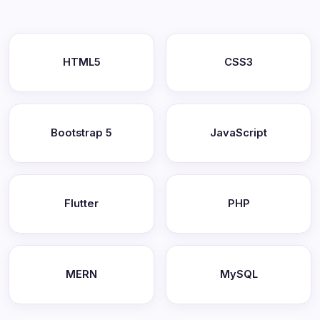
HTML5
CSS3
Bootstrap 5
JavaScript
Flutter
PHP
MERN
MySQL