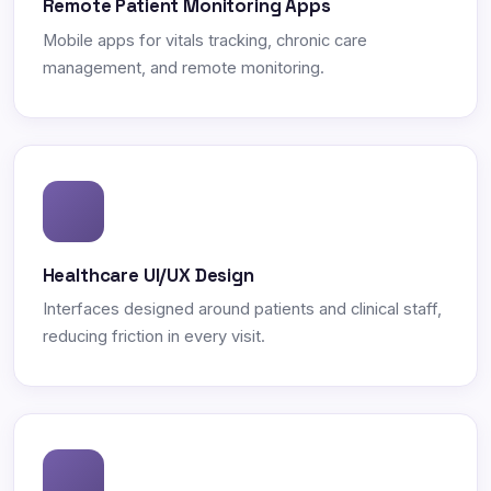
Remote Patient Monitoring Apps
Mobile apps for vitals tracking, chronic care
management, and remote monitoring.
Healthcare UI/UX Design
Interfaces designed around patients and clinical staff,
reducing friction in every visit.