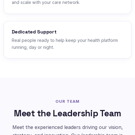
and scale with your care network.
Dedicated Support
Real people ready to help keep your health platform
running, day or night.
OUR TEAM
Meet the Leadership Team
Meet the experienced leaders driving our vision,