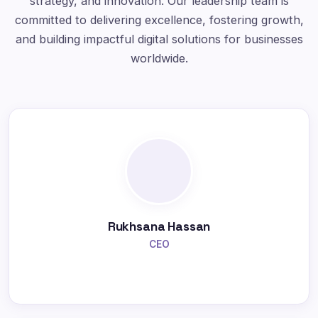
strategy, and innovation. Our leadership team is
committed to delivering excellence, fostering growth,
and building impactful digital solutions for businesses
worldwide.
Rukhsana Hassan
CEO