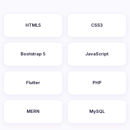
HTML5
CSS3
Bootstrap 5
JavaScript
Flutter
PHP
MERN
MySQL