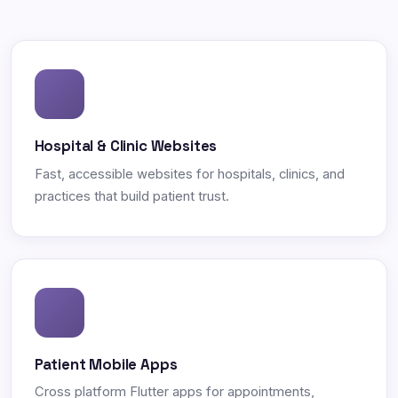
Hospital & Clinic Websites
Fast, accessible websites for hospitals, clinics, and
practices that build patient trust.
Patient Mobile Apps
Cross platform Flutter apps for appointments,