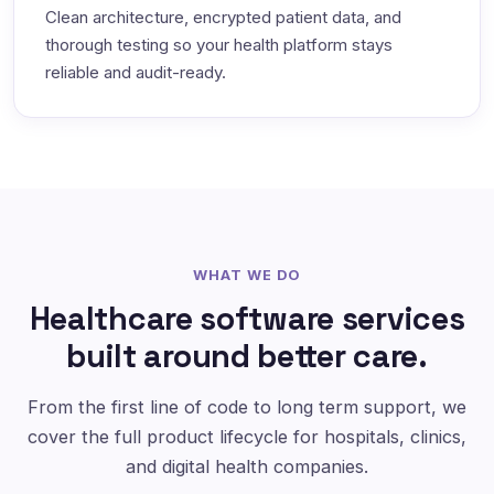
Clean architecture, encrypted patient data, and
thorough testing so your health platform stays
reliable and audit-ready.
WHAT WE DO
Healthcare software services
built around better care.
From the first line of code to long term support, we
cover the full product lifecycle for hospitals, clinics,
and digital health companies.