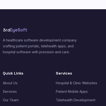
3rd
EyeSoft
A healthcare software development company
crafting patient portals, telehealth apps, and
hospital software with precision and care.
Quick Links
Services
About Us
Hospital & Clinic Websites
Services
Patient Mobile Apps
Our Team
Telehealth Development