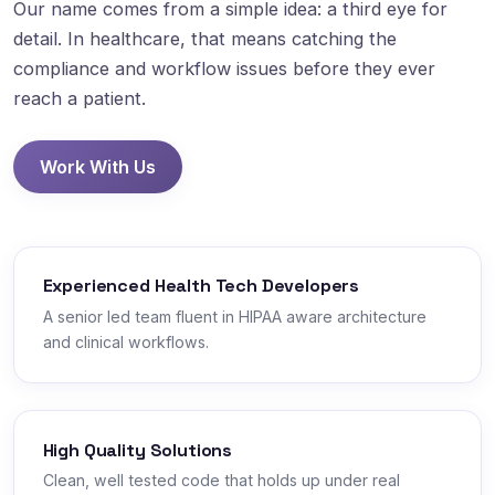
Our name comes from a simple idea: a third eye for
detail. In healthcare, that means catching the
compliance and workflow issues before they ever
reach a patient.
Work With Us
Experienced Health Tech Developers
A senior led team fluent in HIPAA aware architecture
and clinical workflows.
High Quality Solutions
Clean, well tested code that holds up under real