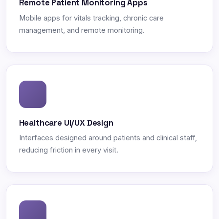
Remote Patient Monitoring Apps
Mobile apps for vitals tracking, chronic care
management, and remote monitoring.
Healthcare UI/UX Design
Interfaces designed around patients and clinical staff,
reducing friction in every visit.