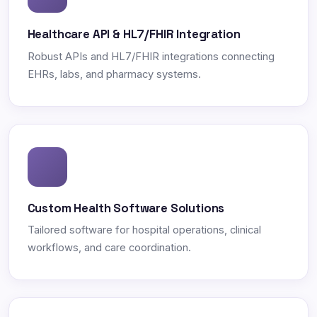
Healthcare API & HL7/FHIR Integration
Robust APIs and HL7/FHIR integrations connecting
EHRs, labs, and pharmacy systems.
Custom Health Software Solutions
Tailored software for hospital operations, clinical
workflows, and care coordination.