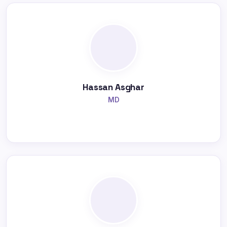
Hassan Asghar
MD