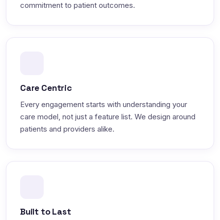
commitment to patient outcomes.
Care Centric
Every engagement starts with understanding your
care model, not just a feature list. We design around
patients and providers alike.
Built to Last