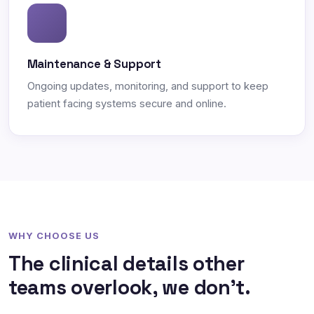
Maintenance & Support
Ongoing updates, monitoring, and support to keep
patient facing systems secure and online.
WHY CHOOSE US
The clinical details other
teams overlook, we don't.