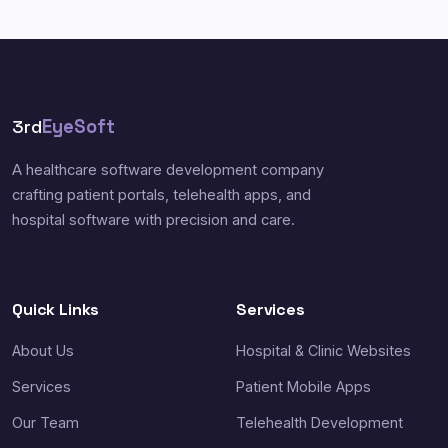
3rd
EyeSoft
A healthcare software development company
crafting patient portals, telehealth apps, and
hospital software with precision and care.
Quick Links
Services
About Us
Hospital & Clinic Websites
Services
Patient Mobile Apps
Our Team
Telehealth Development