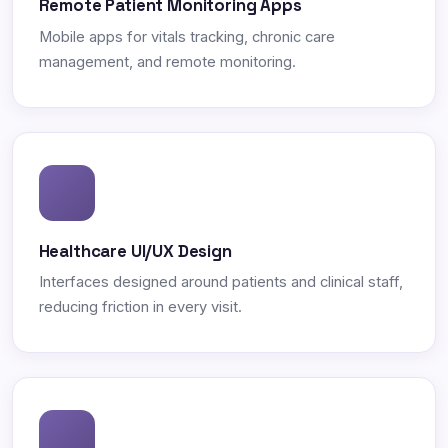
Remote Patient Monitoring Apps
Mobile apps for vitals tracking, chronic care
management, and remote monitoring.
Healthcare UI/UX Design
Interfaces designed around patients and clinical staff,
reducing friction in every visit.