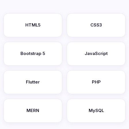
HTML5
CSS3
Bootstrap 5
JavaScript
Flutter
PHP
MERN
MySQL