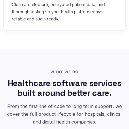
Clean architecture, encrypted patient data, and
thorough testing so your health platform stays
reliable and audit-ready.
WHAT WE DO
Healthcare software services
built around better care.
From the first line of code to long term support, we
cover the full product lifecycle for hospitals, clinics,
and digital health companies.