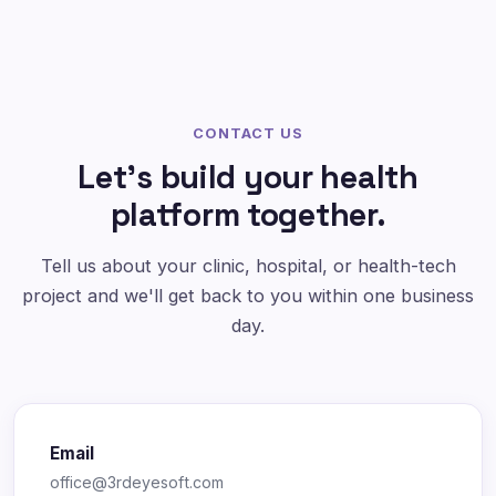
CONTACT US
Let's build your health
platform together.
Tell us about your clinic, hospital, or health-tech
project and we'll get back to you within one business
day.
Email
office@3rdeyesoft.com