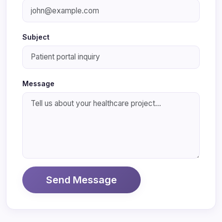
Subject
Message
Send Message