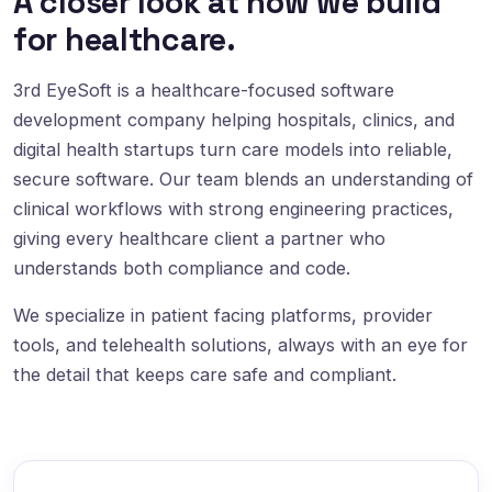
A closer look at how we build
for healthcare.
3rd EyeSoft is a healthcare-focused software
development company helping hospitals, clinics, and
digital health startups turn care models into reliable,
secure software. Our team blends an understanding of
clinical workflows with strong engineering practices,
giving every healthcare client a partner who
understands both compliance and code.
We specialize in patient facing platforms, provider
tools, and telehealth solutions, always with an eye for
the detail that keeps care safe and compliant.