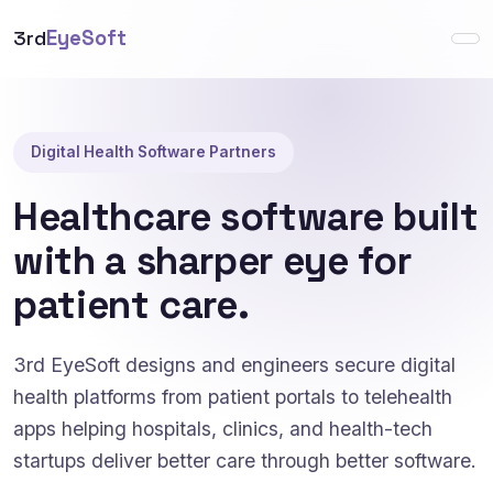
3rd
EyeSoft
Digital Health Software Partners
Healthcare software built
with a sharper eye for
patient care.
3rd EyeSoft designs and engineers secure digital
health platforms from patient portals to telehealth
apps helping hospitals, clinics, and health-tech
startups deliver better care through better software.