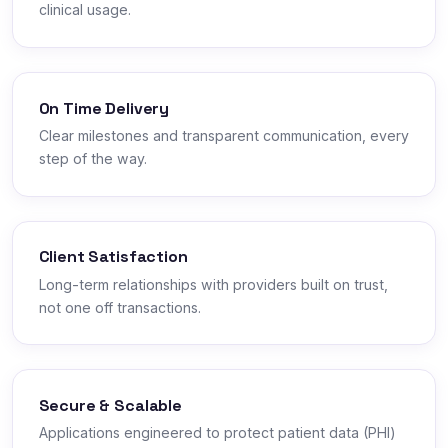
clinical usage.
On Time Delivery
Clear milestones and transparent communication, every
step of the way.
Client Satisfaction
Long-term relationships with providers built on trust,
not one off transactions.
Secure & Scalable
Applications engineered to protect patient data (PHI)