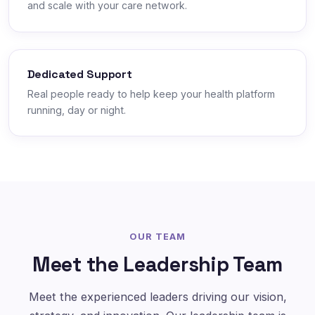
and scale with your care network.
Dedicated Support
Real people ready to help keep your health platform
running, day or night.
OUR TEAM
Meet the Leadership Team
Meet the experienced leaders driving our vision,