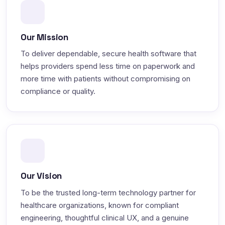
Our Mission
To deliver dependable, secure health software that
helps providers spend less time on paperwork and
more time with patients without compromising on
compliance or quality.
Our Vision
To be the trusted long-term technology partner for
healthcare organizations, known for compliant
engineering, thoughtful clinical UX, and a genuine