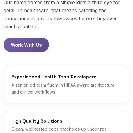
Our name comes from a simple idea: a third eye for
detail. In healthcare, that means catching the
compliance and workflow issues before they ever
reach a patient.
Work With Us
Experienced Health Tech Developers
A senior led team fluent in HIPAA aware architecture
and clinical workflows.
High Quality Solutions
Clean, well tested code that holds up under real