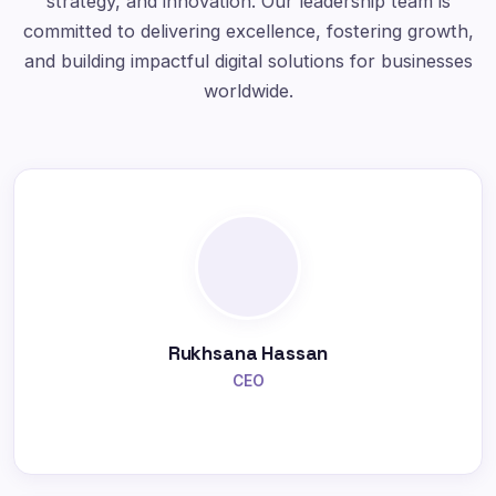
strategy, and innovation. Our leadership team is
committed to delivering excellence, fostering growth,
and building impactful digital solutions for businesses
worldwide.
Rukhsana Hassan
CEO