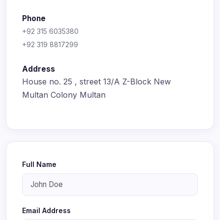
Phone
+92 315 6035380
+92 319 8817299
Address
House no. 25 , street 13/A Z-Block New
Multan Colony Multan
Full Name
Email Address