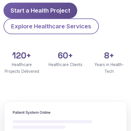
Start a Health Project
Explore Healthcare Services
120+
60+
8+
Healthcare
Healthcare Clients
Years in Health-
Projects Delivered
Tech
Patient System Online