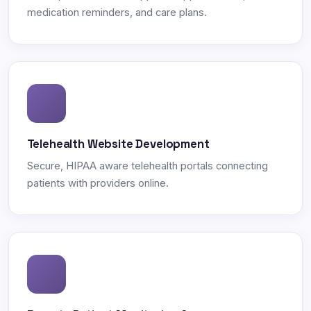
medication reminders, and care plans.
Telehealth Website Development
Secure, HIPAA aware telehealth portals connecting
patients with providers online.