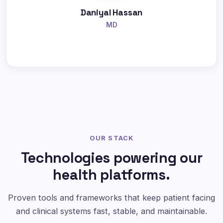
Daniyal Hassan
MD
OUR STACK
Technologies powering our
health platforms.
Proven tools and frameworks that keep patient facing
and clinical systems fast, stable, and maintainable.