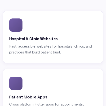
Hospital & Clinic Websites
Fast, accessible websites for hospitals, clinics, and
practices that build patient trust.
Patient Mobile Apps
Cross platform Flutter apps for appointments,