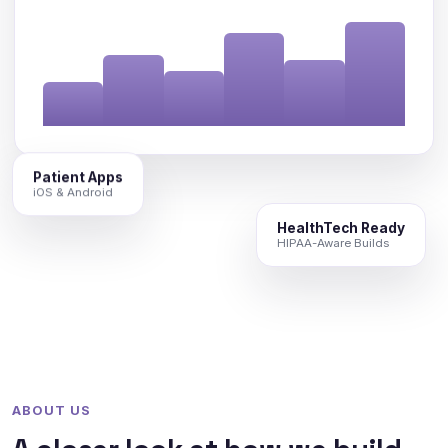
Patient Apps
iOS & Android
HealthTech Ready
HIPAA-Aware Builds
ABOUT US