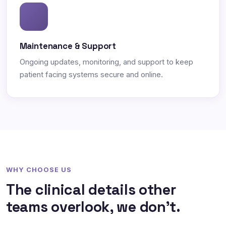
Maintenance & Support
Ongoing updates, monitoring, and support to keep
patient facing systems secure and online.
WHY CHOOSE US
The clinical details other
teams overlook, we don't.