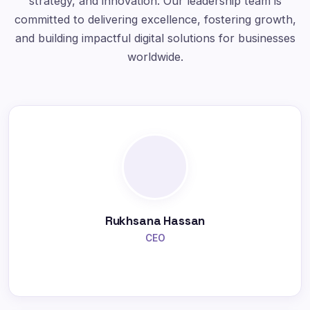
strategy, and innovation. Our leadership team is
committed to delivering excellence, fostering growth,
and building impactful digital solutions for businesses
worldwide.
Rukhsana Hassan
CEO