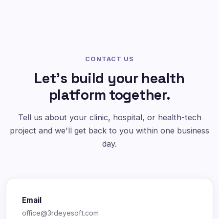
CONTACT US
Let's build your health
platform together.
Tell us about your clinic, hospital, or health-tech
project and we'll get back to you within one business
day.
Email
office@3rdeyesoft.com