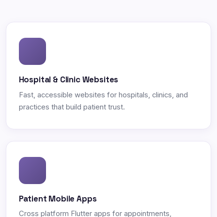
Hospital & Clinic Websites
Fast, accessible websites for hospitals, clinics, and
practices that build patient trust.
Patient Mobile Apps
Cross platform Flutter apps for appointments,