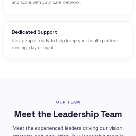
and scale with your care network.
Dedicated Support
Real people ready to help keep your health platform
running, day or night.
OUR TEAM
Meet the Leadership Team
Meet the experienced leaders driving our vision,