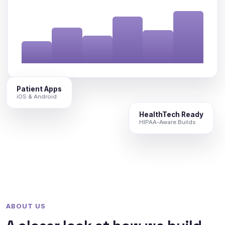
Patient Apps
iOS & Android
HealthTech Ready
HIPAA-Aware Builds
ABOUT US