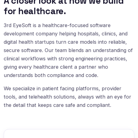
A closer look at how we build
for healthcare.
3rd EyeSoft is a healthcare-focused software
development company helping hospitals, clinics, and
digital health startups turn care models into reliable,
secure software. Our team blends an understanding of
clinical workflows with strong engineering practices,
giving every healthcare client a partner who
understands both compliance and code.
We specialize in patient facing platforms, provider
tools, and telehealth solutions, always with an eye for
the detail that keeps care safe and compliant.