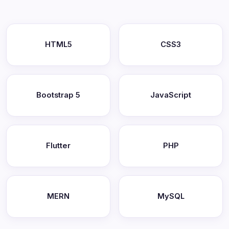
HTML5
CSS3
Bootstrap 5
JavaScript
Flutter
PHP
MERN
MySQL