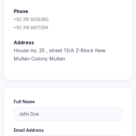
Phone
+92 315 6035380
+92 319 8817299
Address
House no. 25 , street 13/A Z-Block New
Multan Colony Multan
Full Name
Email Address