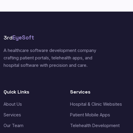
3rd
EyeSoft
A healthcare software development company
crafting patient portals, telehealth apps, and
hospital software with precision and care.
Quick Links
Services
About Us
Hospital & Clinic Websites
Services
Patient Mobile Apps
Our Team
Telehealth Development