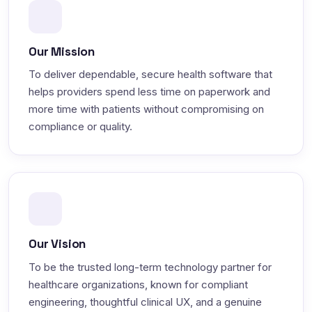
Our Mission
To deliver dependable, secure health software that
helps providers spend less time on paperwork and
more time with patients without compromising on
compliance or quality.
Our Vision
To be the trusted long-term technology partner for
healthcare organizations, known for compliant
engineering, thoughtful clinical UX, and a genuine