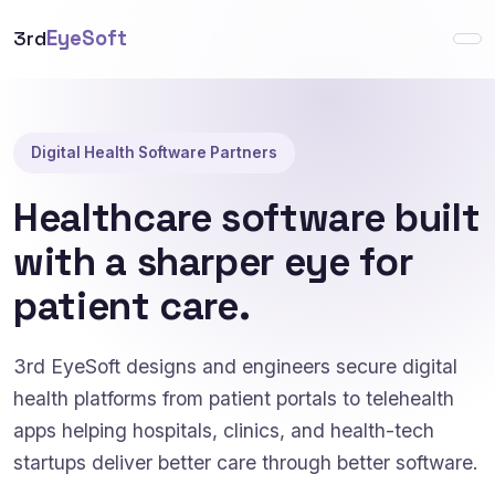
3rd
EyeSoft
Digital Health Software Partners
Healthcare software built
with a sharper eye for
patient care.
3rd EyeSoft designs and engineers secure digital
health platforms from patient portals to telehealth
apps helping hospitals, clinics, and health-tech
startups deliver better care through better software.