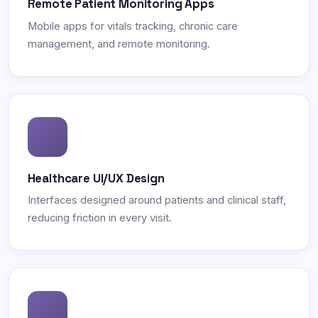
Remote Patient Monitoring Apps
Mobile apps for vitals tracking, chronic care
management, and remote monitoring.
Healthcare UI/UX Design
Interfaces designed around patients and clinical staff,
reducing friction in every visit.