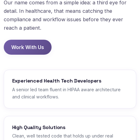
Our name comes from a simple idea: a third eye for
detail. In healthcare, that means catching the
compliance and workflow issues before they ever
reach a patient.
Work With Us
Experienced Health Tech Developers
A senior led team fluent in HIPAA aware architecture
and clinical workflows.
High Quality Solutions
Clean, well tested code that holds up under real