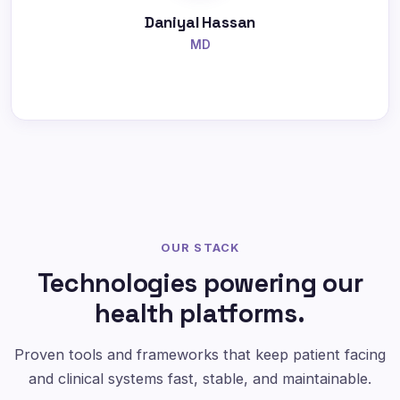
Daniyal Hassan
MD
OUR STACK
Technologies powering our
health platforms.
Proven tools and frameworks that keep patient facing
and clinical systems fast, stable, and maintainable.