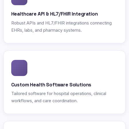
Healthcare API & HL7/FHIR Integration
Robust APIs and HL7/FHIR integrations connecting
EHRs, labs, and pharmacy systems.
Custom Health Software Solutions
Tailored software for hospital operations, clinical
workflows, and care coordination.