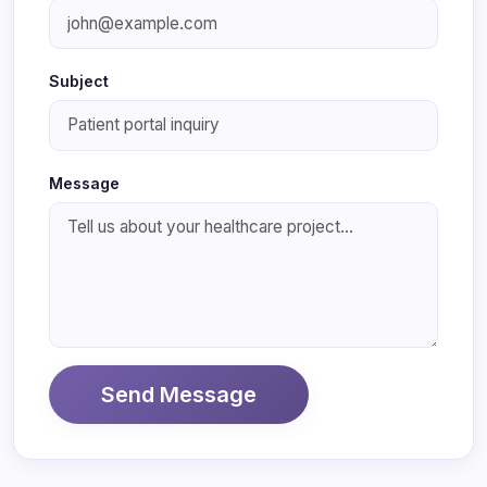
Subject
Message
Send Message