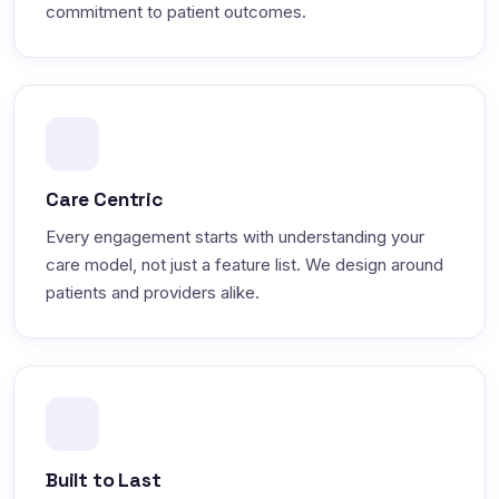
commitment to patient outcomes.
Care Centric
Every engagement starts with understanding your
care model, not just a feature list. We design around
patients and providers alike.
Built to Last