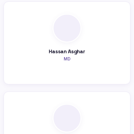
Hassan Asghar
MD