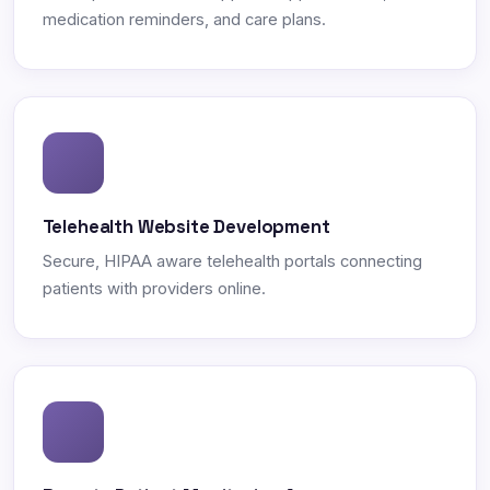
medication reminders, and care plans.
Telehealth Website Development
Secure, HIPAA aware telehealth portals connecting
patients with providers online.