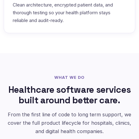
Clean architecture, encrypted patient data, and
thorough testing so your health platform stays
reliable and audit-ready.
WHAT WE DO
Healthcare software services
built around better care.
From the first line of code to long term support, we
cover the full product lifecycle for hospitals, clinics,
and digital health companies.