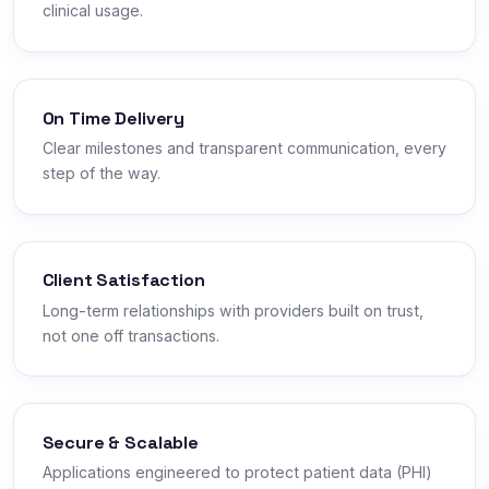
clinical usage.
On Time Delivery
Clear milestones and transparent communication, every
step of the way.
Client Satisfaction
Long-term relationships with providers built on trust,
not one off transactions.
Secure & Scalable
Applications engineered to protect patient data (PHI)