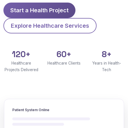
Start a Health Project
Explore Healthcare Services
120+
60+
8+
Healthcare
Healthcare Clients
Years in Health-
Projects Delivered
Tech
Patient System Online