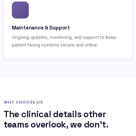
Maintenance & Support
Ongoing updates, monitoring, and support to keep
patient facing systems secure and online.
WHY CHOOSE US
The clinical details other
teams overlook, we don't.