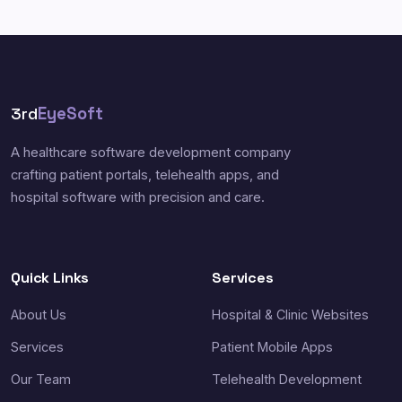
3rd
EyeSoft
A healthcare software development company
crafting patient portals, telehealth apps, and
hospital software with precision and care.
Quick Links
Services
About Us
Hospital & Clinic Websites
Services
Patient Mobile Apps
Our Team
Telehealth Development