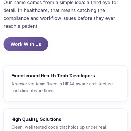
Our name comes from a simple idea: a third eye for
detail. In healthcare, that means catching the
compliance and workflow issues before they ever
reach a patient.
Work With Us
Experienced Health Tech Developers
A senior led team fluent in HIPAA aware architecture
and clinical workflows.
High Quality Solutions
Clean, well tested code that holds up under real