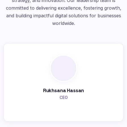
strategy, and innovation. Our leadership team is
committed to delivering excellence, fostering growth,
and building impactful digital solutions for businesses
worldwide.
Rukhsana Hassan
CEO