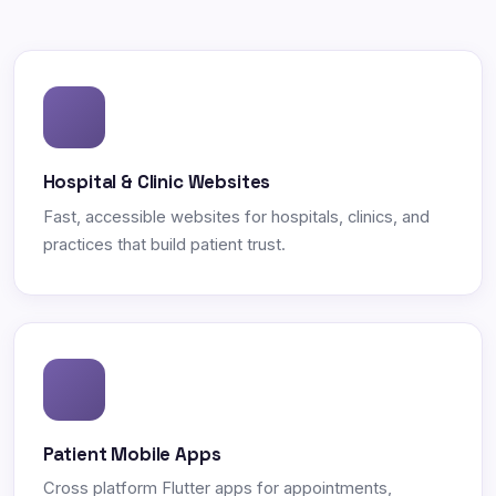
Hospital & Clinic Websites
Fast, accessible websites for hospitals, clinics, and
practices that build patient trust.
Patient Mobile Apps
Cross platform Flutter apps for appointments,