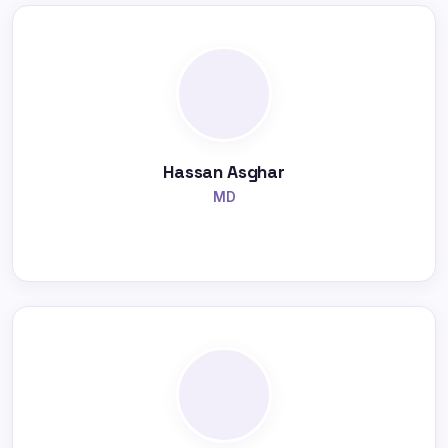
Hassan Asghar
MD