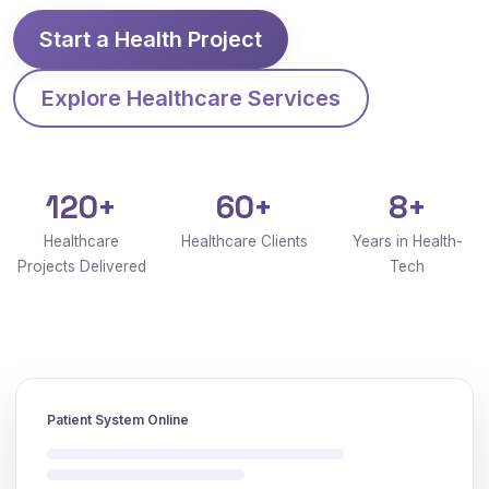
Start a Health Project
Explore Healthcare Services
120+
60+
8+
Healthcare
Healthcare Clients
Years in Health-
Projects Delivered
Tech
Patient System Online