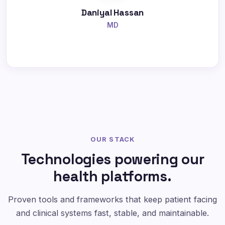
Daniyal Hassan
MD
OUR STACK
Technologies powering our
health platforms.
Proven tools and frameworks that keep patient facing
and clinical systems fast, stable, and maintainable.