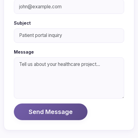
Subject
Message
Send Message