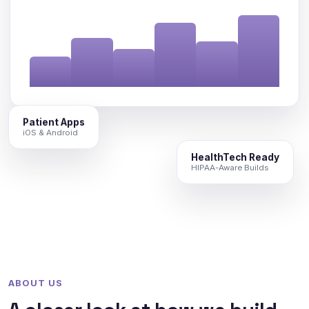
Patient Apps
iOS & Android
HealthTech Ready
HIPAA-Aware Builds
ABOUT US