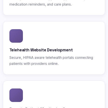
medication reminders, and care plans.
Telehealth Website Development
Secure, HIPAA aware telehealth portals connecting
patients with providers online.