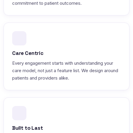
commitment to patient outcomes.
Care Centric
Every engagement starts with understanding your
care model, not just a feature list. We design around
patients and providers alike.
Built to Last