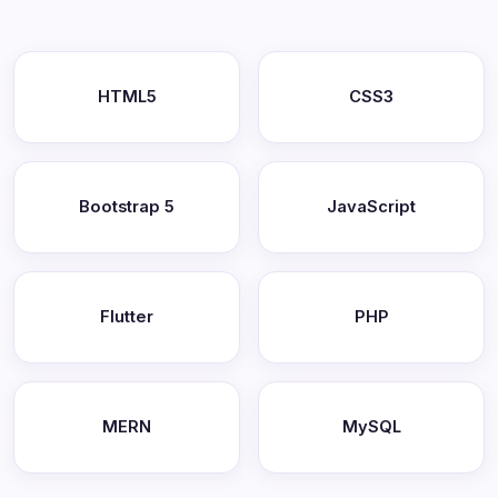
HTML5
CSS3
Bootstrap 5
JavaScript
Flutter
PHP
MERN
MySQL