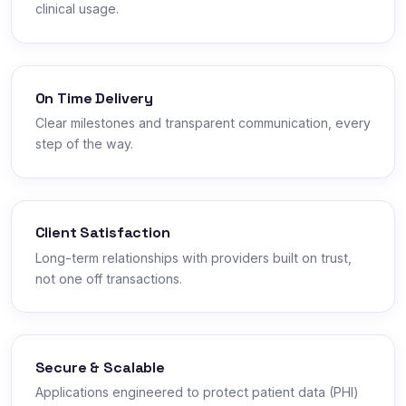
clinical usage.
On Time Delivery
Clear milestones and transparent communication, every
step of the way.
Client Satisfaction
Long-term relationships with providers built on trust,
not one off transactions.
Secure & Scalable
Applications engineered to protect patient data (PHI)