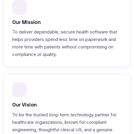
Our Mission
To deliver dependable, secure health software that
helps providers spend less time on paperwork and
more time with patients without compromising on
compliance or quality.
Our Vision
To be the trusted long-term technology partner for
healthcare organizations, known for compliant
engineering, thoughtful clinical UX, and a genuine