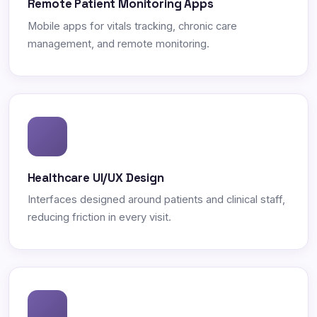
Remote Patient Monitoring Apps
Mobile apps for vitals tracking, chronic care
management, and remote monitoring.
Healthcare UI/UX Design
Interfaces designed around patients and clinical staff,
reducing friction in every visit.