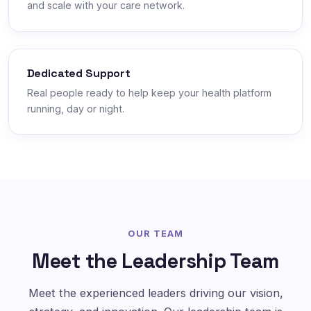
and scale with your care network.
Dedicated Support
Real people ready to help keep your health platform
running, day or night.
OUR TEAM
Meet the Leadership Team
Meet the experienced leaders driving our vision,