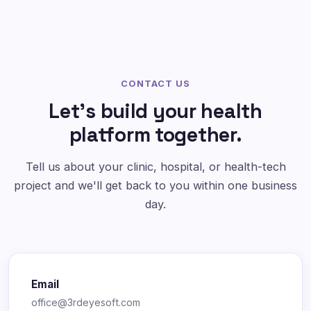
CONTACT US
Let's build your health
platform together.
Tell us about your clinic, hospital, or health-tech
project and we'll get back to you within one business
day.
Email
office@3rdeyesoft.com