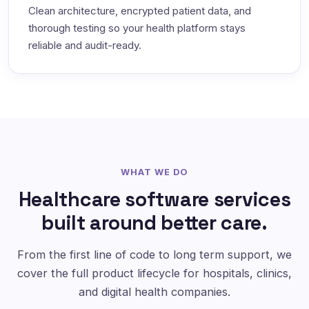
Clean architecture, encrypted patient data, and
thorough testing so your health platform stays
reliable and audit-ready.
WHAT WE DO
Healthcare software services
built around better care.
From the first line of code to long term support, we
cover the full product lifecycle for hospitals, clinics,
and digital health companies.