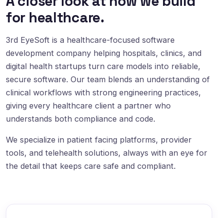
A closer look at how we build
for healthcare.
3rd EyeSoft is a healthcare-focused software
development company helping hospitals, clinics, and
digital health startups turn care models into reliable,
secure software. Our team blends an understanding of
clinical workflows with strong engineering practices,
giving every healthcare client a partner who
understands both compliance and code.
We specialize in patient facing platforms, provider
tools, and telehealth solutions, always with an eye for
the detail that keeps care safe and compliant.