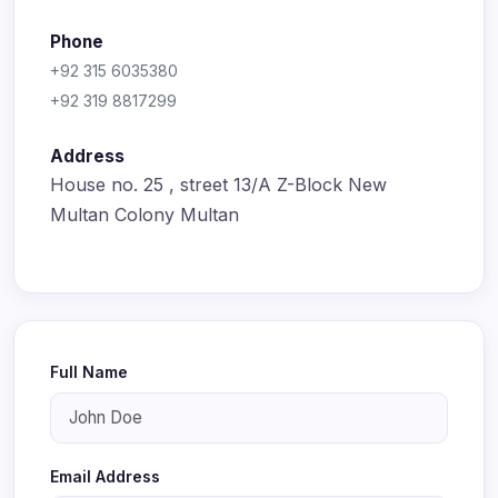
Phone
+92 315 6035380
+92 319 8817299
Address
House no. 25 , street 13/A Z-Block New
Multan Colony Multan
Full Name
Email Address