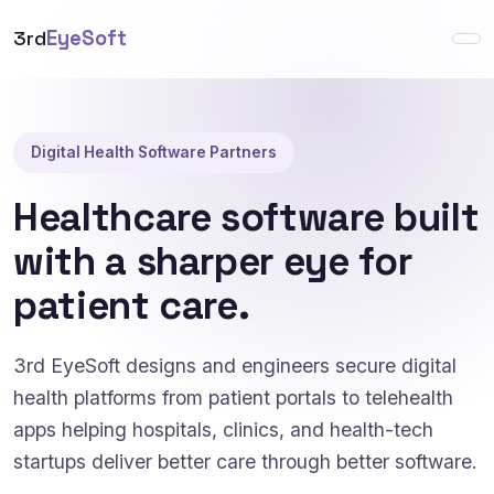
3rd
EyeSoft
Digital Health Software Partners
Healthcare software built
with a sharper eye for
patient care.
3rd EyeSoft designs and engineers secure digital
health platforms from patient portals to telehealth
apps helping hospitals, clinics, and health-tech
startups deliver better care through better software.