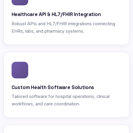
Healthcare API & HL7/FHIR Integration
Robust APIs and HL7/FHIR integrations connecting
EHRs, labs, and pharmacy systems.
Custom Health Software Solutions
Tailored software for hospital operations, clinical
workflows, and care coordination.