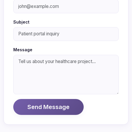
Subject
Message
Send Message