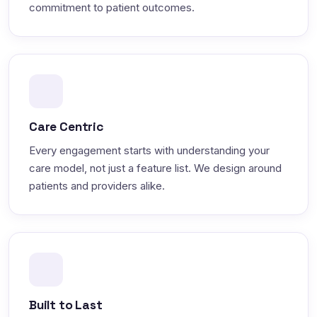
commitment to patient outcomes.
Care Centric
Every engagement starts with understanding your
care model, not just a feature list. We design around
patients and providers alike.
Built to Last