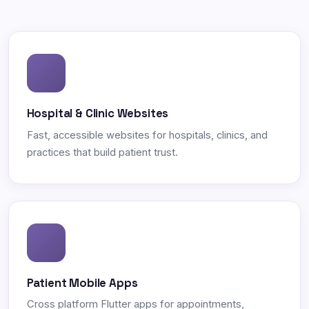
Hospital & Clinic Websites
Fast, accessible websites for hospitals, clinics, and
practices that build patient trust.
Patient Mobile Apps
Cross platform Flutter apps for appointments,