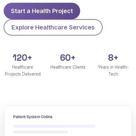
Start a Health Project
Explore Healthcare Services
120+
60+
8+
Healthcare
Healthcare Clients
Years in Health-
Projects Delivered
Tech
Patient System Online