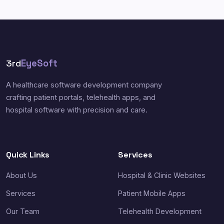
3rd
EyeSoft
A healthcare software development company
crafting patient portals, telehealth apps, and
hospital software with precision and care.
Quick Links
Services
About Us
Hospital & Clinic Websites
Services
Patient Mobile Apps
Our Team
Telehealth Development