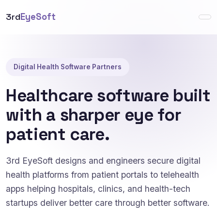
3rd
EyeSoft
Digital Health Software Partners
Healthcare software built
with a sharper eye for
patient care.
3rd EyeSoft designs and engineers secure digital
health platforms from patient portals to telehealth
apps helping hospitals, clinics, and health-tech
startups deliver better care through better software.