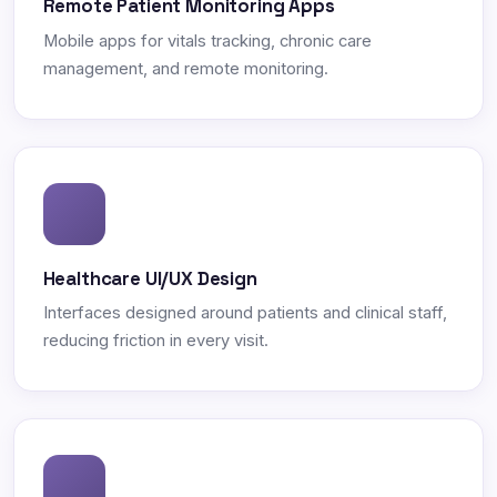
Remote Patient Monitoring Apps
Mobile apps for vitals tracking, chronic care
management, and remote monitoring.
Healthcare UI/UX Design
Interfaces designed around patients and clinical staff,
reducing friction in every visit.