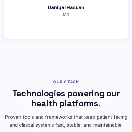
Daniyal Hassan
MD
OUR STACK
Technologies powering our
health platforms.
Proven tools and frameworks that keep patient facing
and clinical systems fast, stable, and maintainable.