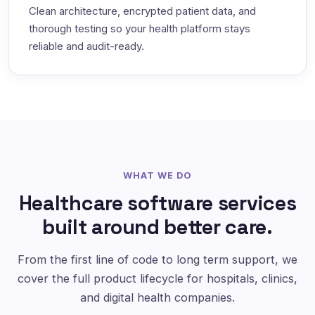
Clean architecture, encrypted patient data, and
thorough testing so your health platform stays
reliable and audit-ready.
WHAT WE DO
Healthcare software services
built around better care.
From the first line of code to long term support, we
cover the full product lifecycle for hospitals, clinics,
and digital health companies.