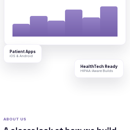
Patient Apps
iOS & Android
HealthTech Ready
HIPAA-Aware Builds
ABOUT US