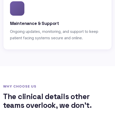
Maintenance & Support
Ongoing updates, monitoring, and support to keep
patient facing systems secure and online.
WHY CHOOSE US
The clinical details other
teams overlook, we don't.