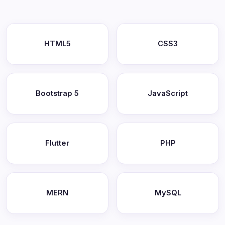
HTML5
CSS3
Bootstrap 5
JavaScript
Flutter
PHP
MERN
MySQL