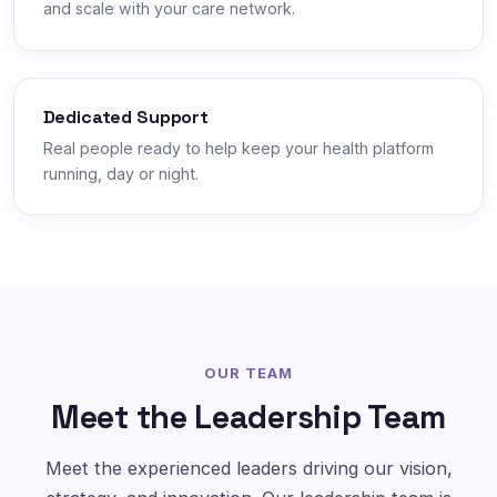
and scale with your care network.
Dedicated Support
Real people ready to help keep your health platform
running, day or night.
OUR TEAM
Meet the Leadership Team
Meet the experienced leaders driving our vision,