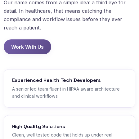
Our name comes from a simple idea: a third eye for
detail. In healthcare, that means catching the
compliance and workflow issues before they ever
reach a patient.
Work With Us
Experienced Health Tech Developers
A senior led team fluent in HIPAA aware architecture
and clinical workflows.
High Quality Solutions
Clean, well tested code that holds up under real