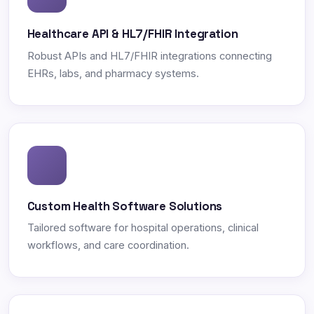
Healthcare API & HL7/FHIR Integration
Robust APIs and HL7/FHIR integrations connecting
EHRs, labs, and pharmacy systems.
Custom Health Software Solutions
Tailored software for hospital operations, clinical
workflows, and care coordination.