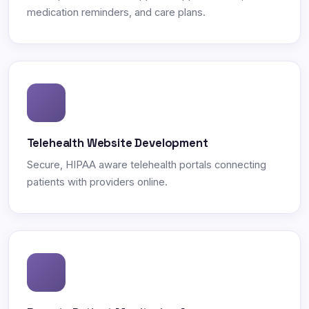
medication reminders, and care plans.
Telehealth Website Development
Secure, HIPAA aware telehealth portals connecting
patients with providers online.