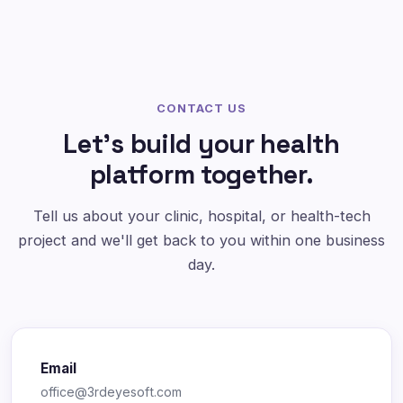
CONTACT US
Let's build your health
platform together.
Tell us about your clinic, hospital, or health-tech
project and we'll get back to you within one business
day.
Email
office@3rdeyesoft.com