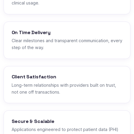
clinical usage.
On Time Delivery
Clear milestones and transparent communication, every
step of the way.
Client Satisfaction
Long-term relationships with providers built on trust,
not one off transactions.
Secure & Scalable
Applications engineered to protect patient data (PHI)