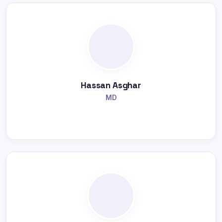
Hassan Asghar
MD