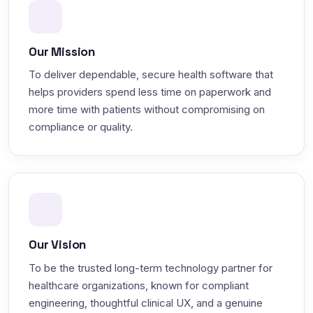
Our Mission
To deliver dependable, secure health software that
helps providers spend less time on paperwork and
more time with patients without compromising on
compliance or quality.
Our Vision
To be the trusted long-term technology partner for
healthcare organizations, known for compliant
engineering, thoughtful clinical UX, and a genuine