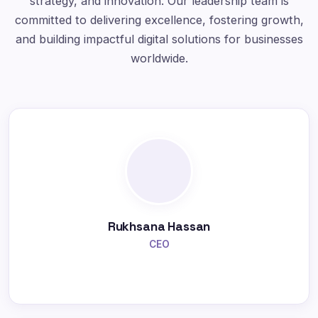
strategy, and innovation. Our leadership team is
committed to delivering excellence, fostering growth,
and building impactful digital solutions for businesses
worldwide.
Rukhsana Hassan
CEO