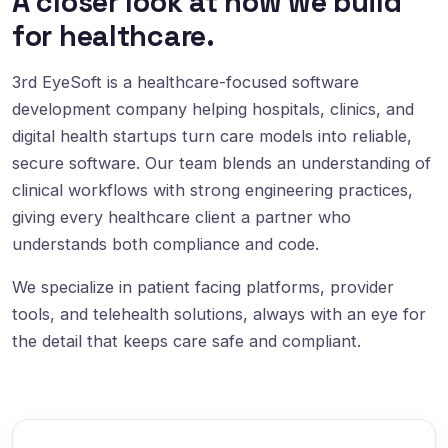
A closer look at how we build
for healthcare.
3rd EyeSoft is a healthcare-focused software
development company helping hospitals, clinics, and
digital health startups turn care models into reliable,
secure software. Our team blends an understanding of
clinical workflows with strong engineering practices,
giving every healthcare client a partner who
understands both compliance and code.
We specialize in patient facing platforms, provider
tools, and telehealth solutions, always with an eye for
the detail that keeps care safe and compliant.