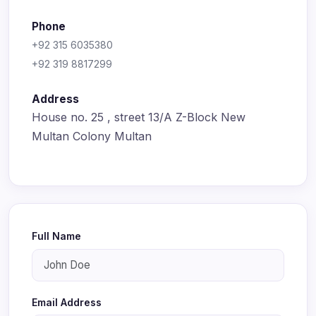
Phone
+92 315 6035380
+92 319 8817299
Address
House no. 25 , street 13/A Z-Block New
Multan Colony Multan
Full Name
Email Address