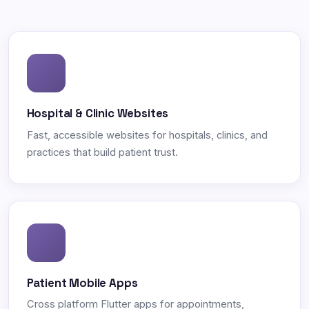
Hospital & Clinic Websites
Fast, accessible websites for hospitals, clinics, and
practices that build patient trust.
Patient Mobile Apps
Cross platform Flutter apps for appointments,