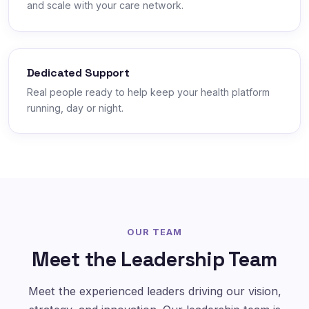
and scale with your care network.
Dedicated Support
Real people ready to help keep your health platform
running, day or night.
OUR TEAM
Meet the Leadership Team
Meet the experienced leaders driving our vision,