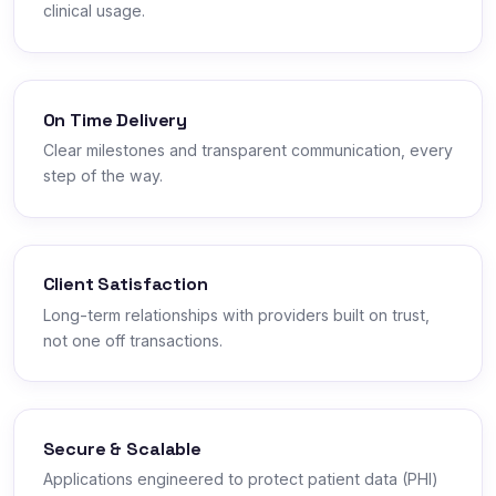
clinical usage.
On Time Delivery
Clear milestones and transparent communication, every
step of the way.
Client Satisfaction
Long-term relationships with providers built on trust,
not one off transactions.
Secure & Scalable
Applications engineered to protect patient data (PHI)