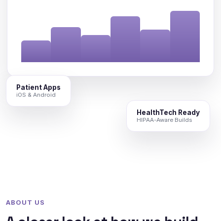
Patient Apps
iOS & Android
HealthTech Ready
HIPAA-Aware Builds
ABOUT US