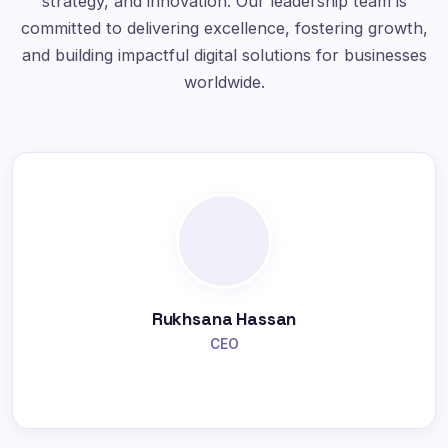
strategy, and innovation. Our leadership team is
committed to delivering excellence, fostering growth,
and building impactful digital solutions for businesses
worldwide.
Rukhsana Hassan
CEO