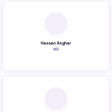
Hassan Asghar
MD