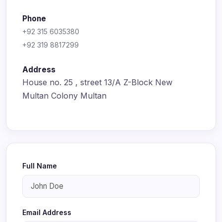
Phone
+92 315 6035380
+92 319 8817299
Address
House no. 25 , street 13/A Z-Block New
Multan Colony Multan
Full Name
Email Address