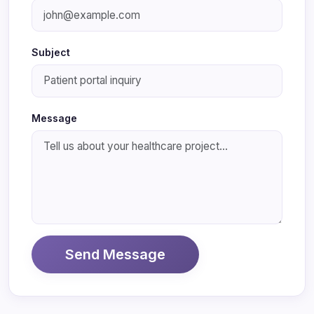
Subject
Message
Send Message