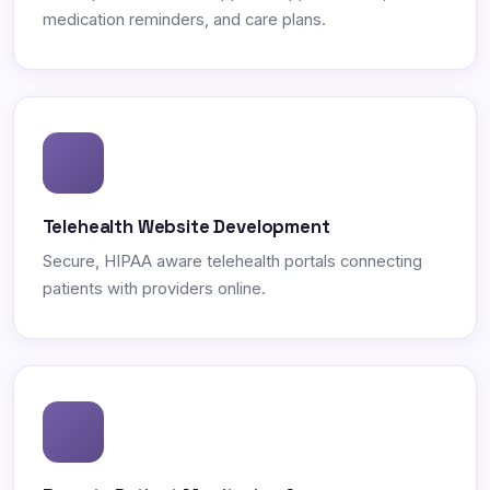
medication reminders, and care plans.
Telehealth Website Development
Secure, HIPAA aware telehealth portals connecting
patients with providers online.