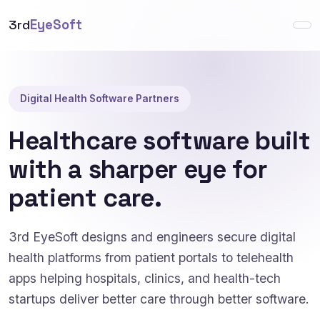
3rd
EyeSoft
Digital Health Software Partners
Healthcare software built
with a sharper eye for
patient care.
3rd EyeSoft designs and engineers secure digital
health platforms from patient portals to telehealth
apps helping hospitals, clinics, and health-tech
startups deliver better care through better software.