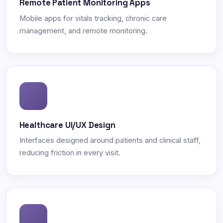
Remote Patient Monitoring Apps
Mobile apps for vitals tracking, chronic care
management, and remote monitoring.
Healthcare UI/UX Design
Interfaces designed around patients and clinical staff,
reducing friction in every visit.