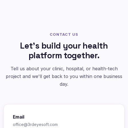
CONTACT US
Let's build your health
platform together.
Tell us about your clinic, hospital, or health-tech
project and we'll get back to you within one business
day.
Email
office@3rdeyesoft.com