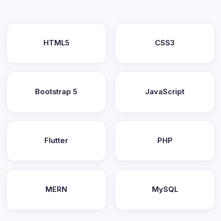
HTML5
CSS3
Bootstrap 5
JavaScript
Flutter
PHP
MERN
MySQL