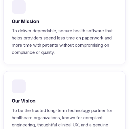
Our Mission
To deliver dependable, secure health software that
helps providers spend less time on paperwork and
more time with patients without compromising on
compliance or quality.
Our Vision
To be the trusted long-term technology partner for
healthcare organizations, known for compliant
engineering, thoughtful clinical UX, and a genuine