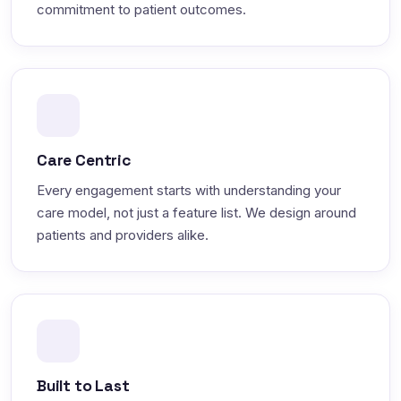
commitment to patient outcomes.
Care Centric
Every engagement starts with understanding your
care model, not just a feature list. We design around
patients and providers alike.
Built to Last