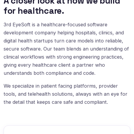
A closer look at how we build
for healthcare.
3rd EyeSoft is a healthcare-focused software
development company helping hospitals, clinics, and
digital health startups turn care models into reliable,
secure software. Our team blends an understanding of
clinical workflows with strong engineering practices,
giving every healthcare client a partner who
understands both compliance and code.
We specialize in patient facing platforms, provider
tools, and telehealth solutions, always with an eye for
the detail that keeps care safe and compliant.