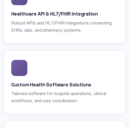
Healthcare API & HL7/FHIR Integration
Robust APIs and HL7/FHIR integrations connecting
EHRs, labs, and pharmacy systems.
Custom Health Software Solutions
Tailored software for hospital operations, clinical
workflows, and care coordination.