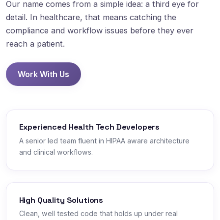
Our name comes from a simple idea: a third eye for
detail. In healthcare, that means catching the
compliance and workflow issues before they ever
reach a patient.
Work With Us
Experienced Health Tech Developers
A senior led team fluent in HIPAA aware architecture
and clinical workflows.
High Quality Solutions
Clean, well tested code that holds up under real