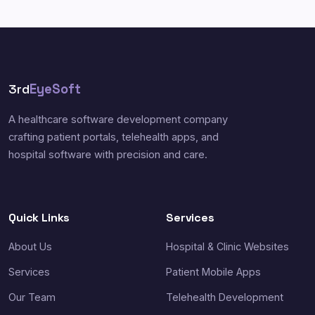
3rd
EyeSoft
A healthcare software development company
crafting patient portals, telehealth apps, and
hospital software with precision and care.
Quick Links
Services
About Us
Hospital & Clinic Websites
Services
Patient Mobile Apps
Our Team
Telehealth Development