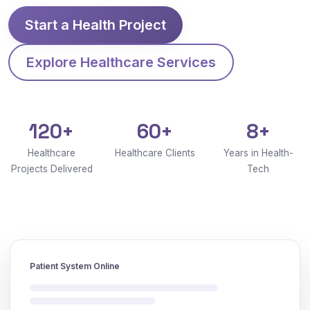
Start a Health Project
Explore Healthcare Services
120+
60+
8+
Healthcare
Healthcare Clients
Years in Health-
Projects Delivered
Tech
Patient System Online