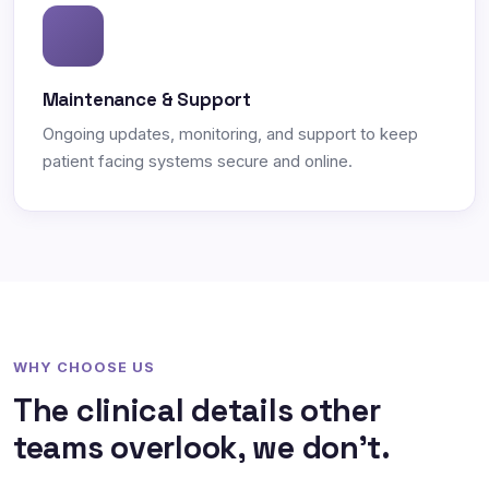
Maintenance & Support
Ongoing updates, monitoring, and support to keep
patient facing systems secure and online.
WHY CHOOSE US
The clinical details other
teams overlook, we don't.