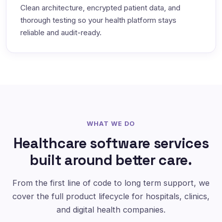
Clean architecture, encrypted patient data, and
thorough testing so your health platform stays
reliable and audit-ready.
WHAT WE DO
Healthcare software services
built around better care.
From the first line of code to long term support, we
cover the full product lifecycle for hospitals, clinics,
and digital health companies.