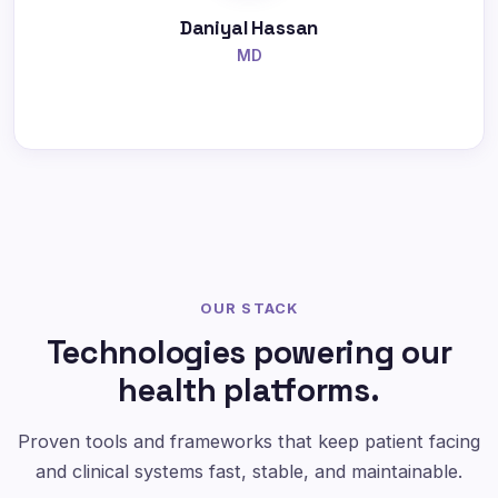
Daniyal Hassan
MD
OUR STACK
Technologies powering our
health platforms.
Proven tools and frameworks that keep patient facing
and clinical systems fast, stable, and maintainable.