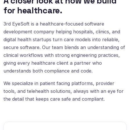
A closer look at how we build
for healthcare.
3rd EyeSoft is a healthcare-focused software
development company helping hospitals, clinics, and
digital health startups turn care models into reliable,
secure software. Our team blends an understanding of
clinical workflows with strong engineering practices,
giving every healthcare client a partner who
understands both compliance and code.
We specialize in patient facing platforms, provider
tools, and telehealth solutions, always with an eye for
the detail that keeps care safe and compliant.