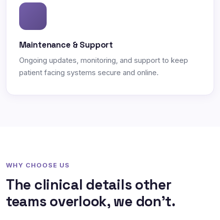
Maintenance & Support
Ongoing updates, monitoring, and support to keep
patient facing systems secure and online.
WHY CHOOSE US
The clinical details other
teams overlook, we don't.