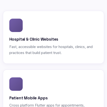
Hospital & Clinic Websites
Fast, accessible websites for hospitals, clinics, and
practices that build patient trust.
Patient Mobile Apps
Cross platform Flutter apps for appointments,