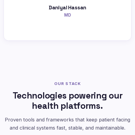
Daniyal Hassan
MD
OUR STACK
Technologies powering our
health platforms.
Proven tools and frameworks that keep patient facing
and clinical systems fast, stable, and maintainable.