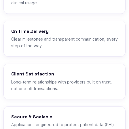
clinical usage.
On Time Delivery
Clear milestones and transparent communication, every
step of the way.
Client Satisfaction
Long-term relationships with providers built on trust,
not one off transactions.
Secure & Scalable
Applications engineered to protect patient data (PHI)