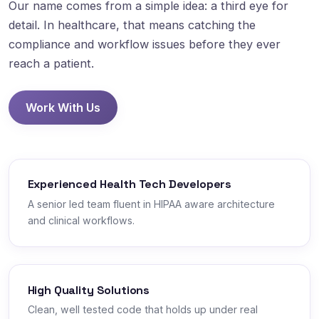
Our name comes from a simple idea: a third eye for
detail. In healthcare, that means catching the
compliance and workflow issues before they ever
reach a patient.
Work With Us
Experienced Health Tech Developers
A senior led team fluent in HIPAA aware architecture
and clinical workflows.
High Quality Solutions
Clean, well tested code that holds up under real