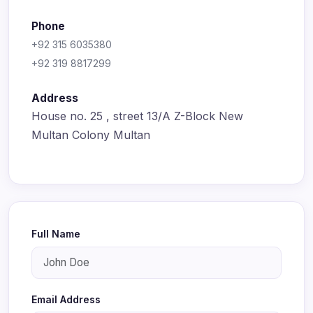
Phone
+92 315 6035380
+92 319 8817299
Address
House no. 25 , street 13/A Z-Block New
Multan Colony Multan
Full Name
Email Address