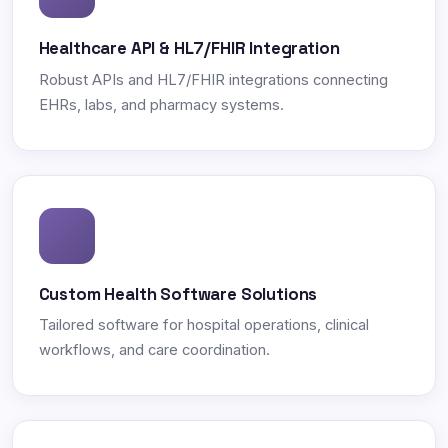
Healthcare API & HL7/FHIR Integration
Robust APIs and HL7/FHIR integrations connecting
EHRs, labs, and pharmacy systems.
Custom Health Software Solutions
Tailored software for hospital operations, clinical
workflows, and care coordination.