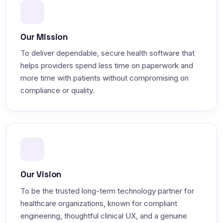
Our Mission
To deliver dependable, secure health software that
helps providers spend less time on paperwork and
more time with patients without compromising on
compliance or quality.
Our Vision
To be the trusted long-term technology partner for
healthcare organizations, known for compliant
engineering, thoughtful clinical UX, and a genuine