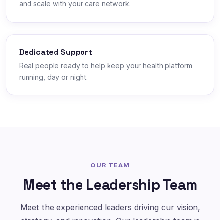
and scale with your care network.
Dedicated Support
Real people ready to help keep your health platform
running, day or night.
OUR TEAM
Meet the Leadership Team
Meet the experienced leaders driving our vision,