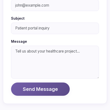
Subject
Message
Send Message