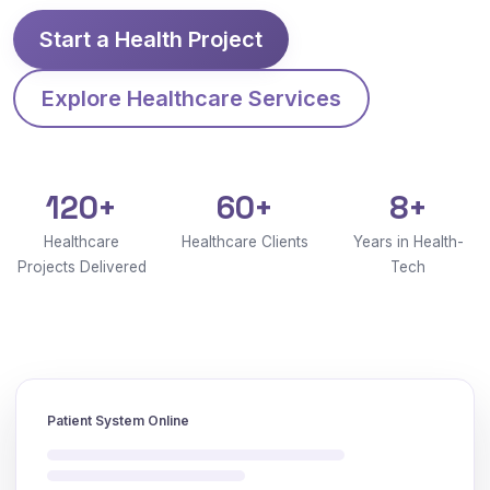
Start a Health Project
Explore Healthcare Services
120+
60+
8+
Healthcare
Healthcare Clients
Years in Health-
Projects Delivered
Tech
Patient System Online