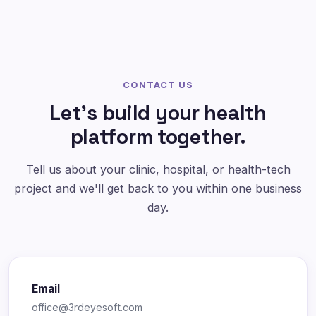
CONTACT US
Let's build your health
platform together.
Tell us about your clinic, hospital, or health-tech
project and we'll get back to you within one business
day.
Email
office@3rdeyesoft.com