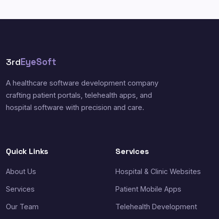
3rd
EyeSoft
A healthcare software development company
crafting patient portals, telehealth apps, and
hospital software with precision and care.
Quick Links
Services
About Us
Hospital & Clinic Websites
Services
Patient Mobile Apps
Our Team
Telehealth Development