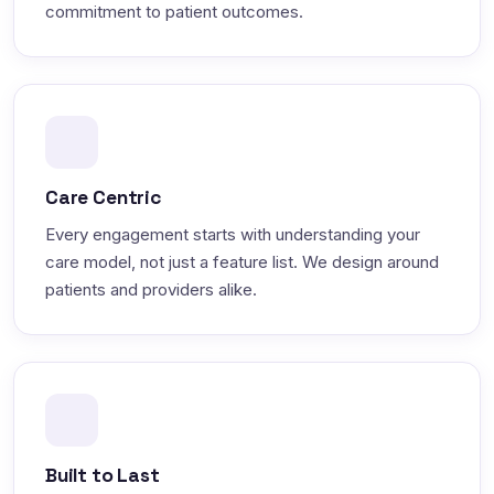
commitment to patient outcomes.
Care Centric
Every engagement starts with understanding your
care model, not just a feature list. We design around
patients and providers alike.
Built to Last