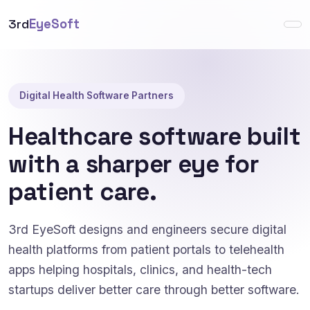
3rd
EyeSoft
Digital Health Software Partners
Healthcare software built
with a sharper eye for
patient care.
3rd EyeSoft designs and engineers secure digital
health platforms from patient portals to telehealth
apps helping hospitals, clinics, and health-tech
startups deliver better care through better software.