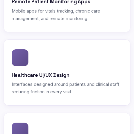
Remote Patient Monitoring Apps
Mobile apps for vitals tracking, chronic care
management, and remote monitoring.
Healthcare UI/UX Design
Interfaces designed around patients and clinical staff,
reducing friction in every visit.