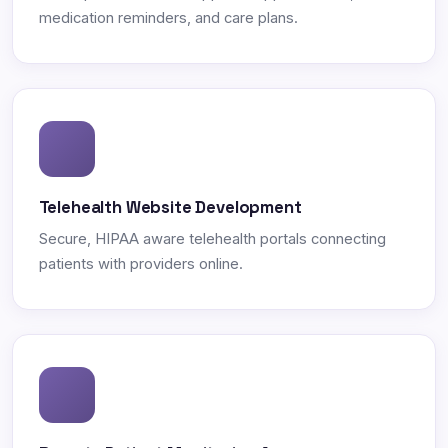
medication reminders, and care plans.
Telehealth Website Development
Secure, HIPAA aware telehealth portals connecting
patients with providers online.