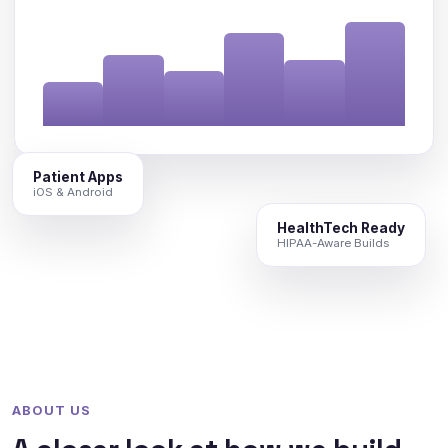
Patient Apps
iOS & Android
HealthTech Ready
HIPAA-Aware Builds
ABOUT US