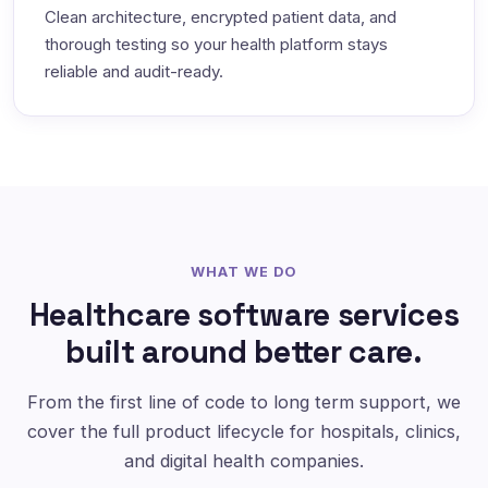
Clean architecture, encrypted patient data, and
thorough testing so your health platform stays
reliable and audit-ready.
WHAT WE DO
Healthcare software services
built around better care.
From the first line of code to long term support, we
cover the full product lifecycle for hospitals, clinics,
and digital health companies.