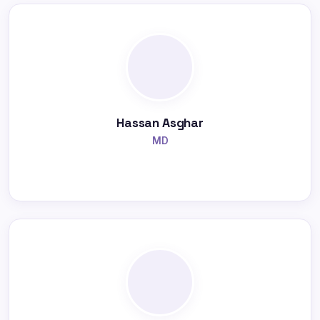
Hassan Asghar
MD