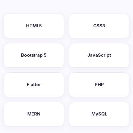
HTML5
CSS3
Bootstrap 5
JavaScript
Flutter
PHP
MERN
MySQL