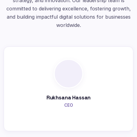
strategy, and innovation. Our leadership team is
committed to delivering excellence, fostering growth,
and building impactful digital solutions for businesses
worldwide.
Rukhsana Hassan
CEO