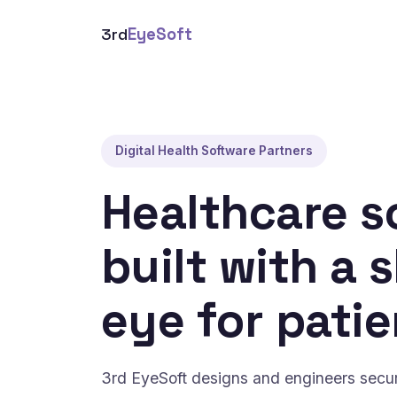
3rd
EyeSoft
Digital Health Software Partners
Healthcare s
built with a 
eye for patie
3rd EyeSoft designs and engineers secure