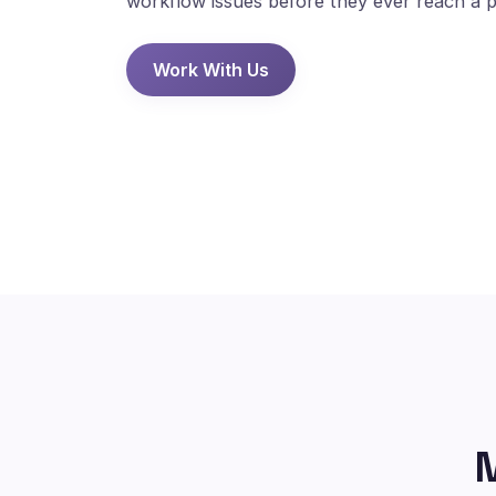
workflow issues before they ever reach a p
Work With Us