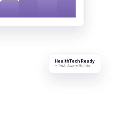
HealthTech Ready
HIPAA-Aware Builds