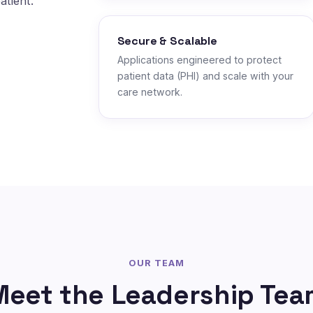
atient.
Secure & Scalable
Applications engineered to protect
patient data (PHI) and scale with your
care network.
OUR TEAM
Meet the Leadership Tea