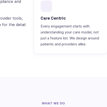
pliance and
Care Centric
ovider tools,
 for the detail
Every engagement starts with
understanding your care model, not
just a feature list. We design around
patients and providers alike.
WHAT WE DO