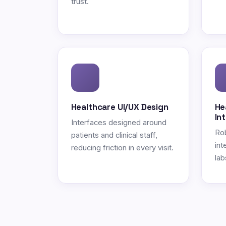
trust.
Healthcare UI/UX Design
He
In
Interfaces designed around
Ro
patients and clinical staff,
int
reducing friction in every visit.
lab