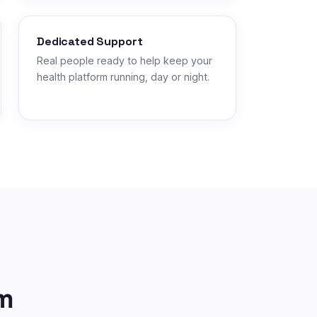
Dedicated Support
Real people ready to help keep your
health platform running, day or night.
m