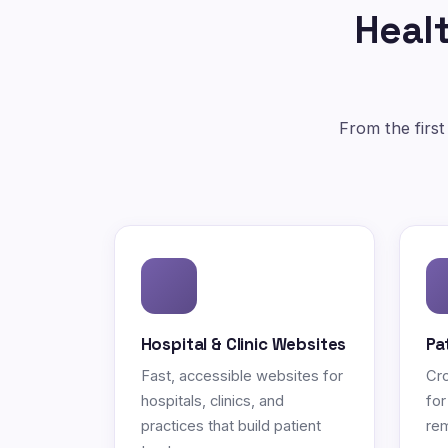
Healt
From the first
Hospital & Clinic Websites
Pa
Fast, accessible websites for
Cro
hospitals, clinics, and
for
practices that build patient
rem