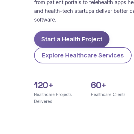
from patient portals to telehealth apps hel
and health-tech startups deliver better c
software.
Start a Health Project
Explore Healthcare Services
120+
60+
Healthcare Projects
Healthcare Clients
Delivered