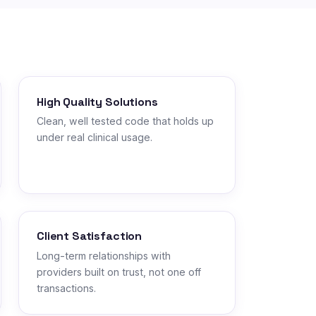
High Quality Solutions
Clean, well tested code that holds up
under real clinical usage.
Client Satisfaction
Long-term relationships with
providers built on trust, not one off
transactions.