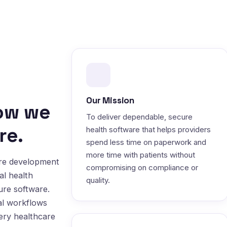
Our Mission
how we
To deliver dependable, secure
re.
health software that helps providers
spend less time on paperwork and
more time with patients without
are development
compromising on compliance or
al health
quality.
ure software.
al workflows
very healthcare