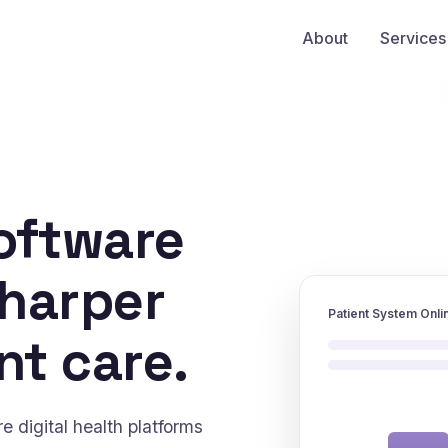
About
Services
oftware
sharper
Patient System Onli
nt care.
 digital health platforms