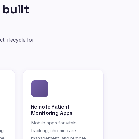
 built
t lifecycle for
Remote Patient
Monitoring Apps
Mobile apps for vitals
ng
tracking, chronic care
ne.
management, and remote