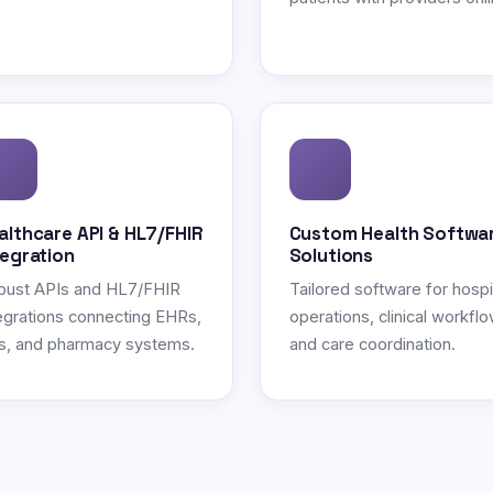
althcare API & HL7/FHIR
Custom Health Softwa
tegration
Solutions
bust APIs and HL7/FHIR
Tailored software for hospi
egrations connecting EHRs,
operations, clinical workflo
s, and pharmacy systems.
and care coordination.