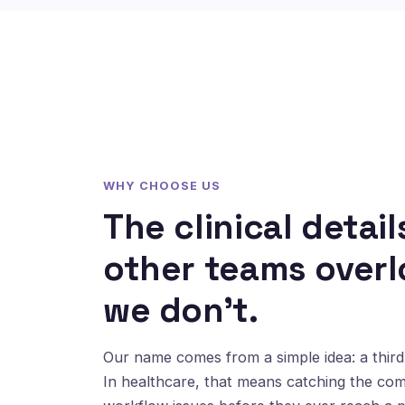
WHY CHOOSE US
The clinical detail
other teams overl
we don't.
Our name comes from a simple idea: a third 
In healthcare, that means catching the co