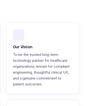
Our Vision
To be the trusted long-term
technology partner for healthcare
organizations, known for compliant
engineering, thoughtful clinical UX,
and a genuine commitment to
patient outcomes.