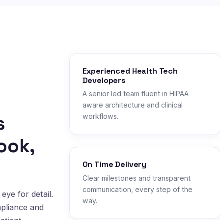
Experienced Health Tech
Developers
A senior led team fluent in HIPAA
aware architecture and clinical
s
workflows.
ook,
On Time Delivery
Clear milestones and transparent
communication, every step of the
eye for detail.
way.
mpliance and