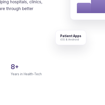
ping hospitals, clinics,
are through better
Patient Apps
iOS & Android
8+
Years in Health-Tech