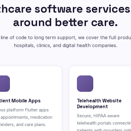
hcare software services
around better care.
 line of code to long term support, we cover the full produc
hospitals, clinics, and digital health companies.
tient Mobile Apps
Telehealth Website
Development
ss platform Flutter apps
Secure, HIPAA aware
 appointments, medication
telehealth portals connecti
inders, and care plans.
patients with providers onli