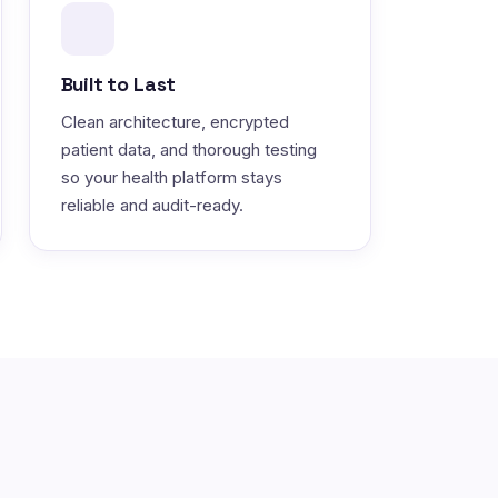
Built to Last
Clean architecture, encrypted
patient data, and thorough testing
so your health platform stays
reliable and audit-ready.