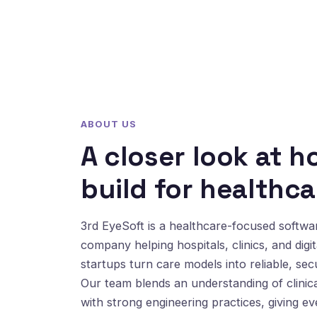
ABOUT US
A closer look at 
build for healthca
3rd EyeSoft is a healthcare-focused softw
company helping hospitals, clinics, and digit
startups turn care models into reliable, sec
Our team blends an understanding of clinic
with strong engineering practices, giving e