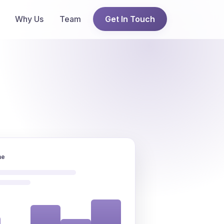
Why Us
Team
Get In Touch
ne