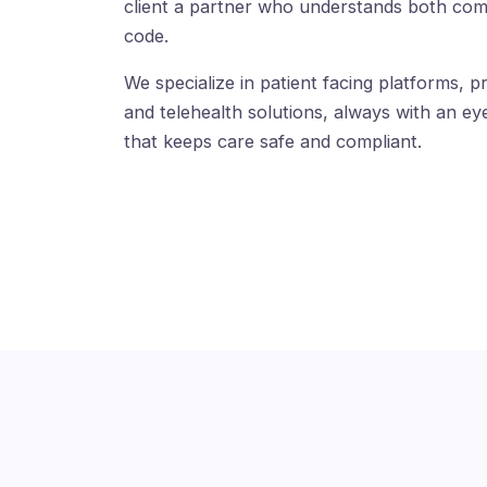
client a partner who understands both com
code.
We specialize in patient facing platforms, pr
and telehealth solutions, always with an eye
that keeps care safe and compliant.