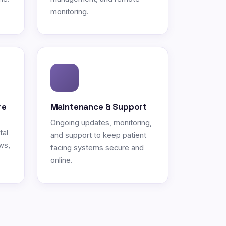
monitoring.
re
Maintenance & Support
Ongoing updates, monitoring,
tal
and support to keep patient
ws,
facing systems secure and
online.