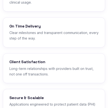
clinical usage.
On Time Delivery
Clear milestones and transparent communication, every
step of the way.
Client Satisfaction
Long-term relationships with providers built on trust,
not one off transactions.
Secure & Scalable
Applications engineered to protect patient data (PHI)