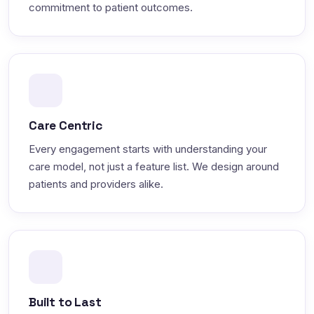
commitment to patient outcomes.
Care Centric
Every engagement starts with understanding your
care model, not just a feature list. We design around
patients and providers alike.
Built to Last