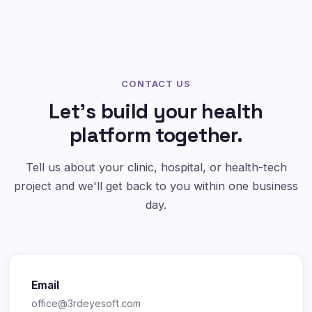
CONTACT US
Let's build your health
platform together.
Tell us about your clinic, hospital, or health-tech
project and we'll get back to you within one business
day.
Email
office@3rdeyesoft.com