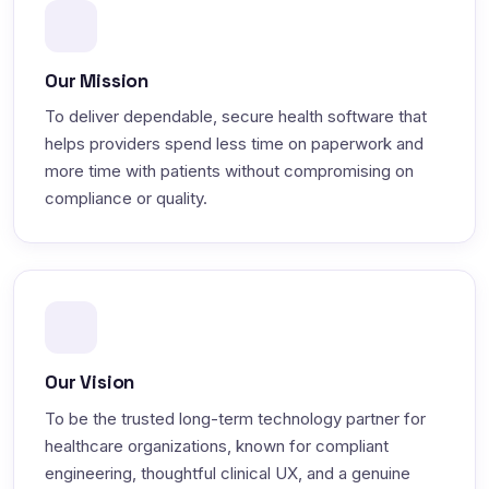
Our Mission
To deliver dependable, secure health software that
helps providers spend less time on paperwork and
more time with patients without compromising on
compliance or quality.
Our Vision
To be the trusted long-term technology partner for
healthcare organizations, known for compliant
engineering, thoughtful clinical UX, and a genuine