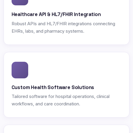
Healthcare API & HL7/FHIR Integration
Robust APIs and HL7/FHIR integrations connecting
EHRs, labs, and pharmacy systems.
Custom Health Software Solutions
Tailored software for hospital operations, clinical
workflows, and care coordination.