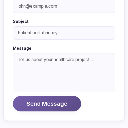
Subject
Message
Send Message