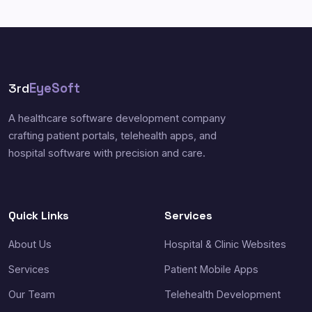
3rd
EyeSoft
A healthcare software development company
crafting patient portals, telehealth apps, and
hospital software with precision and care.
Quick Links
Services
About Us
Hospital & Clinic Websites
Services
Patient Mobile Apps
Our Team
Telehealth Development