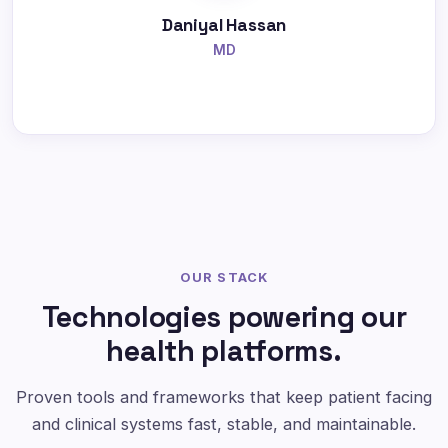
Daniyal Hassan
MD
OUR STACK
Technologies powering our
health platforms.
Proven tools and frameworks that keep patient facing
and clinical systems fast, stable, and maintainable.