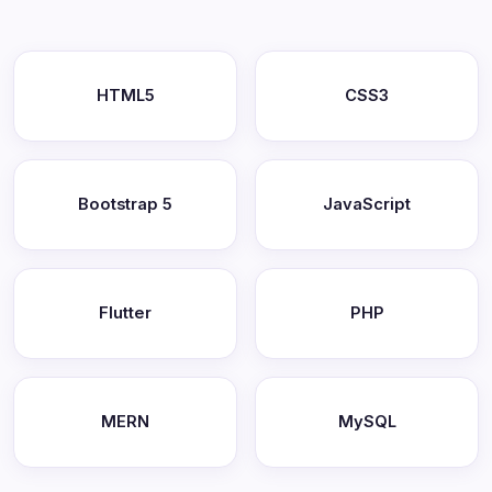
HTML5
CSS3
Bootstrap 5
JavaScript
Flutter
PHP
MERN
MySQL