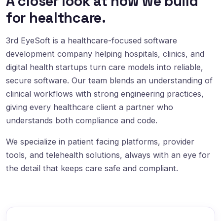
A closer look at how we build
for healthcare.
3rd EyeSoft is a healthcare-focused software
development company helping hospitals, clinics, and
digital health startups turn care models into reliable,
secure software. Our team blends an understanding of
clinical workflows with strong engineering practices,
giving every healthcare client a partner who
understands both compliance and code.
We specialize in patient facing platforms, provider
tools, and telehealth solutions, always with an eye for
the detail that keeps care safe and compliant.