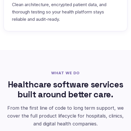
Clean architecture, encrypted patient data, and
thorough testing so your health platform stays
reliable and audit-ready.
WHAT WE DO
Healthcare software services
built around better care.
From the first line of code to long term support, we
cover the full product lifecycle for hospitals, clinics,
and digital health companies.