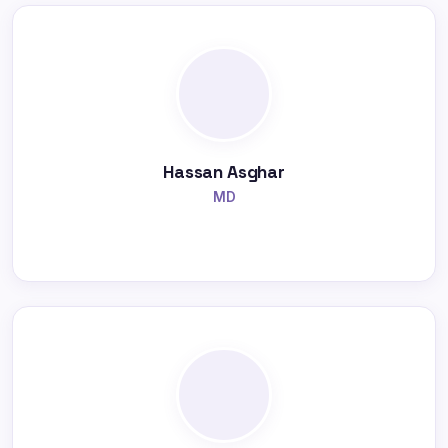
Hassan Asghar
MD