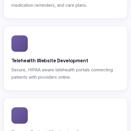
medication reminders, and care plans.
Telehealth Website Development
Secure, HIPAA aware telehealth portals connecting
patients with providers online.