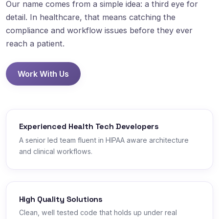
Our name comes from a simple idea: a third eye for
detail. In healthcare, that means catching the
compliance and workflow issues before they ever
reach a patient.
Work With Us
Experienced Health Tech Developers
A senior led team fluent in HIPAA aware architecture
and clinical workflows.
High Quality Solutions
Clean, well tested code that holds up under real