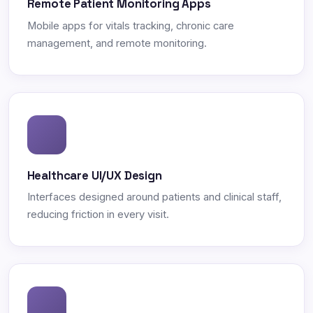
Remote Patient Monitoring Apps
Mobile apps for vitals tracking, chronic care
management, and remote monitoring.
Healthcare UI/UX Design
Interfaces designed around patients and clinical staff,
reducing friction in every visit.