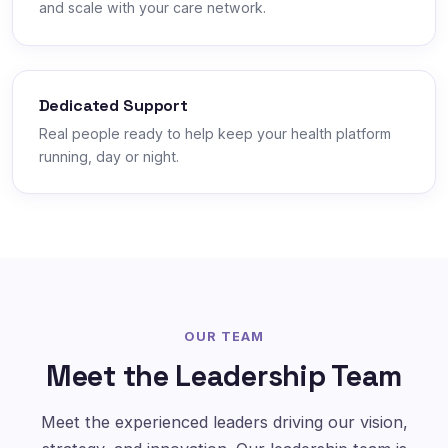
and scale with your care network.
Dedicated Support
Real people ready to help keep your health platform
running, day or night.
OUR TEAM
Meet the Leadership Team
Meet the experienced leaders driving our vision,