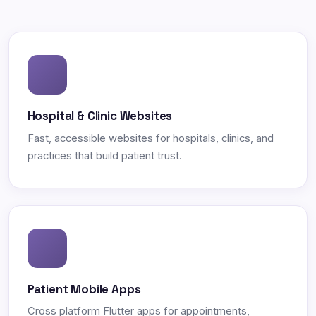
Hospital & Clinic Websites
Fast, accessible websites for hospitals, clinics, and
practices that build patient trust.
Patient Mobile Apps
Cross platform Flutter apps for appointments,