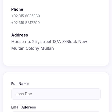
Phone
+92 315 6035380
+92 319 8817299
Address
House no. 25 , street 13/A Z-Block New
Multan Colony Multan
Full Name
Email Address