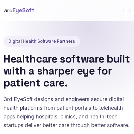
3rd
EyeSoft
Digital Health Software Partners
Healthcare software built
with a sharper eye for
patient care.
3rd EyeSoft designs and engineers secure digital
health platforms from patient portals to telehealth
apps helping hospitals, clinics, and health-tech
startups deliver better care through better software.