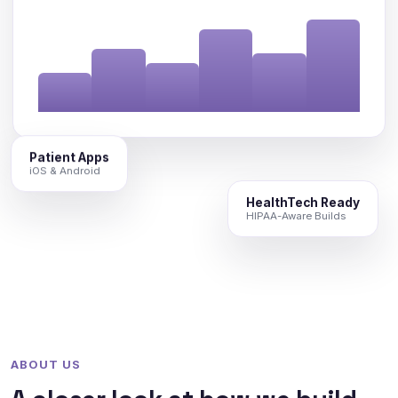
Patient Apps
iOS & Android
HealthTech Ready
HIPAA-Aware Builds
ABOUT US