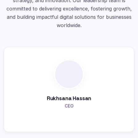
strategy, and innovation. Our leadership team is
committed to delivering excellence, fostering growth,
and building impactful digital solutions for businesses
worldwide.
Rukhsana Hassan
CEO