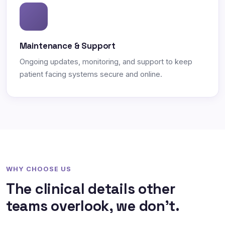
Maintenance & Support
Ongoing updates, monitoring, and support to keep
patient facing systems secure and online.
WHY CHOOSE US
The clinical details other
teams overlook, we don't.