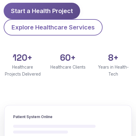
Start a Health Project
Explore Healthcare Services
120+
60+
8+
Healthcare
Healthcare Clients
Years in Health-
Projects Delivered
Tech
Patient System Online