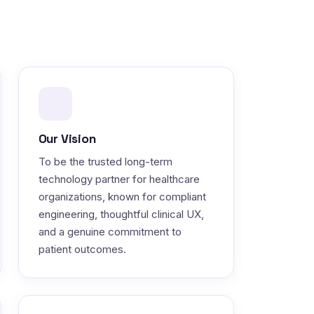
Our Vision
To be the trusted long-term
technology partner for healthcare
organizations, known for compliant
engineering, thoughtful clinical UX,
and a genuine commitment to
patient outcomes.