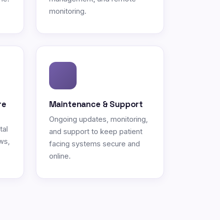
monitoring.
re
Maintenance & Support
Ongoing updates, monitoring,
tal
and support to keep patient
ws,
facing systems secure and
online.