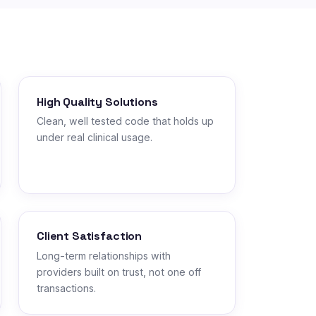
High Quality Solutions
Clean, well tested code that holds up
under real clinical usage.
Client Satisfaction
Long-term relationships with
providers built on trust, not one off
transactions.