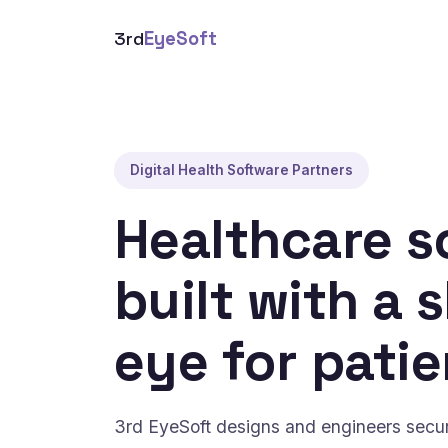
3rd
EyeSoft
Digital Health Software Partners
Healthcare s
built with a 
eye for patie
3rd EyeSoft designs and engineers secure