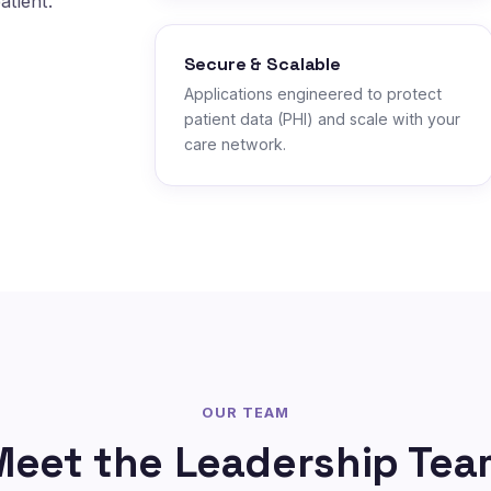
atient.
Secure & Scalable
Applications engineered to protect
patient data (PHI) and scale with your
care network.
OUR TEAM
Meet the Leadership Tea