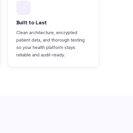
Built to Last
Clean architecture, encrypted
patient data, and thorough testing
so your health platform stays
reliable and audit-ready.