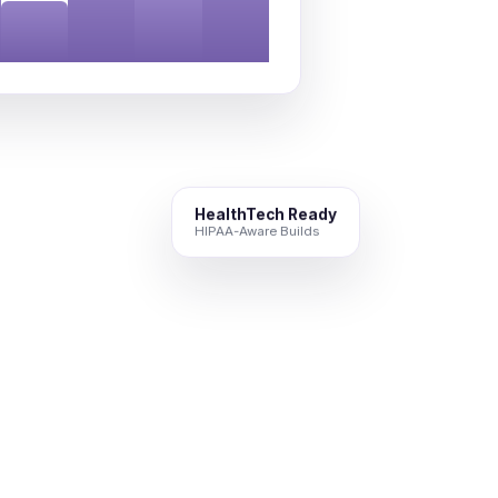
HealthTech Ready
HIPAA-Aware Builds