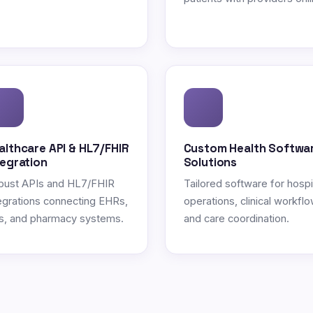
althcare API & HL7/FHIR
Custom Health Softwa
tegration
Solutions
bust APIs and HL7/FHIR
Tailored software for hospi
egrations connecting EHRs,
operations, clinical workflo
s, and pharmacy systems.
and care coordination.