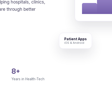
ping hospitals, clinics,
are through better
Patient Apps
iOS & Android
8+
Years in Health-Tech