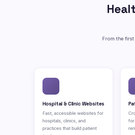
Healt
From the first
Hospital & Clinic Websites
Pa
Fast, accessible websites for
Cro
hospitals, clinics, and
for
practices that build patient
rem