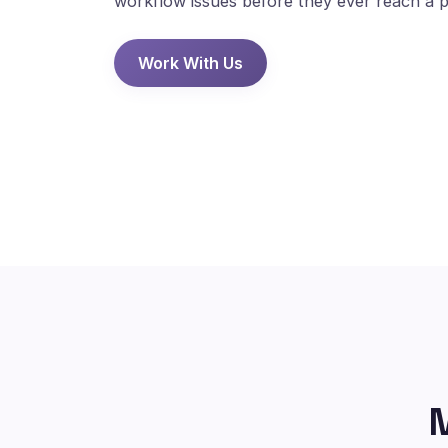
workflow issues before they ever reach a p
Work With Us