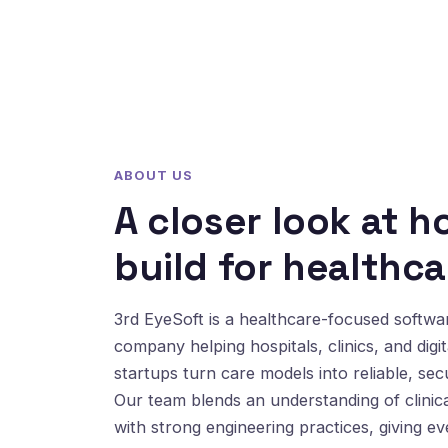
ABOUT US
A closer look at 
build for healthca
3rd EyeSoft is a healthcare-focused softw
company helping hospitals, clinics, and digit
startups turn care models into reliable, sec
Our team blends an understanding of clinic
with strong engineering practices, giving e