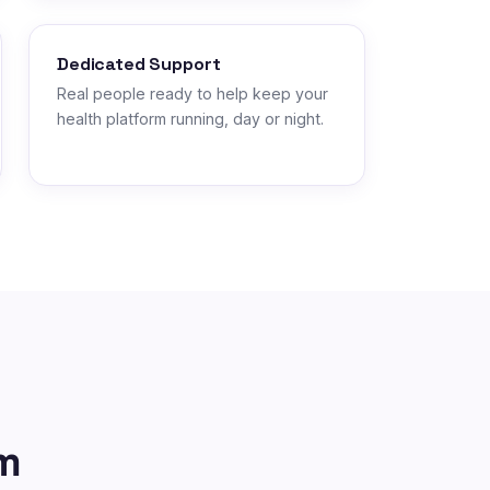
Dedicated Support
Real people ready to help keep your
health platform running, day or night.
m