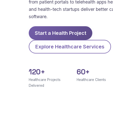
from patient portals to telehealth apps hel
and health-tech startups deliver better c
software.
Start a Health Project
Explore Healthcare Services
120+
60+
Healthcare Projects
Healthcare Clients
Delivered