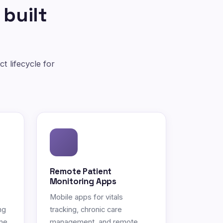
 built
t lifecycle for
Remote Patient
Monitoring Apps
Mobile apps for vitals
ng
tracking, chronic care
ne.
management, and remote