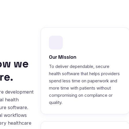
Our Mission
how we
To deliver dependable, secure
re.
health software that helps providers
spend less time on paperwork and
more time with patients without
are development
compromising on compliance or
al health
quality.
ure software.
al workflows
very healthcare