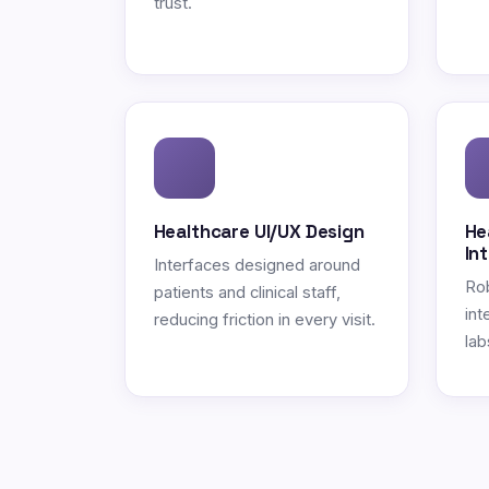
trust.
Healthcare UI/UX Design
He
In
Interfaces designed around
Ro
patients and clinical staff,
int
reducing friction in every visit.
lab