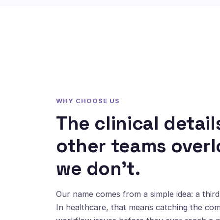
WHY CHOOSE US
The clinical detail
other teams overl
we don't.
Our name comes from a simple idea: a third 
In healthcare, that means catching the co