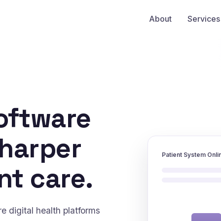
About
Services
oftware
sharper
Patient System Onli
nt care.
 digital health platforms