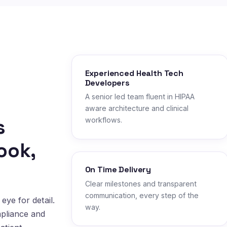
Experienced Health Tech
Developers
A senior led team fluent in HIPAA
aware architecture and clinical
s
workflows.
ook,
On Time Delivery
Clear milestones and transparent
communication, every step of the
eye for detail.
way.
mpliance and