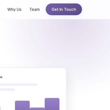
Why Us
Team
Get In Touch
ne