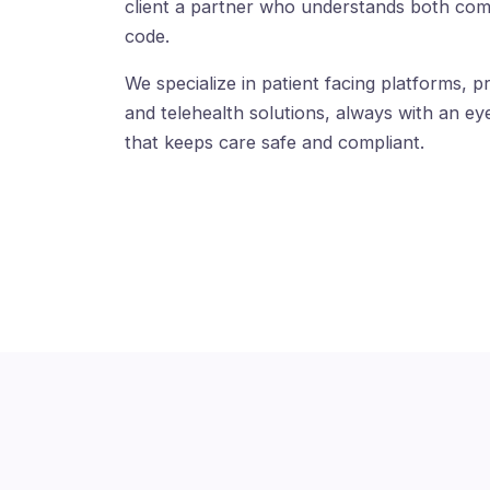
client a partner who understands both com
code.
We specialize in patient facing platforms, pr
and telehealth solutions, always with an eye
that keeps care safe and compliant.