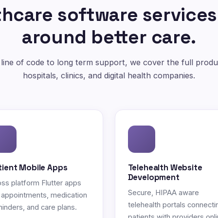
hcare software services
around better care.
 line of code to long term support, we cover the full produc
hospitals, clinics, and digital health companies.
tient Mobile Apps
Telehealth Website
Development
ss platform Flutter apps
Secure, HIPAA aware
 appointments, medication
telehealth portals connecti
inders, and care plans.
patients with providers onli