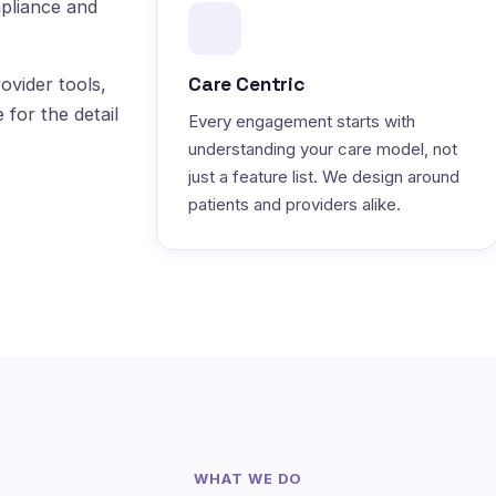
pliance and
Care Centric
ovider tools,
 for the detail
Every engagement starts with
understanding your care model, not
just a feature list. We design around
patients and providers alike.
WHAT WE DO