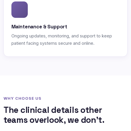
Maintenance & Support
Ongoing updates, monitoring, and support to keep
patient facing systems secure and online.
WHY CHOOSE US
The clinical details other
teams overlook, we don't.