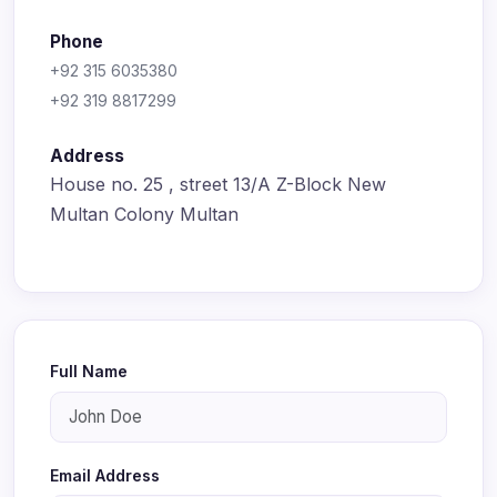
Phone
+92 315 6035380
+92 319 8817299
Address
House no. 25 , street 13/A Z-Block New
Multan Colony Multan
Full Name
Email Address