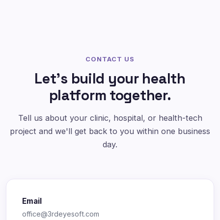
CONTACT US
Let's build your health
platform together.
Tell us about your clinic, hospital, or health-tech
project and we'll get back to you within one business
day.
Email
office@3rdeyesoft.com