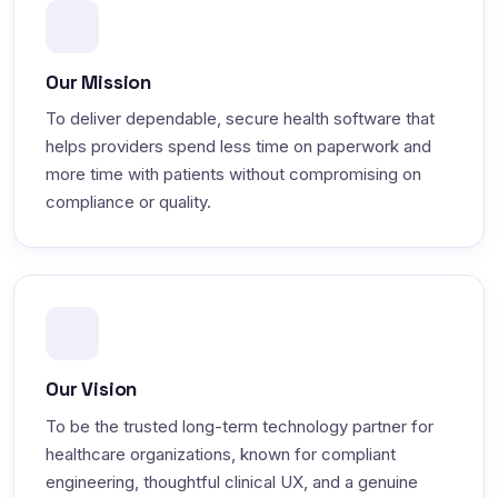
Our Mission
To deliver dependable, secure health software that
helps providers spend less time on paperwork and
more time with patients without compromising on
compliance or quality.
Our Vision
To be the trusted long-term technology partner for
healthcare organizations, known for compliant
engineering, thoughtful clinical UX, and a genuine