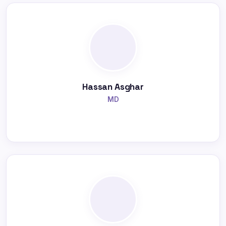
Hassan Asghar
MD