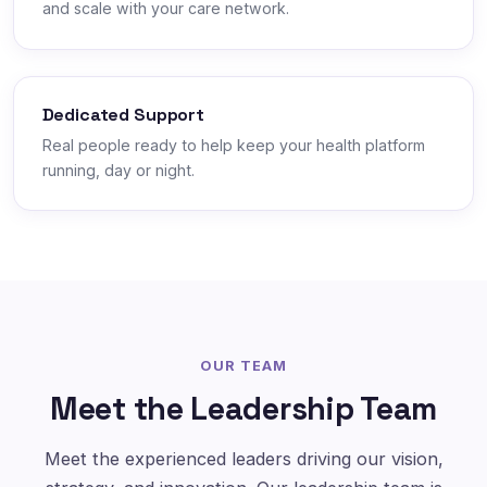
and scale with your care network.
Dedicated Support
Real people ready to help keep your health platform
running, day or night.
OUR TEAM
Meet the Leadership Team
Meet the experienced leaders driving our vision,