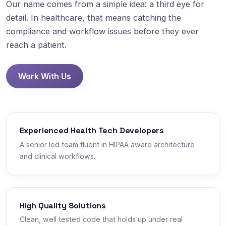
Our name comes from a simple idea: a third eye for
detail. In healthcare, that means catching the
compliance and workflow issues before they ever
reach a patient.
Work With Us
Experienced Health Tech Developers
A senior led team fluent in HIPAA aware architecture
and clinical workflows.
High Quality Solutions
Clean, well tested code that holds up under real