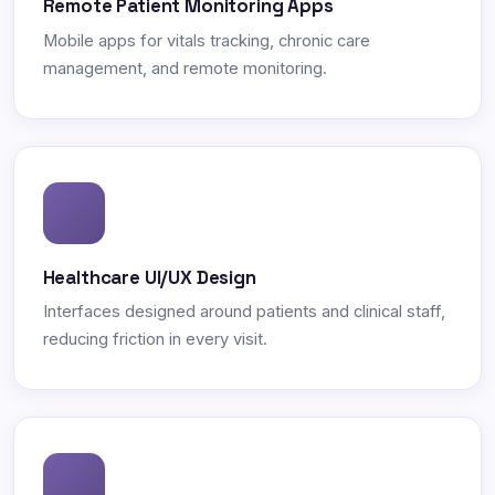
Remote Patient Monitoring Apps
Mobile apps for vitals tracking, chronic care
management, and remote monitoring.
Healthcare UI/UX Design
Interfaces designed around patients and clinical staff,
reducing friction in every visit.