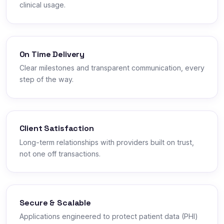
clinical usage.
On Time Delivery
Clear milestones and transparent communication, every
step of the way.
Client Satisfaction
Long-term relationships with providers built on trust,
not one off transactions.
Secure & Scalable
Applications engineered to protect patient data (PHI)