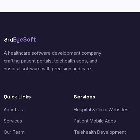
3rd
EyeSoft
A healthcare software development company
crafting patient portals, telehealth apps, and
hospital software with precision and care.
Quick Links
Services
About Us
Hospital & Clinic Websites
Services
Patient Mobile Apps
Our Team
Telehealth Development