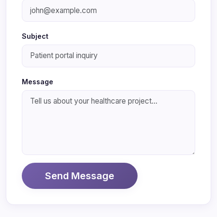
Subject
Message
Send Message