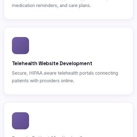
medication reminders, and care plans.
Telehealth Website Development
Secure, HIPAA aware telehealth portals connecting
patients with providers online.