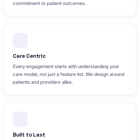
commitment to patient outcomes.
Care Centric
Every engagement starts with understanding your
care model, not just a feature list. We design around
patients and providers alike.
Built to Last