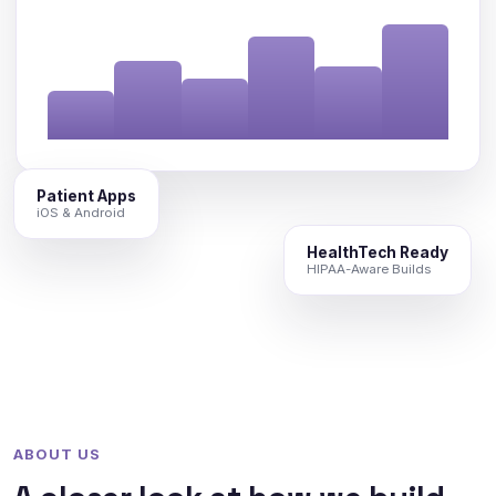
Patient Apps
iOS & Android
HealthTech Ready
HIPAA-Aware Builds
ABOUT US