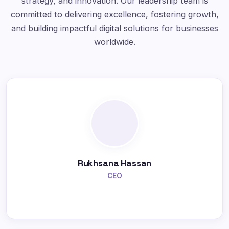
strategy, and innovation. Our leadership team is
committed to delivering excellence, fostering growth,
and building impactful digital solutions for businesses
worldwide.
Rukhsana Hassan
CEO