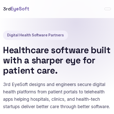
3rd
EyeSoft
Digital Health Software Partners
Healthcare software built
with a sharper eye for
patient care.
3rd EyeSoft designs and engineers secure digital
health platforms from patient portals to telehealth
apps helping hospitals, clinics, and health-tech
startups deliver better care through better software.