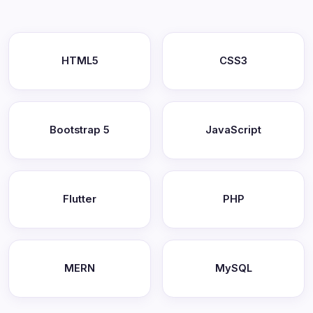
HTML5
CSS3
Bootstrap 5
JavaScript
Flutter
PHP
MERN
MySQL