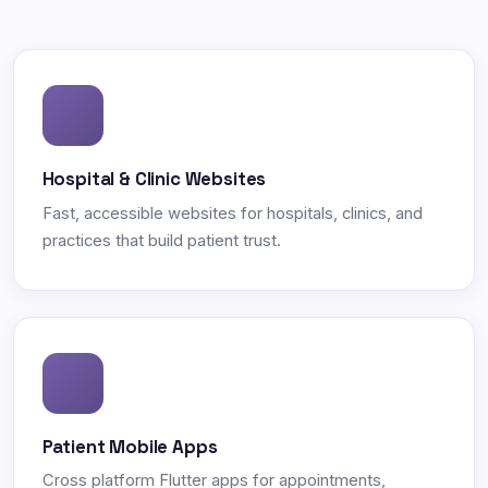
Hospital & Clinic Websites
Fast, accessible websites for hospitals, clinics, and
practices that build patient trust.
Patient Mobile Apps
Cross platform Flutter apps for appointments,