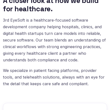
A closer look at how we build
for healthcare.
3rd EyeSoft is a healthcare-focused software
development company helping hospitals, clinics, and
digital health startups turn care models into reliable,
secure software. Our team blends an understanding of
clinical workflows with strong engineering practices,
giving every healthcare client a partner who
understands both compliance and code.
We specialize in patient facing platforms, provider
tools, and telehealth solutions, always with an eye for
the detail that keeps care safe and compliant.