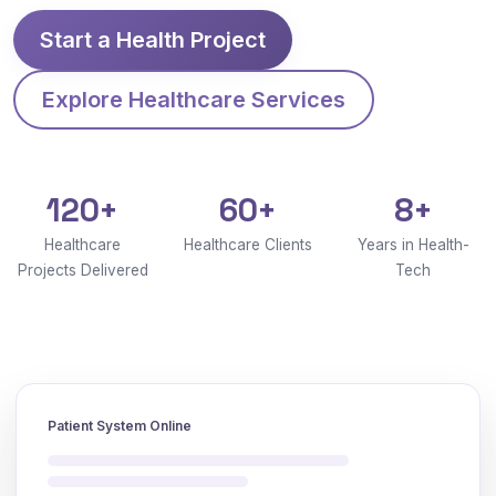
Start a Health Project
Explore Healthcare Services
120+
60+
8+
Healthcare
Healthcare Clients
Years in Health-
Projects Delivered
Tech
Patient System Online