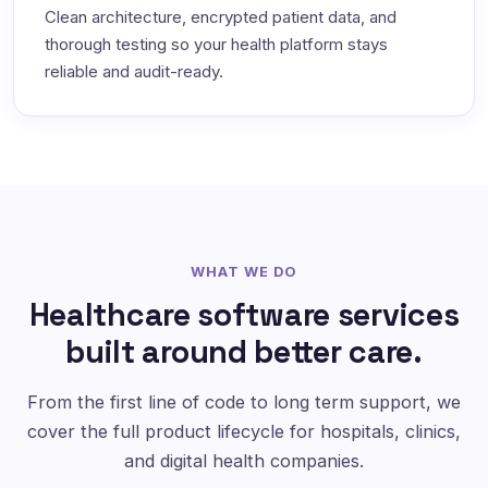
Clean architecture, encrypted patient data, and
thorough testing so your health platform stays
reliable and audit-ready.
WHAT WE DO
Healthcare software services
built around better care.
From the first line of code to long term support, we
cover the full product lifecycle for hospitals, clinics,
and digital health companies.