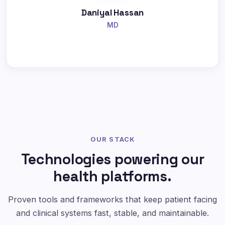
Daniyal Hassan
MD
OUR STACK
Technologies powering our
health platforms.
Proven tools and frameworks that keep patient facing
and clinical systems fast, stable, and maintainable.