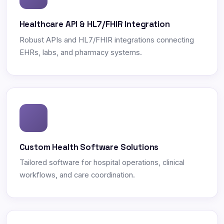
Healthcare API & HL7/FHIR Integration
Robust APIs and HL7/FHIR integrations connecting
EHRs, labs, and pharmacy systems.
Custom Health Software Solutions
Tailored software for hospital operations, clinical
workflows, and care coordination.