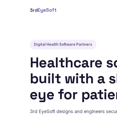
3rd
EyeSoft
Digital Health Software Partners
Healthcare s
built with a 
eye for patie
3rd EyeSoft designs and engineers secure