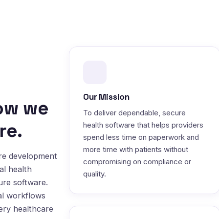
Our Mission
how we
To deliver dependable, secure
re.
health software that helps providers
spend less time on paperwork and
more time with patients without
are development
compromising on compliance or
al health
quality.
ure software.
al workflows
very healthcare