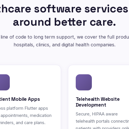
hcare software services
around better care.
 line of code to long term support, we cover the full produc
hospitals, clinics, and digital health companies.
tient Mobile Apps
Telehealth Website
Development
ss platform Flutter apps
Secure, HIPAA aware
 appointments, medication
telehealth portals connecti
inders, and care plans.
patients with providers onli