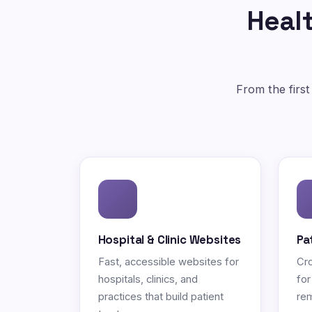
Healt
From the first
Hospital & Clinic Websites
Pa
Fast, accessible websites for
Cro
hospitals, clinics, and
for
practices that build patient
rem