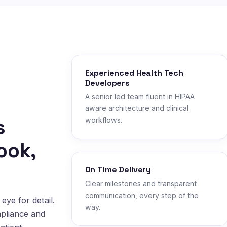
Experienced Health Tech
Developers
A senior led team fluent in HIPAA
aware architecture and clinical
s
workflows.
ook,
On Time Delivery
Clear milestones and transparent
communication, every step of the
eye for detail.
way.
mpliance and