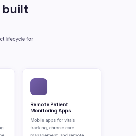
 built
t lifecycle for
Remote Patient
Monitoring Apps
Mobile apps for vitals
ng
tracking, chronic care
ne.
management, and remote