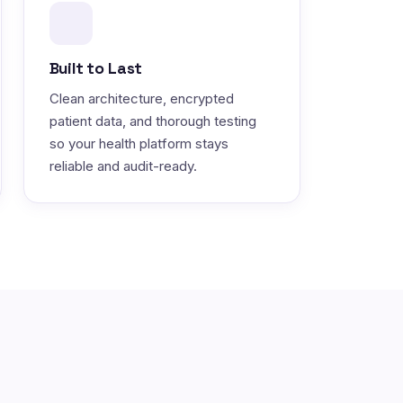
Built to Last
Clean architecture, encrypted
patient data, and thorough testing
so your health platform stays
reliable and audit-ready.