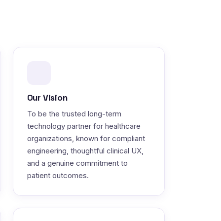
Our Vision
To be the trusted long-term
technology partner for healthcare
organizations, known for compliant
engineering, thoughtful clinical UX,
and a genuine commitment to
patient outcomes.