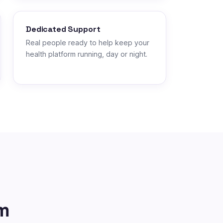
Dedicated Support
Real people ready to help keep your
health platform running, day or night.
m