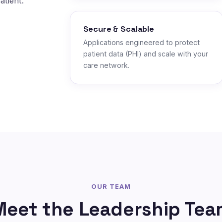
atient.
Secure & Scalable
Applications engineered to protect
patient data (PHI) and scale with your
care network.
OUR TEAM
Meet the Leadership Tea