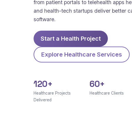
from patient portals to telehealth apps hel
and health-tech startups deliver better c
software.
Start a Health Project
Explore Healthcare Services
120+
60+
Healthcare Projects
Healthcare Clients
Delivered