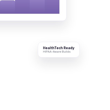
HealthTech Ready
HIPAA-Aware Builds