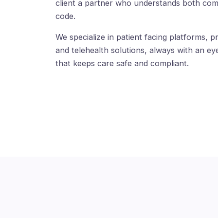
client a partner who understands both com
code.
We specialize in patient facing platforms, pr
and telehealth solutions, always with an eye
that keeps care safe and compliant.