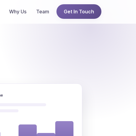
Why Us
Team
Get In Touch
ne