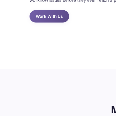
workflow issues before they ever reach a p
Work With Us