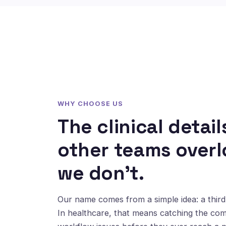
WHY CHOOSE US
The clinical detail
other teams overl
we don't.
Our name comes from a simple idea: a third 
In healthcare, that means catching the co