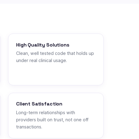
High Quality Solutions
Clean, well tested code that holds up
under real clinical usage.
Client Satisfaction
Long-term relationships with
providers built on trust, not one off
transactions.