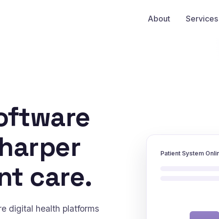
About
Services
oftware
sharper
Patient System Onli
nt care.
 digital health platforms