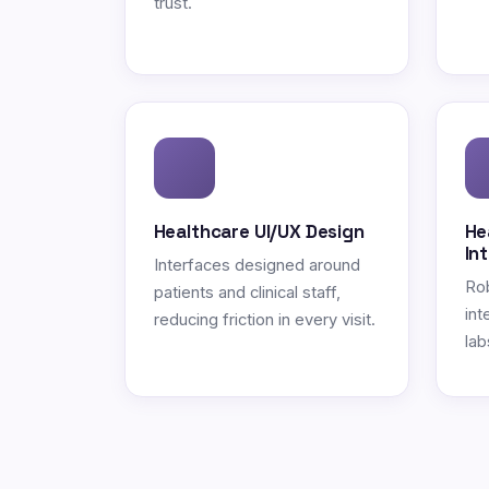
trust.
Healthcare UI/UX Design
He
In
Interfaces designed around
Ro
patients and clinical staff,
int
reducing friction in every visit.
lab