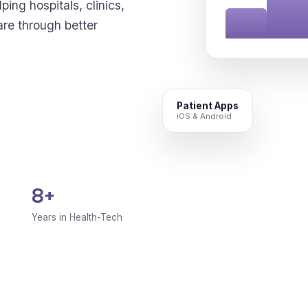
ping hospitals, clinics,
are through better
Patient Apps
iOS & Android
8+
Years in Health-Tech