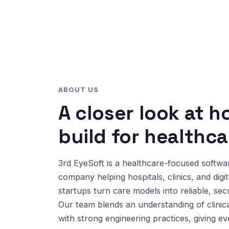
ABOUT US
A closer look at 
build for healthca
3rd EyeSoft is a healthcare-focused softw
company helping hospitals, clinics, and digit
startups turn care models into reliable, sec
Our team blends an understanding of clinic
with strong engineering practices, giving e