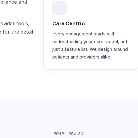
pliance and
Care Centric
ovider tools,
 for the detail
Every engagement starts with
understanding your care model, not
just a feature list. We design around
patients and providers alike.
WHAT WE DO