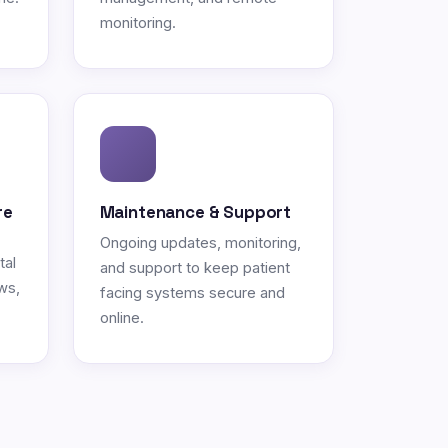
monitoring.
re
Maintenance & Support
Ongoing updates, monitoring,
tal
and support to keep patient
ws,
facing systems secure and
online.