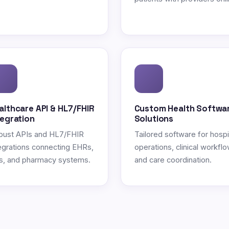
althcare API & HL7/FHIR
Custom Health Softwa
tegration
Solutions
bust APIs and HL7/FHIR
Tailored software for hospi
egrations connecting EHRs,
operations, clinical workflo
s, and pharmacy systems.
and care coordination.