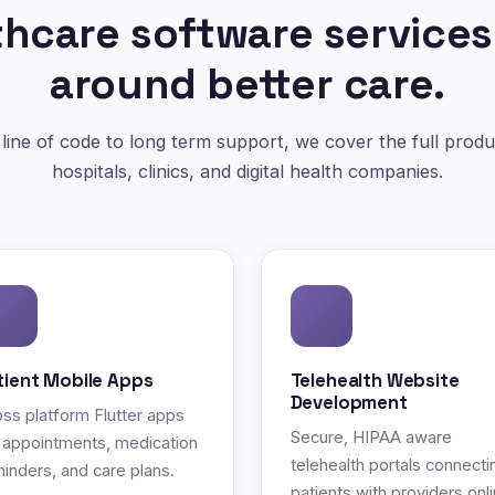
hcare software services
around better care.
 line of code to long term support, we cover the full produc
hospitals, clinics, and digital health companies.
tient Mobile Apps
Telehealth Website
Development
ss platform Flutter apps
Secure, HIPAA aware
 appointments, medication
telehealth portals connecti
inders, and care plans.
patients with providers onli