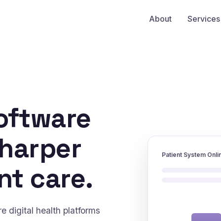
About
Services
oftware
sharper
Patient System Onli
nt care.
 digital health platforms