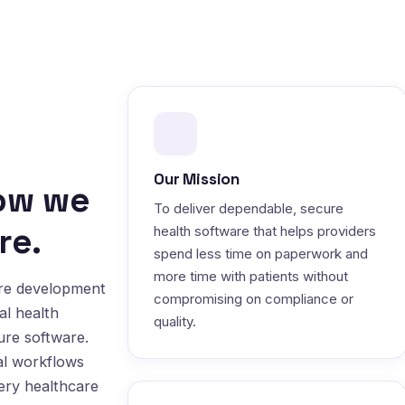
Our Mission
how we
To deliver dependable, secure
re.
health software that helps providers
spend less time on paperwork and
more time with patients without
are development
compromising on compliance or
al health
quality.
ure software.
al workflows
very healthcare