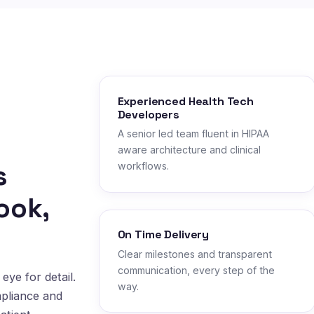
Experienced Health Tech
Developers
A senior led team fluent in HIPAA
aware architecture and clinical
s
workflows.
ook,
On Time Delivery
Clear milestones and transparent
communication, every step of the
eye for detail.
way.
mpliance and