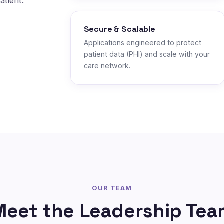
atient.
Secure & Scalable
Applications engineered to protect
patient data (PHI) and scale with your
care network.
OUR TEAM
Meet the Leadership Tea