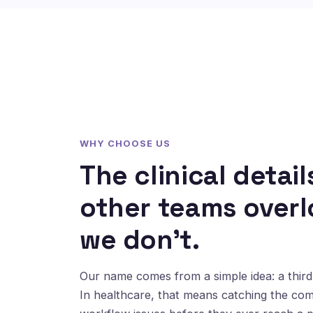
WHY CHOOSE US
The clinical detail
other teams overl
we don't.
Our name comes from a simple idea: a third 
In healthcare, that means catching the co