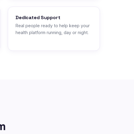
Dedicated Support
Real people ready to help keep your
health platform running, day or night.
m