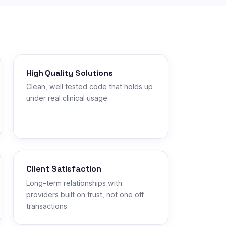
High Quality Solutions
Clean, well tested code that holds up
under real clinical usage.
Client Satisfaction
Long-term relationships with
providers built on trust, not one off
transactions.