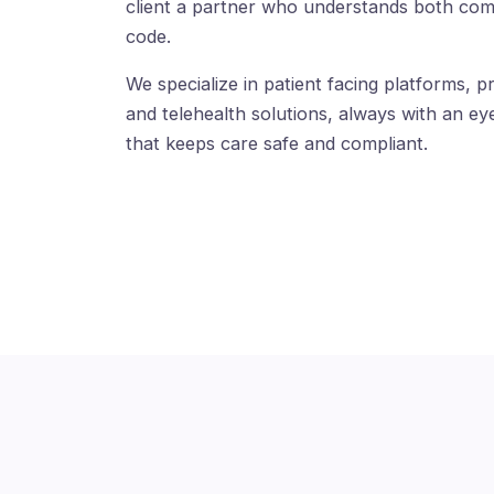
client a partner who understands both com
code.
We specialize in patient facing platforms, pr
and telehealth solutions, always with an eye
that keeps care safe and compliant.