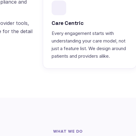
pliance and
Care Centric
ovider tools,
 for the detail
Every engagement starts with
understanding your care model, not
just a feature list. We design around
patients and providers alike.
WHAT WE DO