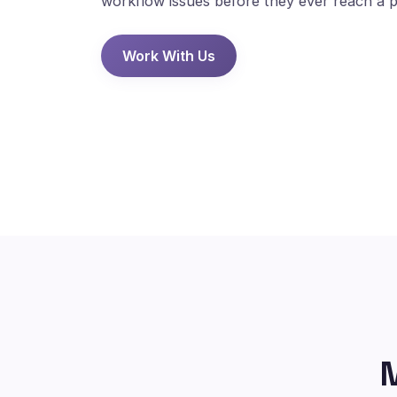
workflow issues before they ever reach a p
Work With Us