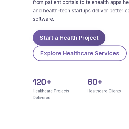
from patient portals to telehealth apps hel
and health-tech startups deliver better c
software.
Start a Health Project
Explore Healthcare Services
120+
60+
Healthcare Projects
Healthcare Clients
Delivered