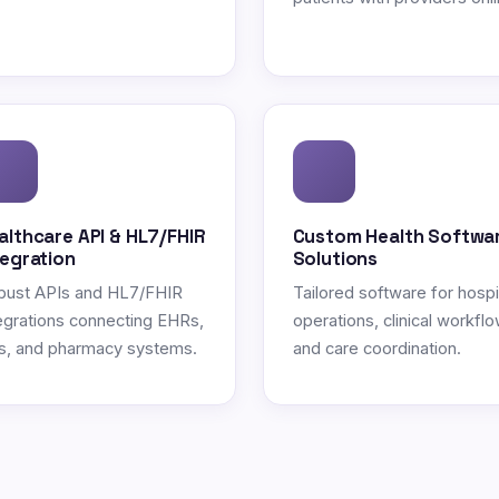
althcare API & HL7/FHIR
Custom Health Softwa
tegration
Solutions
bust APIs and HL7/FHIR
Tailored software for hospi
egrations connecting EHRs,
operations, clinical workflo
s, and pharmacy systems.
and care coordination.