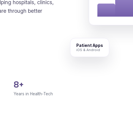
ping hospitals, clinics,
are through better
Patient Apps
iOS & Android
8+
Years in Health-Tech