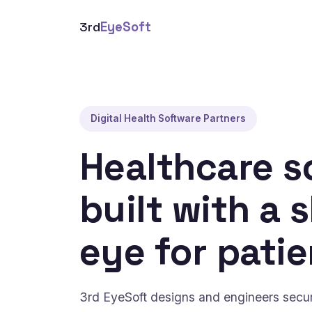
3rd
EyeSoft
Digital Health Software Partners
Healthcare s
built with a 
eye for patie
3rd EyeSoft designs and engineers secure