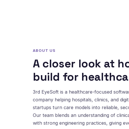
ABOUT US
A closer look at 
build for healthca
3rd EyeSoft is a healthcare-focused softw
company helping hospitals, clinics, and digit
startups turn care models into reliable, sec
Our team blends an understanding of clinic
with strong engineering practices, giving e