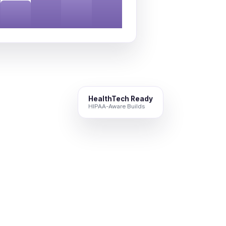
HealthTech Ready
HIPAA-Aware Builds