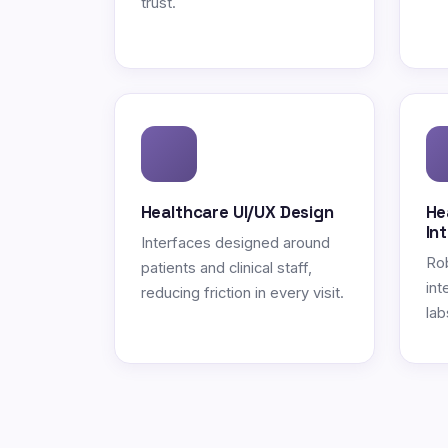
trust.
Healthcare UI/UX Design
He
In
Interfaces designed around
Ro
patients and clinical staff,
int
reducing friction in every visit.
lab