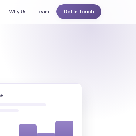
Why Us
Team
Get In Touch
ne