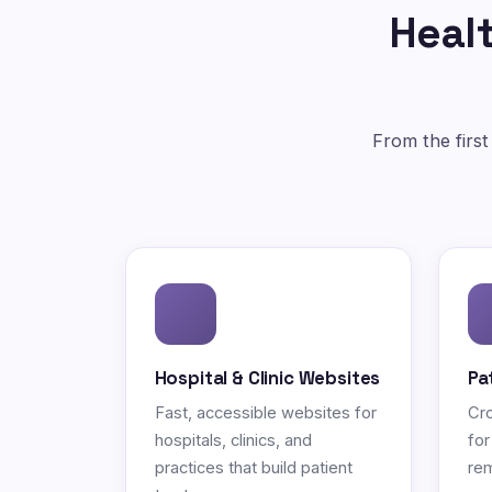
Healt
From the first
Hospital & Clinic Websites
Pa
Fast, accessible websites for
Cro
hospitals, clinics, and
for
practices that build patient
rem