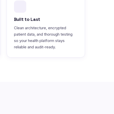
Built to Last
Clean architecture, encrypted
patient data, and thorough testing
so your health platform stays
reliable and audit-ready.