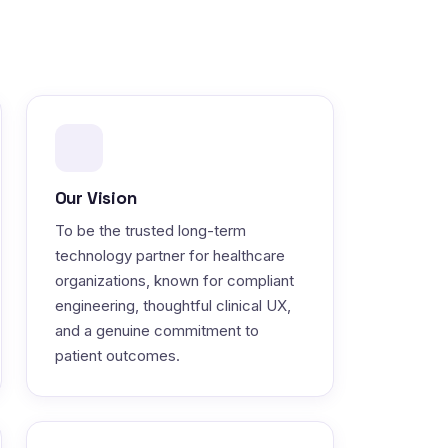
Our Vision
To be the trusted long-term
technology partner for healthcare
organizations, known for compliant
engineering, thoughtful clinical UX,
and a genuine commitment to
patient outcomes.