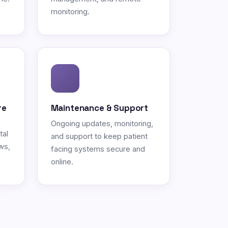
monitoring.
re
Maintenance & Support
Ongoing updates, monitoring,
tal
and support to keep patient
ws,
facing systems secure and
online.