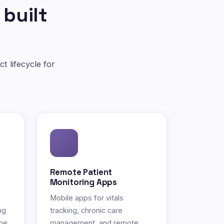
 built
t lifecycle for
Remote Patient
Monitoring Apps
Mobile apps for vitals
ng
tracking, chronic care
ne.
management, and remote