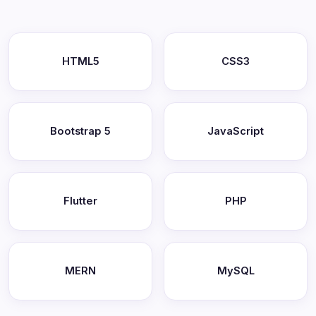
HTML5
CSS3
Bootstrap 5
JavaScript
Flutter
PHP
MERN
MySQL