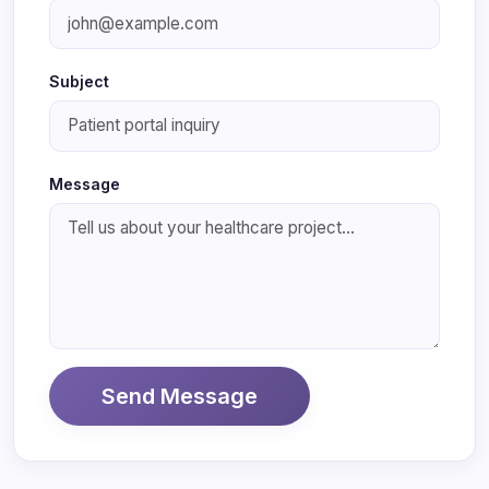
Subject
Message
Send Message