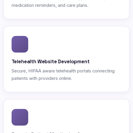
medication reminders, and care plans.
Telehealth Website Development
Secure, HIPAA aware telehealth portals connecting
patients with providers online.