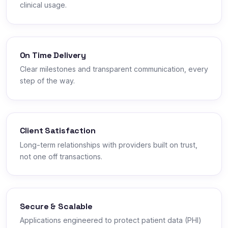
clinical usage.
On Time Delivery
Clear milestones and transparent communication, every
step of the way.
Client Satisfaction
Long-term relationships with providers built on trust,
not one off transactions.
Secure & Scalable
Applications engineered to protect patient data (PHI)