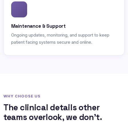
Maintenance & Support
Ongoing updates, monitoring, and support to keep
patient facing systems secure and online.
WHY CHOOSE US
The clinical details other
teams overlook, we don't.