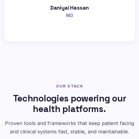
Daniyal Hassan
MD
OUR STACK
Technologies powering our
health platforms.
Proven tools and frameworks that keep patient facing
and clinical systems fast, stable, and maintainable.