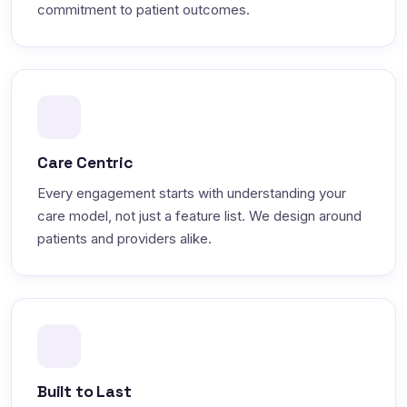
commitment to patient outcomes.
Care Centric
Every engagement starts with understanding your
care model, not just a feature list. We design around
patients and providers alike.
Built to Last