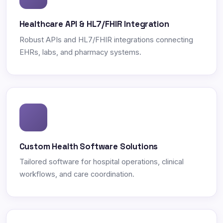
Healthcare API & HL7/FHIR Integration
Robust APIs and HL7/FHIR integrations connecting
EHRs, labs, and pharmacy systems.
Custom Health Software Solutions
Tailored software for hospital operations, clinical
workflows, and care coordination.