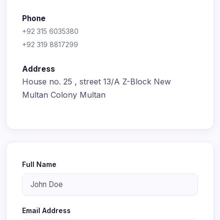
Phone
+92 315 6035380
+92 319 8817299
Address
House no. 25 , street 13/A Z-Block New
Multan Colony Multan
Full Name
Email Address