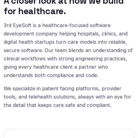
A closer look at how we build
for healthcare.
3rd EyeSoft is a healthcare-focused software
development company helping hospitals, clinics, and
digital health startups turn care models into reliable,
secure software. Our team blends an understanding of
clinical workflows with strong engineering practices,
giving every healthcare client a partner who
understands both compliance and code.
We specialize in patient facing platforms, provider
tools, and telehealth solutions, always with an eye for
the detail that keeps care safe and compliant.