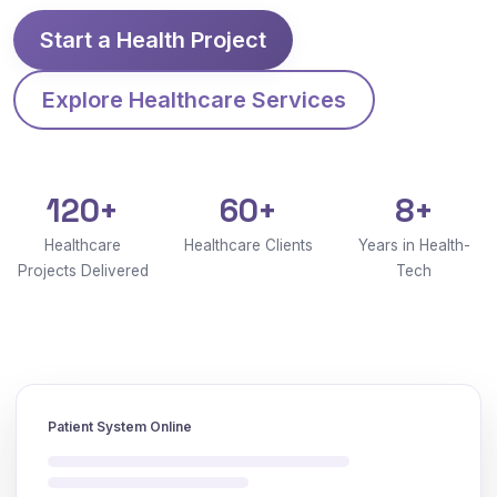
Start a Health Project
Explore Healthcare Services
120+
60+
8+
Healthcare
Healthcare Clients
Years in Health-
Projects Delivered
Tech
Patient System Online