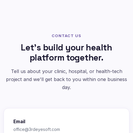
CONTACT US
Let's build your health
platform together.
Tell us about your clinic, hospital, or health-tech
project and we'll get back to you within one business
day.
Email
office@3rdeyesoft.com