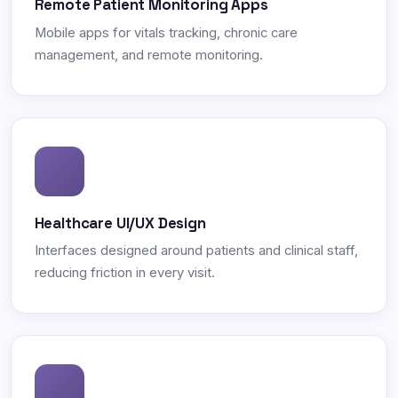
Remote Patient Monitoring Apps
Mobile apps for vitals tracking, chronic care
management, and remote monitoring.
Healthcare UI/UX Design
Interfaces designed around patients and clinical staff,
reducing friction in every visit.