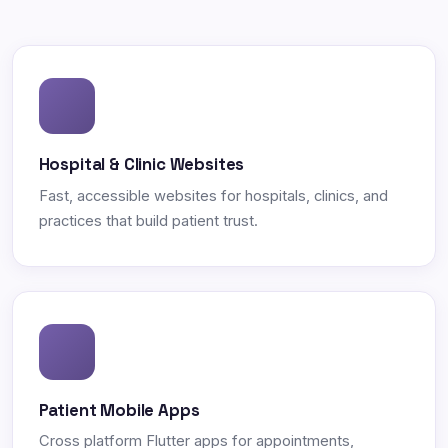
Hospital & Clinic Websites
Fast, accessible websites for hospitals, clinics, and
practices that build patient trust.
Patient Mobile Apps
Cross platform Flutter apps for appointments,