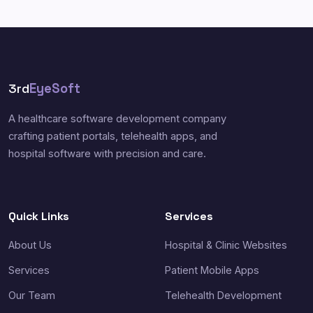
3rd
EyeSoft
A healthcare software development company
crafting patient portals, telehealth apps, and
hospital software with precision and care.
Quick Links
Services
About Us
Hospital & Clinic Websites
Services
Patient Mobile Apps
Our Team
Telehealth Development