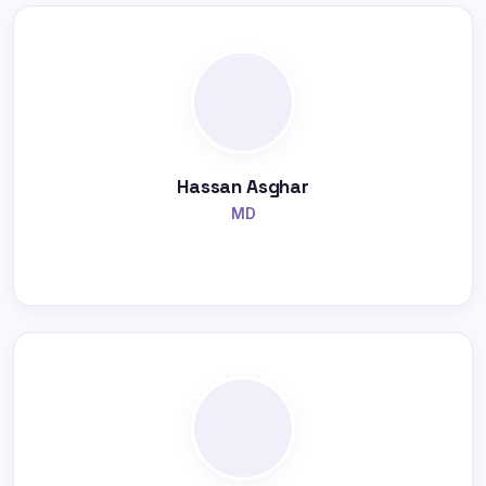
Hassan Asghar
MD