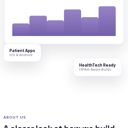
Patient Apps
iOS & Android
HealthTech Ready
HIPAA-Aware Builds
ABOUT US