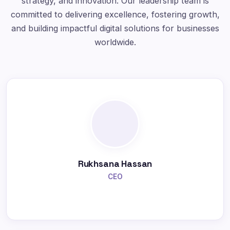
strategy, and innovation. Our leadership team is
committed to delivering excellence, fostering growth,
and building impactful digital solutions for businesses
worldwide.
Rukhsana Hassan
CEO