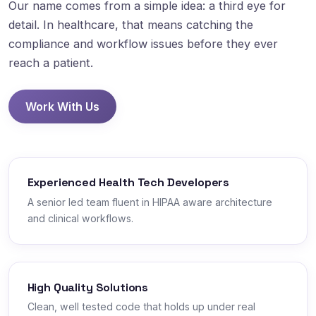
Our name comes from a simple idea: a third eye for
detail. In healthcare, that means catching the
compliance and workflow issues before they ever
reach a patient.
Work With Us
Experienced Health Tech Developers
A senior led team fluent in HIPAA aware architecture
and clinical workflows.
High Quality Solutions
Clean, well tested code that holds up under real