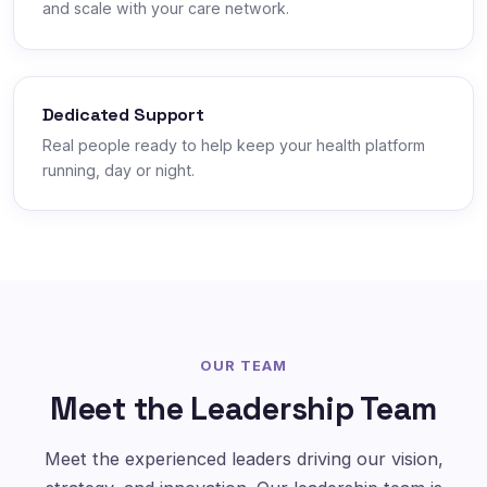
and scale with your care network.
Dedicated Support
Real people ready to help keep your health platform
running, day or night.
OUR TEAM
Meet the Leadership Team
Meet the experienced leaders driving our vision,