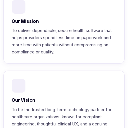
Our Mission
To deliver dependable, secure health software that
helps providers spend less time on paperwork and
more time with patients without compromising on
compliance or quality.
Our Vision
To be the trusted long-term technology partner for
healthcare organizations, known for compliant
engineering, thoughtful clinical UX, and a genuine