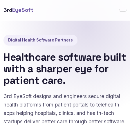
3rd
EyeSoft
Digital Health Software Partners
Healthcare software built
with a sharper eye for
patient care.
3rd EyeSoft designs and engineers secure digital
health platforms from patient portals to telehealth
apps helping hospitals, clinics, and health-tech
startups deliver better care through better software.