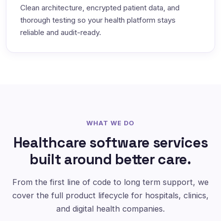
Clean architecture, encrypted patient data, and
thorough testing so your health platform stays
reliable and audit-ready.
WHAT WE DO
Healthcare software services
built around better care.
From the first line of code to long term support, we
cover the full product lifecycle for hospitals, clinics,
and digital health companies.