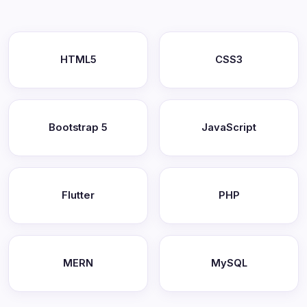
HTML5
CSS3
Bootstrap 5
JavaScript
Flutter
PHP
MERN
MySQL