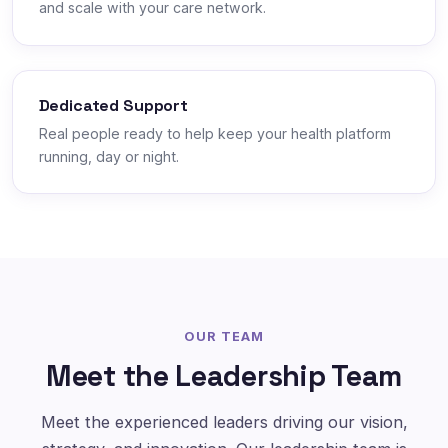
and scale with your care network.
Dedicated Support
Real people ready to help keep your health platform
running, day or night.
OUR TEAM
Meet the Leadership Team
Meet the experienced leaders driving our vision,