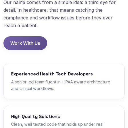
Our name comes from a simple idea: a third eye for
detail. In healthcare, that means catching the
compliance and workflow issues before they ever
reach a patient.
Work With Us
Experienced Health Tech Developers
A senior led team fluent in HIPAA aware architecture
and clinical workflows.
High Quality Solutions
Clean, well tested code that holds up under real