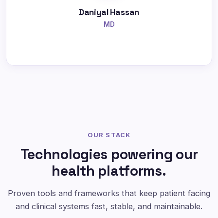
Daniyal Hassan
MD
OUR STACK
Technologies powering our
health platforms.
Proven tools and frameworks that keep patient facing
and clinical systems fast, stable, and maintainable.