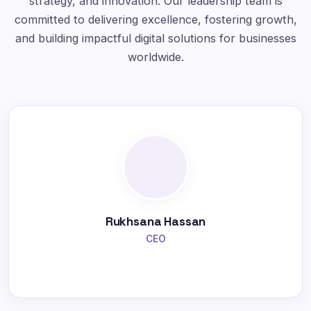
strategy, and innovation. Our leadership team is
committed to delivering excellence, fostering growth,
and building impactful digital solutions for businesses
worldwide.
Rukhsana Hassan
CEO