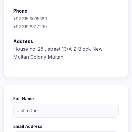
Phone
+92 315 6035380
+92 319 8817299
Address
House no. 25 , street 13/A Z-Block New
Multan Colony Multan
Full Name
Email Address