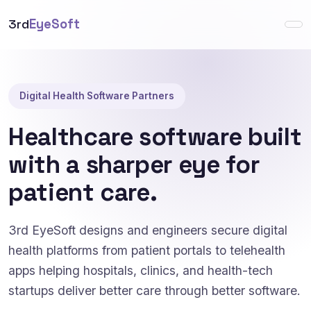
3rd
EyeSoft
Digital Health Software Partners
Healthcare software built
with a sharper eye for
patient care.
3rd EyeSoft designs and engineers secure digital
health platforms from patient portals to telehealth
apps helping hospitals, clinics, and health-tech
startups deliver better care through better software.