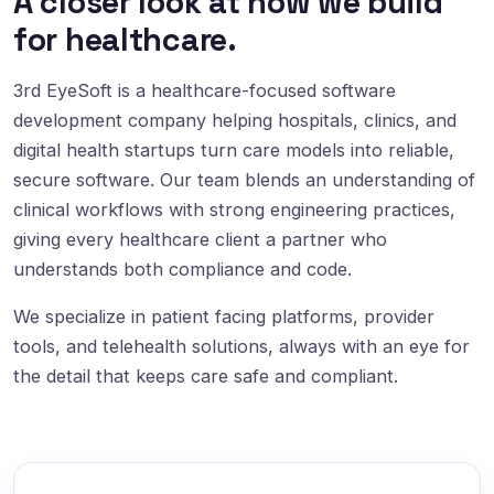
A closer look at how we build
for healthcare.
3rd EyeSoft is a healthcare-focused software
development company helping hospitals, clinics, and
digital health startups turn care models into reliable,
secure software. Our team blends an understanding of
clinical workflows with strong engineering practices,
giving every healthcare client a partner who
understands both compliance and code.
We specialize in patient facing platforms, provider
tools, and telehealth solutions, always with an eye for
the detail that keeps care safe and compliant.