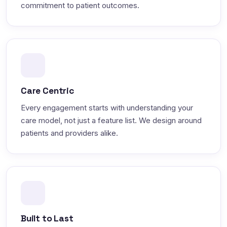
commitment to patient outcomes.
Care Centric
Every engagement starts with understanding your
care model, not just a feature list. We design around
patients and providers alike.
Built to Last