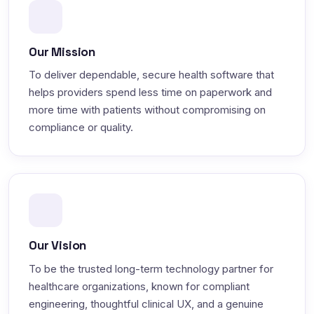
Our Mission
To deliver dependable, secure health software that
helps providers spend less time on paperwork and
more time with patients without compromising on
compliance or quality.
Our Vision
To be the trusted long-term technology partner for
healthcare organizations, known for compliant
engineering, thoughtful clinical UX, and a genuine