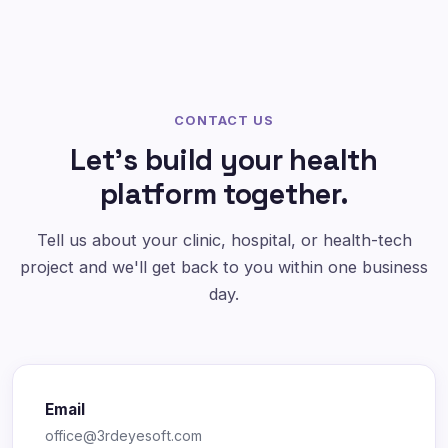
CONTACT US
Let's build your health
platform together.
Tell us about your clinic, hospital, or health-tech
project and we'll get back to you within one business
day.
Email
office@3rdeyesoft.com