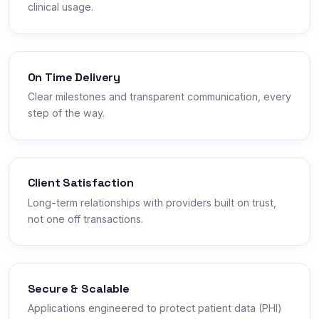
clinical usage.
On Time Delivery
Clear milestones and transparent communication, every
step of the way.
Client Satisfaction
Long-term relationships with providers built on trust,
not one off transactions.
Secure & Scalable
Applications engineered to protect patient data (PHI)