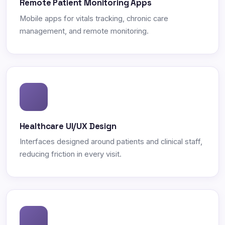
Remote Patient Monitoring Apps
Mobile apps for vitals tracking, chronic care
management, and remote monitoring.
Healthcare UI/UX Design
Interfaces designed around patients and clinical staff,
reducing friction in every visit.