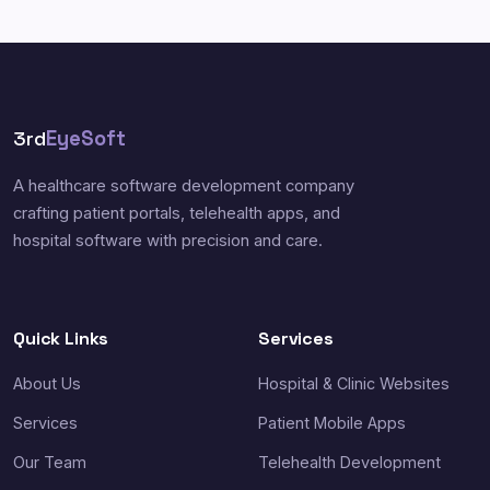
3rd
EyeSoft
A healthcare software development company
crafting patient portals, telehealth apps, and
hospital software with precision and care.
Quick Links
Services
About Us
Hospital & Clinic Websites
Services
Patient Mobile Apps
Our Team
Telehealth Development