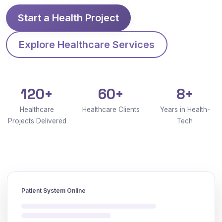
Start a Health Project
Explore Healthcare Services
120+
60+
8+
Healthcare
Healthcare Clients
Years in Health-
Projects Delivered
Tech
Patient System Online