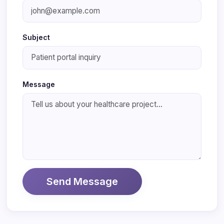
Subject
Message
Send Message