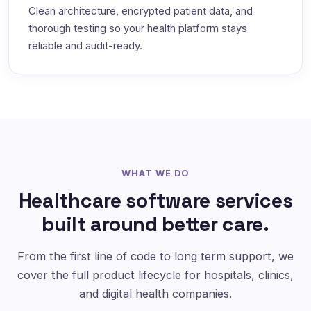
Clean architecture, encrypted patient data, and
thorough testing so your health platform stays
reliable and audit-ready.
WHAT WE DO
Healthcare software services
built around better care.
From the first line of code to long term support, we
cover the full product lifecycle for hospitals, clinics,
and digital health companies.