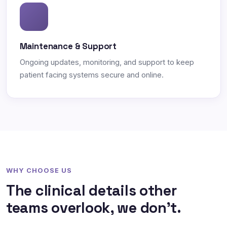
Maintenance & Support
Ongoing updates, monitoring, and support to keep
patient facing systems secure and online.
WHY CHOOSE US
The clinical details other
teams overlook, we don't.