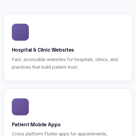
Hospital & Clinic Websites
Fast, accessible websites for hospitals, clinics, and
practices that build patient trust.
Patient Mobile Apps
Cross platform Flutter apps for appointments,