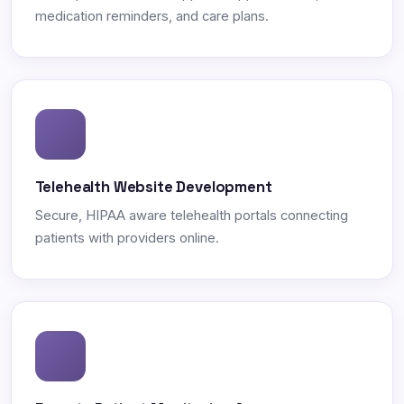
medication reminders, and care plans.
Telehealth Website Development
Secure, HIPAA aware telehealth portals connecting
patients with providers online.