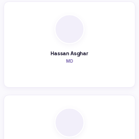
Hassan Asghar
MD