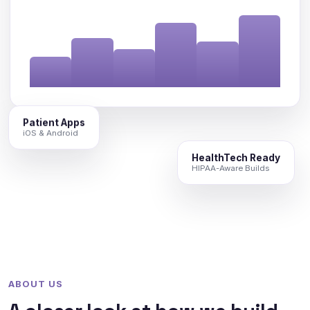
Patient Apps
iOS & Android
HealthTech Ready
HIPAA-Aware Builds
ABOUT US