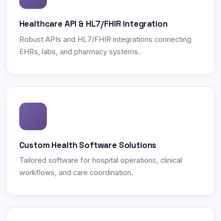
Healthcare API & HL7/FHIR Integration
Robust APIs and HL7/FHIR integrations connecting
EHRs, labs, and pharmacy systems.
Custom Health Software Solutions
Tailored software for hospital operations, clinical
workflows, and care coordination.