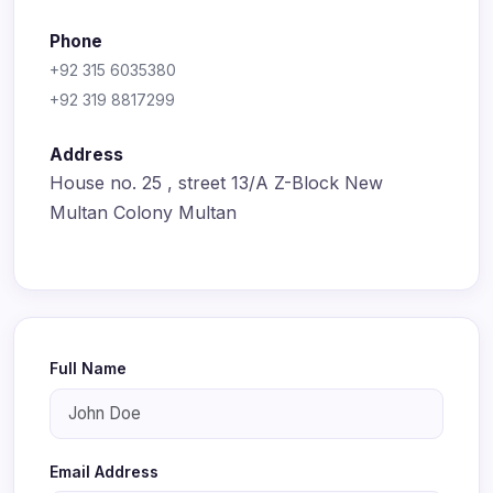
Phone
+92 315 6035380
+92 319 8817299
Address
House no. 25 , street 13/A Z-Block New
Multan Colony Multan
Full Name
Email Address