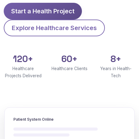
Start a Health Project
Explore Healthcare Services
120+
60+
8+
Healthcare
Healthcare Clients
Years in Health-
Projects Delivered
Tech
Patient System Online