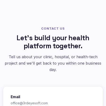
CONTACT US
Let's build your health
platform together.
Tell us about your clinic, hospital, or health-tech
project and we'll get back to you within one business
day.
Email
office@3rdeyesoft.com