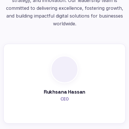
strategy, and innovation. Our leadership team is
committed to delivering excellence, fostering growth,
and building impactful digital solutions for businesses
worldwide.
Rukhsana Hassan
CEO