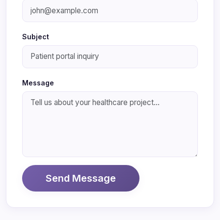
Subject
Message
Send Message