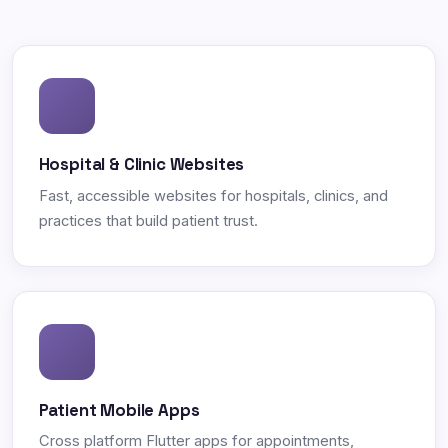
Hospital & Clinic Websites
Fast, accessible websites for hospitals, clinics, and
practices that build patient trust.
Patient Mobile Apps
Cross platform Flutter apps for appointments,