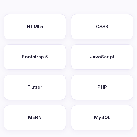
HTML5
CSS3
Bootstrap 5
JavaScript
Flutter
PHP
MERN
MySQL