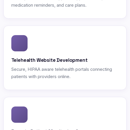
medication reminders, and care plans.
Telehealth Website Development
Secure, HIPAA aware telehealth portals connecting
patients with providers online.