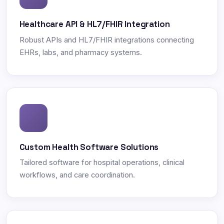
Healthcare API & HL7/FHIR Integration
Robust APIs and HL7/FHIR integrations connecting
EHRs, labs, and pharmacy systems.
Custom Health Software Solutions
Tailored software for hospital operations, clinical
workflows, and care coordination.