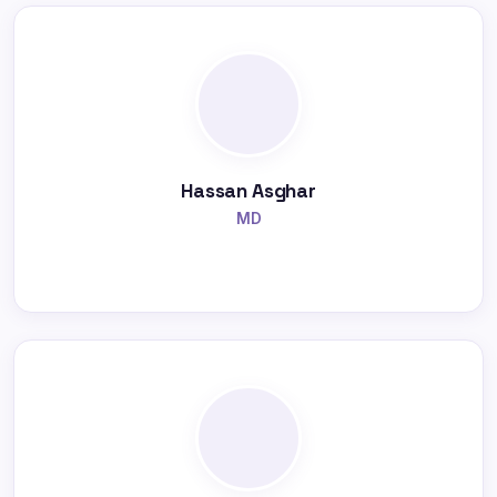
Hassan Asghar
MD