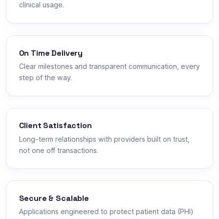
clinical usage.
On Time Delivery
Clear milestones and transparent communication, every
step of the way.
Client Satisfaction
Long-term relationships with providers built on trust,
not one off transactions.
Secure & Scalable
Applications engineered to protect patient data (PHI)