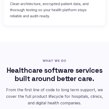
Clean architecture, encrypted patient data, and
thorough testing so your health platform stays
reliable and audit-ready.
WHAT WE DO
Healthcare software services
built around better care.
From the first line of code to long term support, we
cover the full product lifecycle for hospitals, clinics,
and digital health companies.