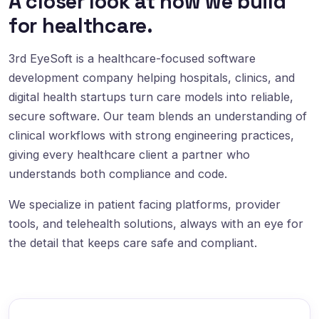
A closer look at how we build
for healthcare.
3rd EyeSoft is a healthcare-focused software
development company helping hospitals, clinics, and
digital health startups turn care models into reliable,
secure software. Our team blends an understanding of
clinical workflows with strong engineering practices,
giving every healthcare client a partner who
understands both compliance and code.
We specialize in patient facing platforms, provider
tools, and telehealth solutions, always with an eye for
the detail that keeps care safe and compliant.