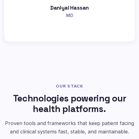
Daniyal Hassan
MD
OUR STACK
Technologies powering our
health platforms.
Proven tools and frameworks that keep patient facing
and clinical systems fast, stable, and maintainable.