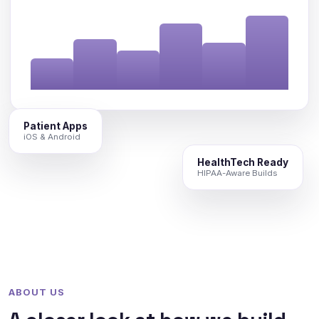
Patient Apps
iOS & Android
HealthTech Ready
HIPAA-Aware Builds
ABOUT US