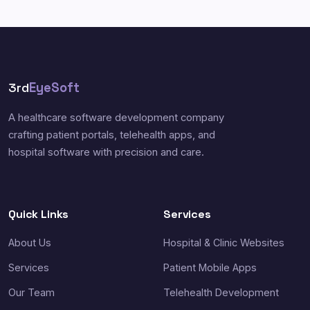
3rd
EyeSoft
A healthcare software development company
crafting patient portals, telehealth apps, and
hospital software with precision and care.
Quick Links
Services
About Us
Hospital & Clinic Websites
Services
Patient Mobile Apps
Our Team
Telehealth Development