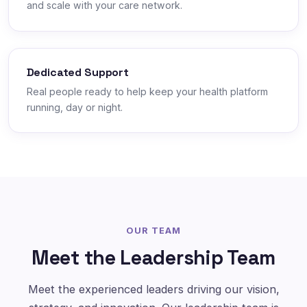
and scale with your care network.
Dedicated Support
Real people ready to help keep your health platform
running, day or night.
OUR TEAM
Meet the Leadership Team
Meet the experienced leaders driving our vision,