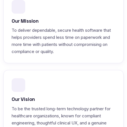
Our Mission
To deliver dependable, secure health software that
helps providers spend less time on paperwork and
more time with patients without compromising on
compliance or quality.
Our Vision
To be the trusted long-term technology partner for
healthcare organizations, known for compliant
engineering, thoughtful clinical UX, and a genuine