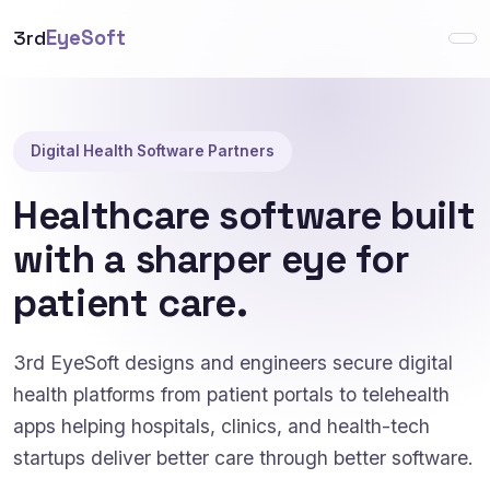
3rd
EyeSoft
Digital Health Software Partners
Healthcare software built
with a sharper eye for
patient care.
3rd EyeSoft designs and engineers secure digital
health platforms from patient portals to telehealth
apps helping hospitals, clinics, and health-tech
startups deliver better care through better software.