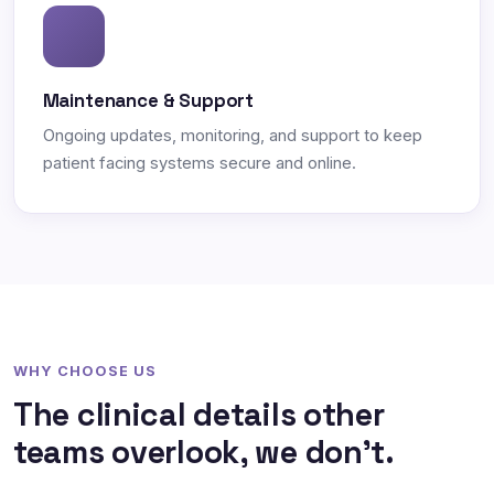
Maintenance & Support
Ongoing updates, monitoring, and support to keep
patient facing systems secure and online.
WHY CHOOSE US
The clinical details other
teams overlook, we don't.