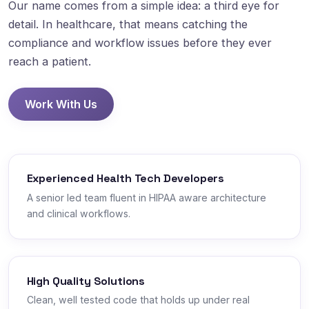
Our name comes from a simple idea: a third eye for
detail. In healthcare, that means catching the
compliance and workflow issues before they ever
reach a patient.
Work With Us
Experienced Health Tech Developers
A senior led team fluent in HIPAA aware architecture
and clinical workflows.
High Quality Solutions
Clean, well tested code that holds up under real