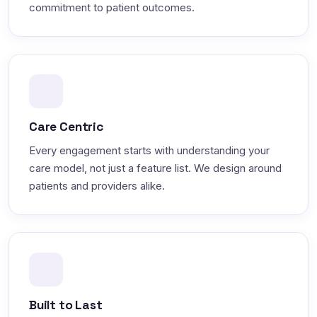
commitment to patient outcomes.
Care Centric
Every engagement starts with understanding your
care model, not just a feature list. We design around
patients and providers alike.
Built to Last