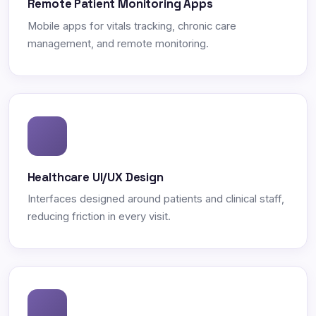
Remote Patient Monitoring Apps
Mobile apps for vitals tracking, chronic care
management, and remote monitoring.
Healthcare UI/UX Design
Interfaces designed around patients and clinical staff,
reducing friction in every visit.