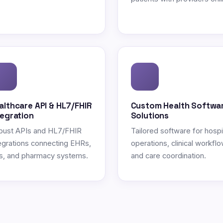
althcare API & HL7/FHIR
Custom Health Softwa
tegration
Solutions
bust APIs and HL7/FHIR
Tailored software for hospi
egrations connecting EHRs,
operations, clinical workflo
s, and pharmacy systems.
and care coordination.