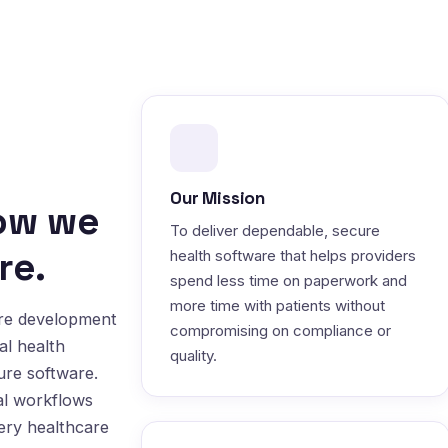
Our Mission
how we
To deliver dependable, secure
re.
health software that helps providers
spend less time on paperwork and
more time with patients without
are development
compromising on compliance or
al health
quality.
ure software.
al workflows
very healthcare