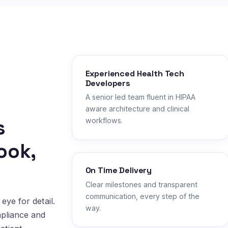
Experienced Health Tech
Developers
A senior led team fluent in HIPAA
aware architecture and clinical
s
workflows.
ook,
On Time Delivery
Clear milestones and transparent
communication, every step of the
eye for detail.
way.
mpliance and