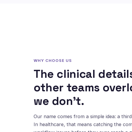
WHY CHOOSE US
The clinical detail
other teams overl
we don't.
Our name comes from a simple idea: a third 
In healthcare, that means catching the co