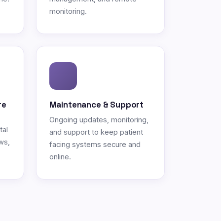
monitoring.
re
Maintenance & Support
Ongoing updates, monitoring,
tal
and support to keep patient
ws,
facing systems secure and
online.