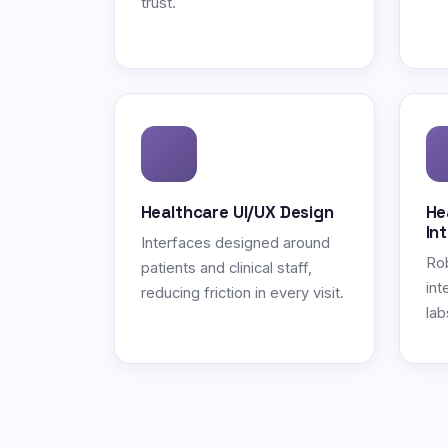
trust.
Healthcare UI/UX Design
He
In
Interfaces designed around
Ro
patients and clinical staff,
int
reducing friction in every visit.
lab