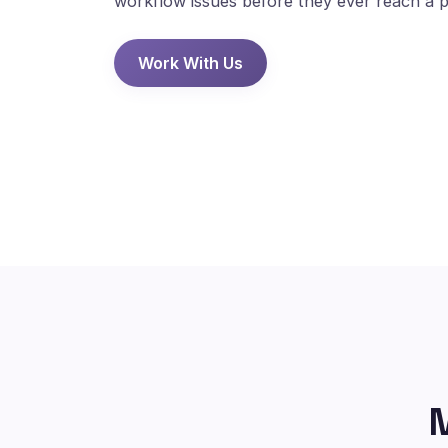
workflow issues before they ever reach a p
Work With Us