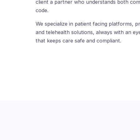
client a partner who understands both com
code.
We specialize in patient facing platforms, pr
and telehealth solutions, always with an eye
that keeps care safe and compliant.