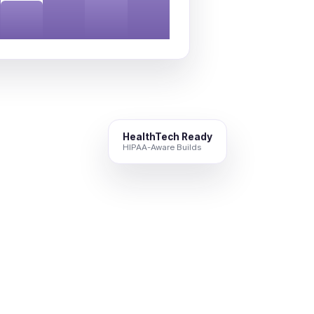
HealthTech Ready
HIPAA-Aware Builds