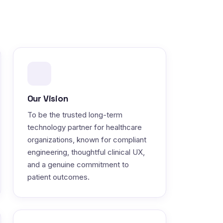
Our Vision
To be the trusted long-term
technology partner for healthcare
organizations, known for compliant
engineering, thoughtful clinical UX,
and a genuine commitment to
patient outcomes.