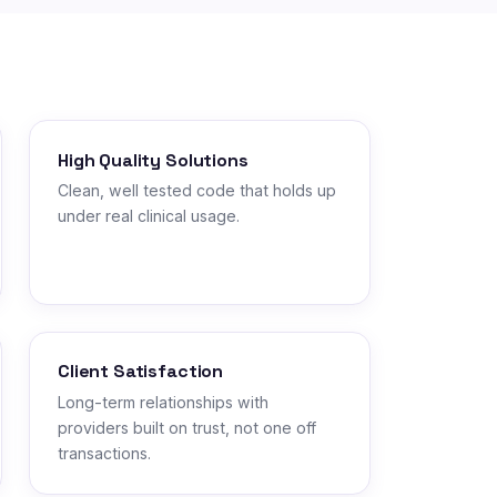
High Quality Solutions
Clean, well tested code that holds up
under real clinical usage.
Client Satisfaction
Long-term relationships with
providers built on trust, not one off
transactions.