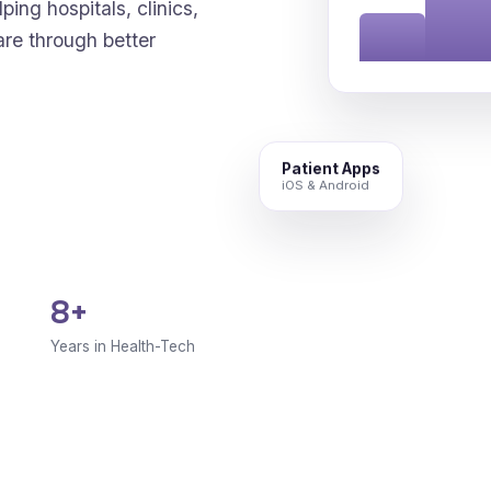
ping hospitals, clinics,
are through better
Patient Apps
iOS & Android
8+
Years in Health-Tech