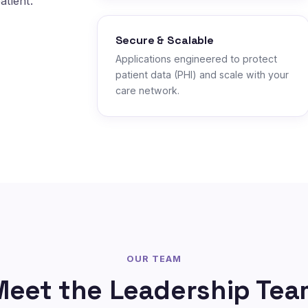
atient.
Secure & Scalable
Applications engineered to protect
patient data (PHI) and scale with your
care network.
OUR TEAM
Meet the Leadership Tea