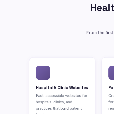
Healt
From the first
Hospital & Clinic Websites
Pa
Fast, accessible websites for
Cro
hospitals, clinics, and
for
practices that build patient
rem