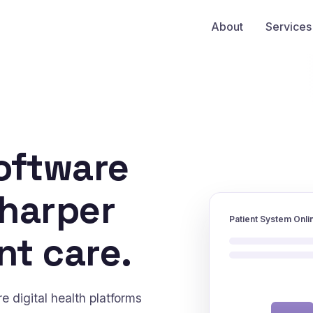
About
Services
oftware
sharper
Patient System Onli
nt care.
 digital health platforms