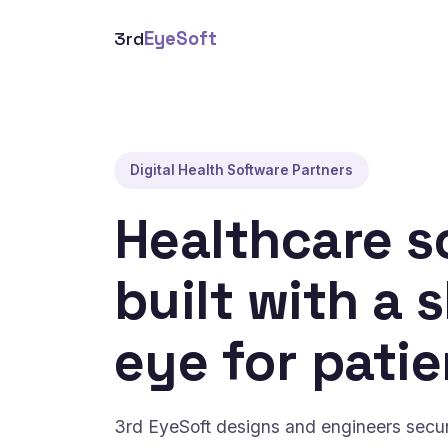
3rd
EyeSoft
Digital Health Software Partners
Healthcare s
built with a 
eye for patie
3rd EyeSoft designs and engineers secure