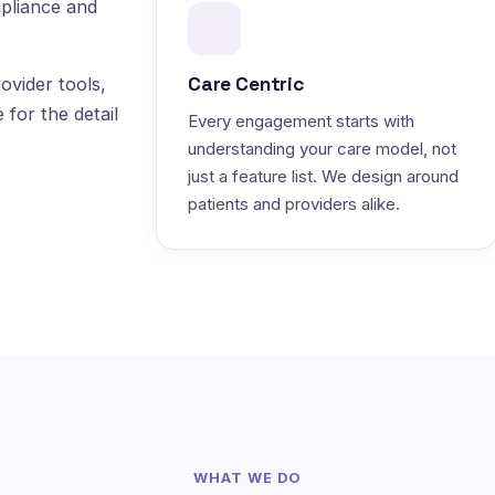
pliance and
Care Centric
ovider tools,
 for the detail
Every engagement starts with
understanding your care model, not
just a feature list. We design around
patients and providers alike.
WHAT WE DO