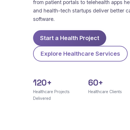
from patient portals to telehealth apps hel
and health-tech startups deliver better c
software.
Start a Health Project
Explore Healthcare Services
120+
60+
Healthcare Projects
Healthcare Clients
Delivered