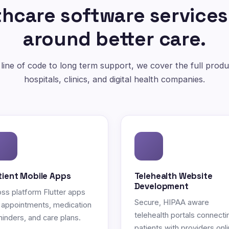
hcare software services
around better care.
 line of code to long term support, we cover the full produc
hospitals, clinics, and digital health companies.
tient Mobile Apps
Telehealth Website
Development
ss platform Flutter apps
Secure, HIPAA aware
 appointments, medication
telehealth portals connecti
inders, and care plans.
patients with providers onli