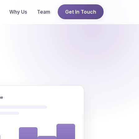
Why Us
Team
Get In Touch
ne