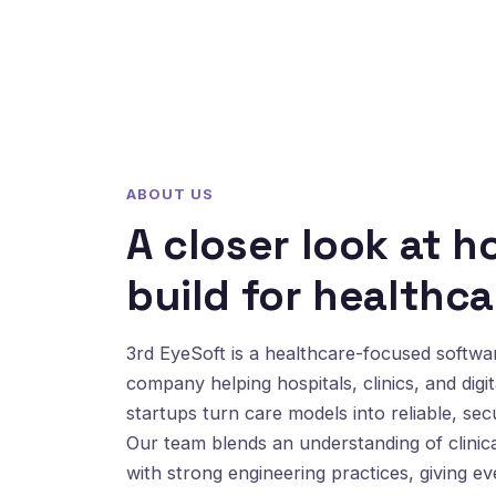
ABOUT US
A closer look at 
build for healthca
3rd EyeSoft is a healthcare-focused softw
company helping hospitals, clinics, and digit
startups turn care models into reliable, sec
Our team blends an understanding of clinic
with strong engineering practices, giving e