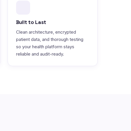
Built to Last
Clean architecture, encrypted
patient data, and thorough testing
so your health platform stays
reliable and audit-ready.