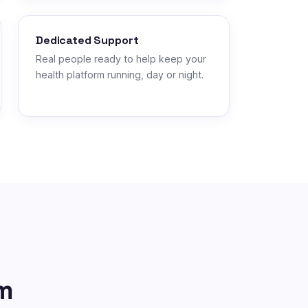
Dedicated Support
Real people ready to help keep your
health platform running, day or night.
m