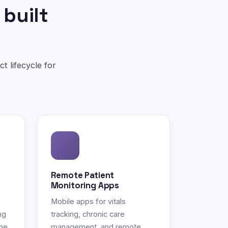
 built
t lifecycle for
Remote Patient
Monitoring Apps
Mobile apps for vitals
ng
tracking, chronic care
ne.
management, and remote