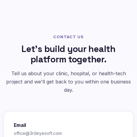
CONTACT US
Let's build your health
platform together.
Tell us about your clinic, hospital, or health-tech
project and we'll get back to you within one business
day.
Email
office@3rdeyesoft.com