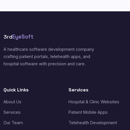
3rd
EyeSoft
A healthcare software development company
crafting patient portals, telehealth apps, and
hospital software with precision and care.
Quick Links
Services
About Us
Hospital & Clinic Websites
Services
Patient Mobile Apps
Our Team
Telehealth Development