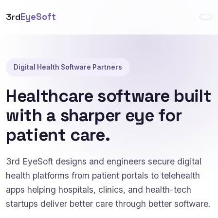
3rd
EyeSoft
Digital Health Software Partners
Healthcare software built
with a sharper eye for
patient care.
3rd EyeSoft designs and engineers secure digital
health platforms from patient portals to telehealth
apps helping hospitals, clinics, and health-tech
startups deliver better care through better software.