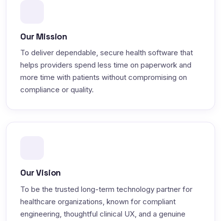
Our Mission
To deliver dependable, secure health software that
helps providers spend less time on paperwork and
more time with patients without compromising on
compliance or quality.
Our Vision
To be the trusted long-term technology partner for
healthcare organizations, known for compliant
engineering, thoughtful clinical UX, and a genuine