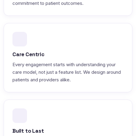
commitment to patient outcomes.
Care Centric
Every engagement starts with understanding your
care model, not just a feature list. We design around
patients and providers alike.
Built to Last