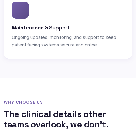
Maintenance & Support
Ongoing updates, monitoring, and support to keep
patient facing systems secure and online.
WHY CHOOSE US
The clinical details other
teams overlook, we don't.