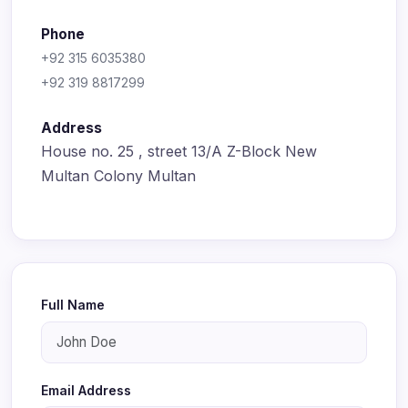
Phone
+92 315 6035380
+92 319 8817299
Address
House no. 25 , street 13/A Z-Block New
Multan Colony Multan
Full Name
Email Address