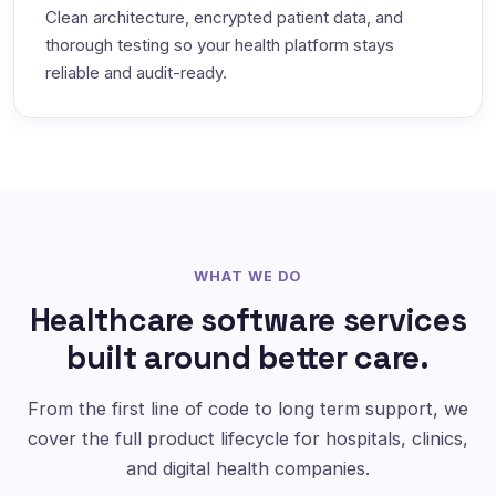
Clean architecture, encrypted patient data, and
thorough testing so your health platform stays
reliable and audit-ready.
WHAT WE DO
Healthcare software services
built around better care.
From the first line of code to long term support, we
cover the full product lifecycle for hospitals, clinics,
and digital health companies.