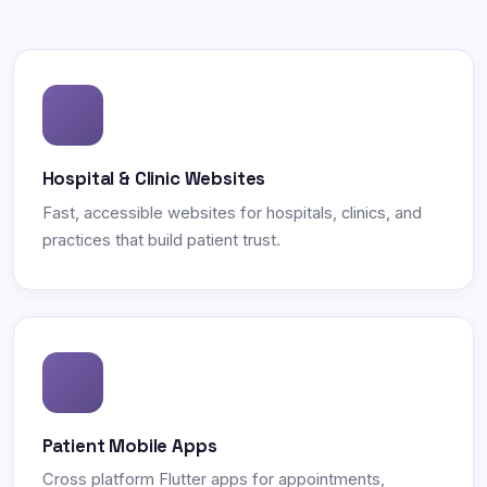
Hospital & Clinic Websites
Fast, accessible websites for hospitals, clinics, and
practices that build patient trust.
Patient Mobile Apps
Cross platform Flutter apps for appointments,