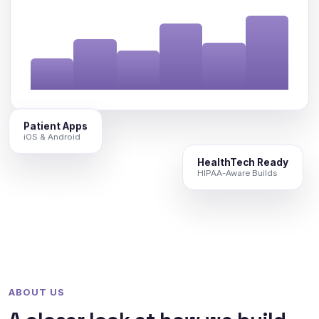
Patient Apps
iOS & Android
HealthTech Ready
HIPAA-Aware Builds
ABOUT US