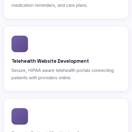
medication reminders, and care plans.
Telehealth Website Development
Secure, HIPAA aware telehealth portals connecting
patients with providers online.