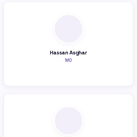
Hassan Asghar
MD