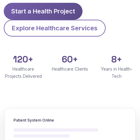
Start a Health Project
Explore Healthcare Services
120+
60+
8+
Healthcare
Healthcare Clients
Years in Health-
Projects Delivered
Tech
Patient System Online