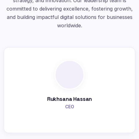
strategy, and innovation. Our leadership team is
committed to delivering excellence, fostering growth,
and building impactful digital solutions for businesses
worldwide.
Rukhsana Hassan
CEO