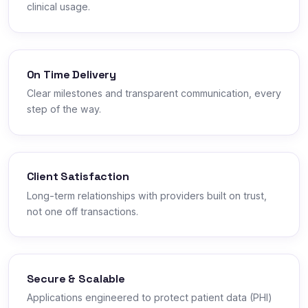
clinical usage.
On Time Delivery
Clear milestones and transparent communication, every
step of the way.
Client Satisfaction
Long-term relationships with providers built on trust,
not one off transactions.
Secure & Scalable
Applications engineered to protect patient data (PHI)