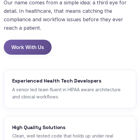
Our name comes from a simple idea: a third eye for
detail. In healthcare, that means catching the
compliance and workflow issues before they ever
reach a patient.
Work With Us
Experienced Health Tech Developers
A senior led team fluent in HIPAA aware architecture
and clinical workflows.
High Quality Solutions
Clean, well tested code that holds up under real