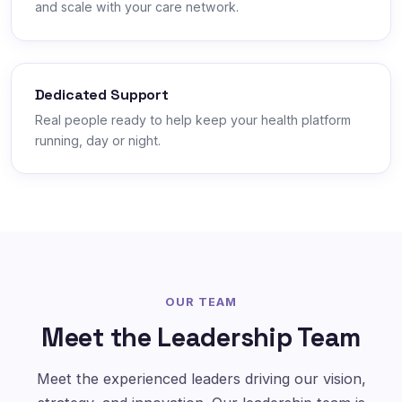
and scale with your care network.
Dedicated Support
Real people ready to help keep your health platform
running, day or night.
OUR TEAM
Meet the Leadership Team
Meet the experienced leaders driving our vision,