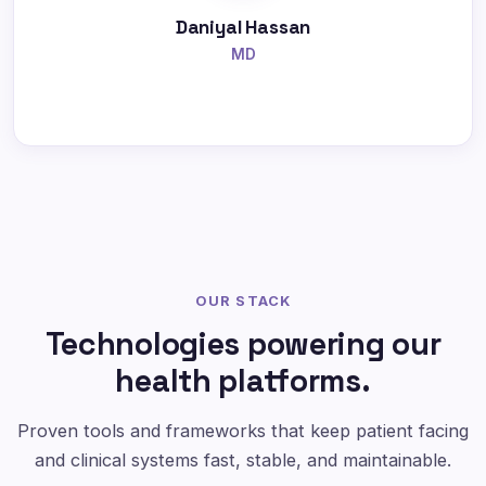
Daniyal Hassan
MD
OUR STACK
Technologies powering our
health platforms.
Proven tools and frameworks that keep patient facing
and clinical systems fast, stable, and maintainable.