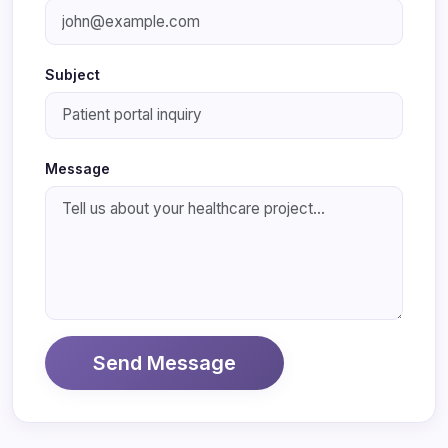
Subject
Message
Send Message