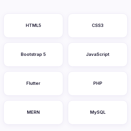
HTML5
CSS3
Bootstrap 5
JavaScript
Flutter
PHP
MERN
MySQL