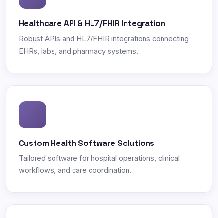
Healthcare API & HL7/FHIR Integration
Robust APIs and HL7/FHIR integrations connecting
EHRs, labs, and pharmacy systems.
Custom Health Software Solutions
Tailored software for hospital operations, clinical
workflows, and care coordination.