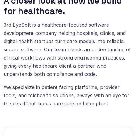
A closer look at how we build
for healthcare.
3rd EyeSoft is a healthcare-focused software
development company helping hospitals, clinics, and
digital health startups turn care models into reliable,
secure software. Our team blends an understanding of
clinical workflows with strong engineering practices,
giving every healthcare client a partner who
understands both compliance and code.
We specialize in patient facing platforms, provider
tools, and telehealth solutions, always with an eye for
the detail that keeps care safe and compliant.