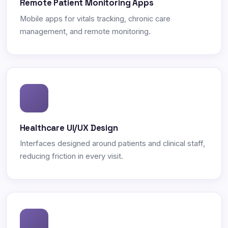
Remote Patient Monitoring Apps
Mobile apps for vitals tracking, chronic care
management, and remote monitoring.
Healthcare UI/UX Design
Interfaces designed around patients and clinical staff,
reducing friction in every visit.