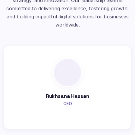
strategy, and innovation. Our leadership team is
committed to delivering excellence, fostering growth,
and building impactful digital solutions for businesses
worldwide.
Rukhsana Hassan
CEO