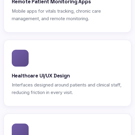
Remote Patient Monitoring Apps
Mobile apps for vitals tracking, chronic care
management, and remote monitoring.
Healthcare UI/UX Design
Interfaces designed around patients and clinical staff,
reducing friction in every visit.