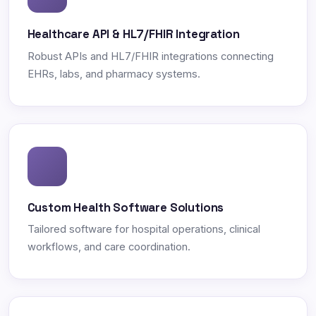
Healthcare API & HL7/FHIR Integration
Robust APIs and HL7/FHIR integrations connecting
EHRs, labs, and pharmacy systems.
Custom Health Software Solutions
Tailored software for hospital operations, clinical
workflows, and care coordination.