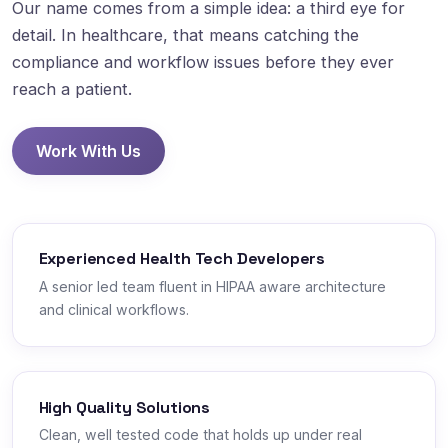
Our name comes from a simple idea: a third eye for
detail. In healthcare, that means catching the
compliance and workflow issues before they ever
reach a patient.
Work With Us
Experienced Health Tech Developers
A senior led team fluent in HIPAA aware architecture
and clinical workflows.
High Quality Solutions
Clean, well tested code that holds up under real