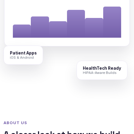
Patient Apps
iOS & Android
HealthTech Ready
HIPAA-Aware Builds
ABOUT US