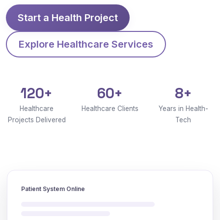
Start a Health Project
Explore Healthcare Services
120+
60+
8+
Healthcare
Healthcare Clients
Years in Health-
Projects Delivered
Tech
Patient System Online