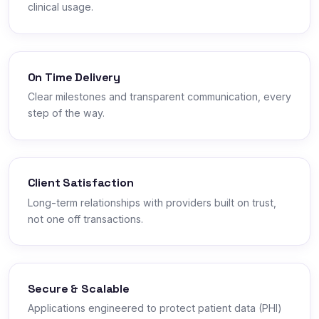
clinical usage.
On Time Delivery
Clear milestones and transparent communication, every
step of the way.
Client Satisfaction
Long-term relationships with providers built on trust,
not one off transactions.
Secure & Scalable
Applications engineered to protect patient data (PHI)