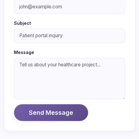
Subject
Message
Send Message