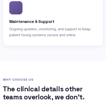
Maintenance & Support
Ongoing updates, monitoring, and support to keep
patient facing systems secure and online.
WHY CHOOSE US
The clinical details other
teams overlook, we don't.