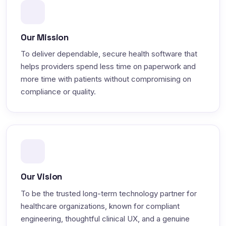
Our Mission
To deliver dependable, secure health software that
helps providers spend less time on paperwork and
more time with patients without compromising on
compliance or quality.
Our Vision
To be the trusted long-term technology partner for
healthcare organizations, known for compliant
engineering, thoughtful clinical UX, and a genuine