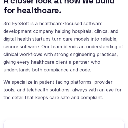
A closer look at how we build
for healthcare.
3rd EyeSoft is a healthcare-focused software
development company helping hospitals, clinics, and
digital health startups turn care models into reliable,
secure software. Our team blends an understanding of
clinical workflows with strong engineering practices,
giving every healthcare client a partner who
understands both compliance and code.
We specialize in patient facing platforms, provider
tools, and telehealth solutions, always with an eye for
the detail that keeps care safe and compliant.