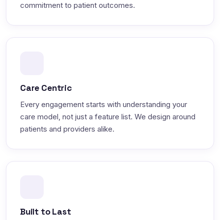
commitment to patient outcomes.
Care Centric
Every engagement starts with understanding your
care model, not just a feature list. We design around
patients and providers alike.
Built to Last