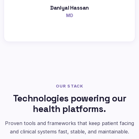
Daniyal Hassan
MD
OUR STACK
Technologies powering our
health platforms.
Proven tools and frameworks that keep patient facing
and clinical systems fast, stable, and maintainable.