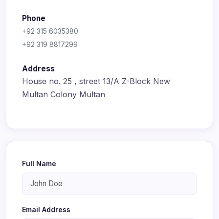
Phone
+92 315 6035380
+92 319 8817299
Address
House no. 25 , street 13/A Z-Block New
Multan Colony Multan
Full Name
Email Address