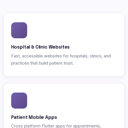
Hospital & Clinic Websites
Fast, accessible websites for hospitals, clinics, and
practices that build patient trust.
Patient Mobile Apps
Cross platform Flutter apps for appointments,