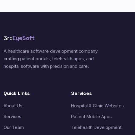
3rd
EyeSoft
A healthcare software development company
crafting patient portals, telehealth apps, and
hospital software with precision and care.
Quick Links
Services
About Us
Hospital & Clinic Websites
Services
Patient Mobile Apps
Our Team
Telehealth Development