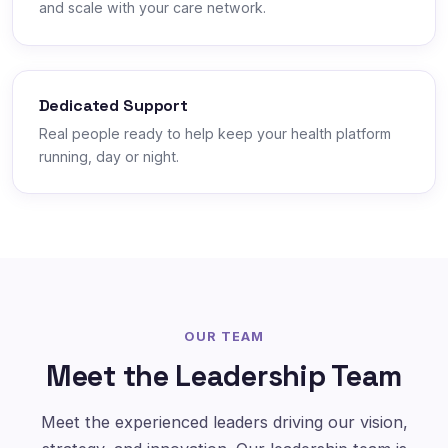
and scale with your care network.
Dedicated Support
Real people ready to help keep your health platform
running, day or night.
OUR TEAM
Meet the Leadership Team
Meet the experienced leaders driving our vision,