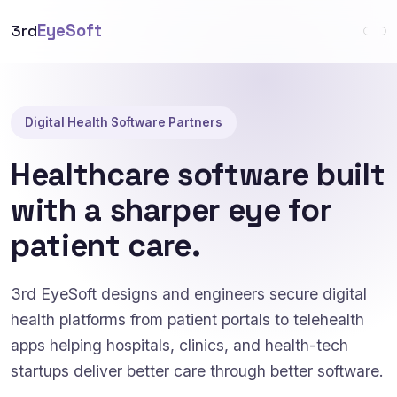
3rd
EyeSoft
Digital Health Software Partners
Healthcare software built
with a sharper eye for
patient care.
3rd EyeSoft designs and engineers secure digital
health platforms from patient portals to telehealth
apps helping hospitals, clinics, and health-tech
startups deliver better care through better software.