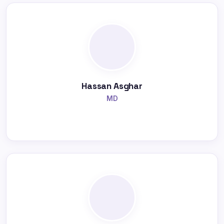
Hassan Asghar
MD