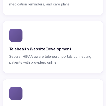
medication reminders, and care plans.
Telehealth Website Development
Secure, HIPAA aware telehealth portals connecting
patients with providers online.