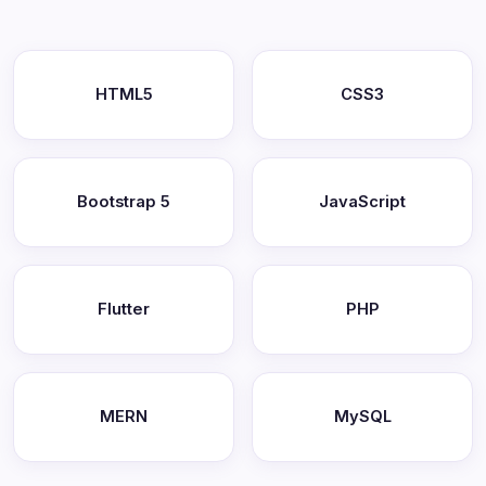
HTML5
CSS3
Bootstrap 5
JavaScript
Flutter
PHP
MERN
MySQL