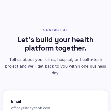
CONTACT US
Let's build your health
platform together.
Tell us about your clinic, hospital, or health-tech
project and we'll get back to you within one business
day.
Email
office@3rdeyesoft.com