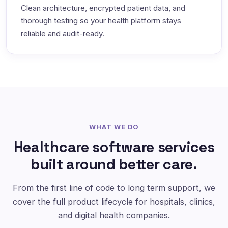
Clean architecture, encrypted patient data, and
thorough testing so your health platform stays
reliable and audit-ready.
WHAT WE DO
Healthcare software services
built around better care.
From the first line of code to long term support, we
cover the full product lifecycle for hospitals, clinics,
and digital health companies.