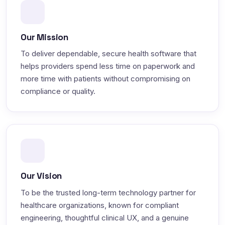
Our Mission
To deliver dependable, secure health software that
helps providers spend less time on paperwork and
more time with patients without compromising on
compliance or quality.
Our Vision
To be the trusted long-term technology partner for
healthcare organizations, known for compliant
engineering, thoughtful clinical UX, and a genuine