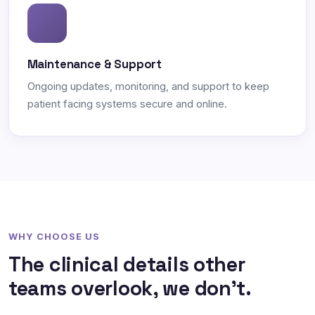
Maintenance & Support
Ongoing updates, monitoring, and support to keep
patient facing systems secure and online.
WHY CHOOSE US
The clinical details other
teams overlook, we don't.