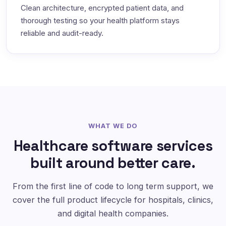
Clean architecture, encrypted patient data, and
thorough testing so your health platform stays
reliable and audit-ready.
WHAT WE DO
Healthcare software services
built around better care.
From the first line of code to long term support, we
cover the full product lifecycle for hospitals, clinics,
and digital health companies.