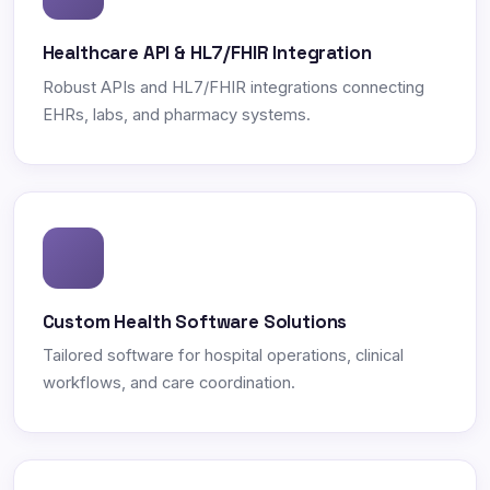
Healthcare API & HL7/FHIR Integration
Robust APIs and HL7/FHIR integrations connecting
EHRs, labs, and pharmacy systems.
Custom Health Software Solutions
Tailored software for hospital operations, clinical
workflows, and care coordination.