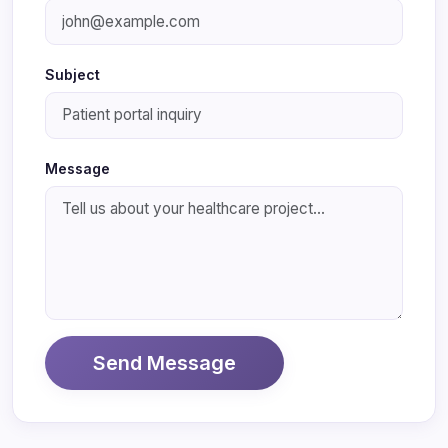
Subject
Message
Send Message