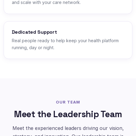
and scale with your care network.
Dedicated Support
Real people ready to help keep your health platform
running, day or night.
OUR TEAM
Meet the Leadership Team
Meet the experienced leaders driving our vision,