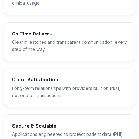
clinical usage.
On Time Delivery
Clear milestones and transparent communication, every
step of the way.
Client Satisfaction
Long-term relationships with providers built on trust,
not one off transactions.
Secure & Scalable
Applications engineered to protect patient data (PHI)