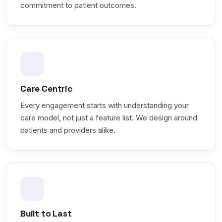
commitment to patient outcomes.
Care Centric
Every engagement starts with understanding your
care model, not just a feature list. We design around
patients and providers alike.
Built to Last