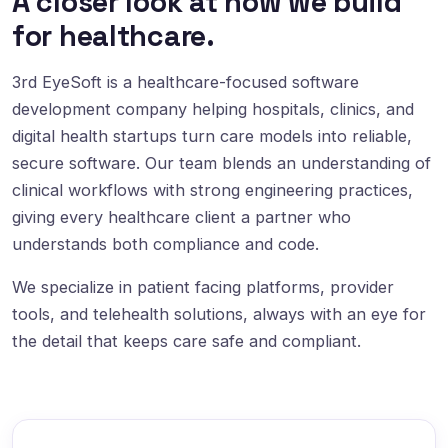
A closer look at how we build
for healthcare.
3rd EyeSoft is a healthcare-focused software
development company helping hospitals, clinics, and
digital health startups turn care models into reliable,
secure software. Our team blends an understanding of
clinical workflows with strong engineering practices,
giving every healthcare client a partner who
understands both compliance and code.
We specialize in patient facing platforms, provider
tools, and telehealth solutions, always with an eye for
the detail that keeps care safe and compliant.