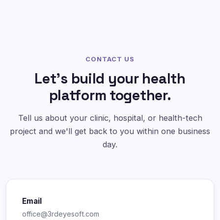
CONTACT US
Let's build your health
platform together.
Tell us about your clinic, hospital, or health-tech
project and we'll get back to you within one business
day.
Email
office@3rdeyesoft.com