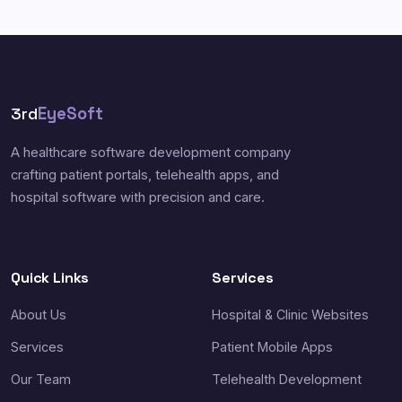
3rd
EyeSoft
A healthcare software development company
crafting patient portals, telehealth apps, and
hospital software with precision and care.
Quick Links
Services
About Us
Hospital & Clinic Websites
Services
Patient Mobile Apps
Our Team
Telehealth Development