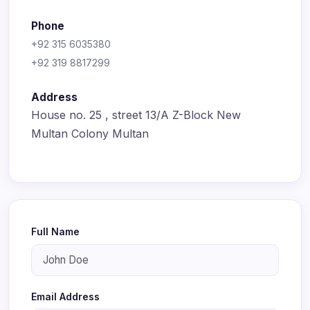
Phone
+92 315 6035380
+92 319 8817299
Address
House no. 25 , street 13/A Z-Block New
Multan Colony Multan
Full Name
Email Address