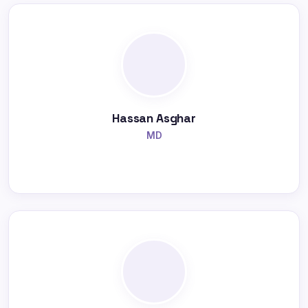
Hassan Asghar
MD