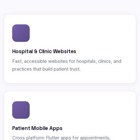
Hospital & Clinic Websites
Fast, accessible websites for hospitals, clinics, and
practices that build patient trust.
Patient Mobile Apps
Cross platform Flutter apps for appointments,