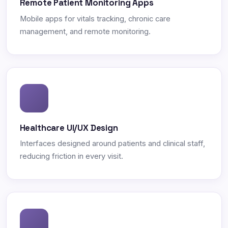
Remote Patient Monitoring Apps
Mobile apps for vitals tracking, chronic care
management, and remote monitoring.
Healthcare UI/UX Design
Interfaces designed around patients and clinical staff,
reducing friction in every visit.