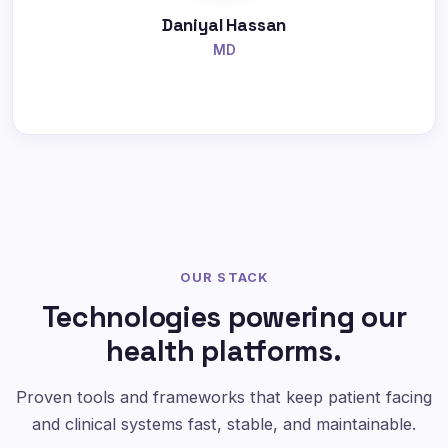
Daniyal Hassan
MD
OUR STACK
Technologies powering our
health platforms.
Proven tools and frameworks that keep patient facing
and clinical systems fast, stable, and maintainable.