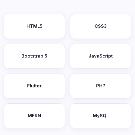
HTML5
CSS3
Bootstrap 5
JavaScript
Flutter
PHP
MERN
MySQL