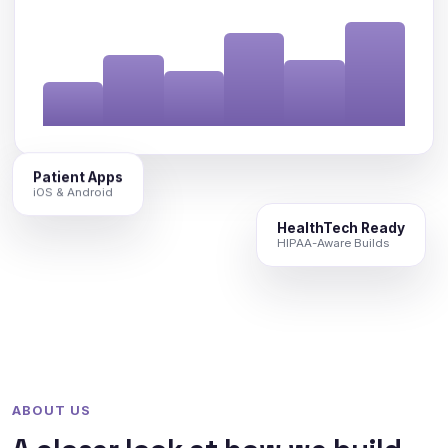
Patient Apps
iOS & Android
HealthTech Ready
HIPAA-Aware Builds
ABOUT US