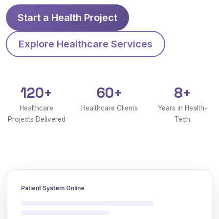
Start a Health Project
Explore Healthcare Services
120+
60+
8+
Healthcare
Healthcare Clients
Years in Health-
Projects Delivered
Tech
Patient System Online