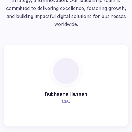
strategy, and innovation. Our leadership team is
committed to delivering excellence, fostering growth,
and building impactful digital solutions for businesses
worldwide.
Rukhsana Hassan
CEO