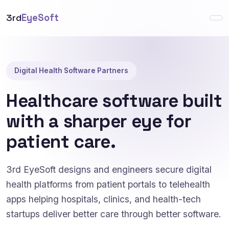
3rd
EyeSoft
Digital Health Software Partners
Healthcare software built
with a sharper eye for
patient care.
3rd EyeSoft designs and engineers secure digital
health platforms from patient portals to telehealth
apps helping hospitals, clinics, and health-tech
startups deliver better care through better software.