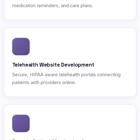
medication reminders, and care plans.
Telehealth Website Development
Secure, HIPAA aware telehealth portals connecting
patients with providers online.