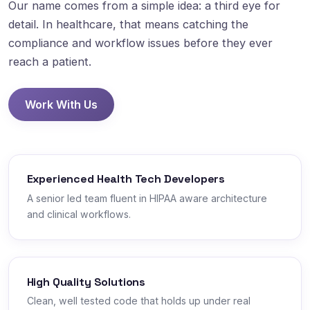
Our name comes from a simple idea: a third eye for
detail. In healthcare, that means catching the
compliance and workflow issues before they ever
reach a patient.
Work With Us
Experienced Health Tech Developers
A senior led team fluent in HIPAA aware architecture
and clinical workflows.
High Quality Solutions
Clean, well tested code that holds up under real