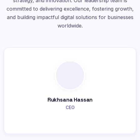
strategy, and innovation. Our leadership team is
committed to delivering excellence, fostering growth,
and building impactful digital solutions for businesses
worldwide.
Rukhsana Hassan
CEO