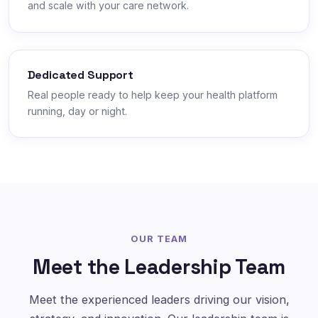
and scale with your care network.
Dedicated Support
Real people ready to help keep your health platform
running, day or night.
OUR TEAM
Meet the Leadership Team
Meet the experienced leaders driving our vision,