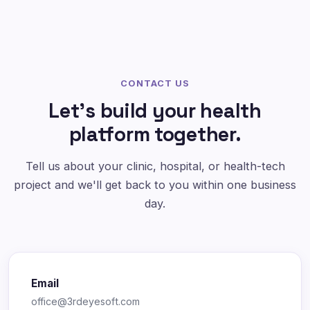
CONTACT US
Let's build your health
platform together.
Tell us about your clinic, hospital, or health-tech
project and we'll get back to you within one business
day.
Email
office@3rdeyesoft.com