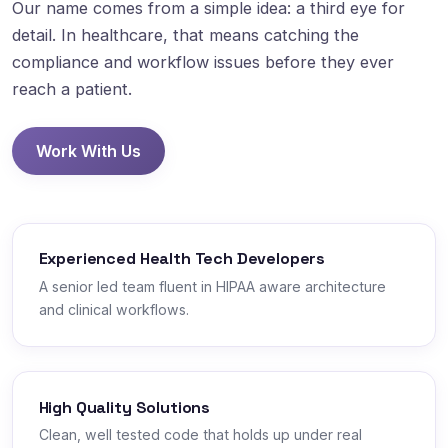
Our name comes from a simple idea: a third eye for
detail. In healthcare, that means catching the
compliance and workflow issues before they ever
reach a patient.
Work With Us
Experienced Health Tech Developers
A senior led team fluent in HIPAA aware architecture
and clinical workflows.
High Quality Solutions
Clean, well tested code that holds up under real