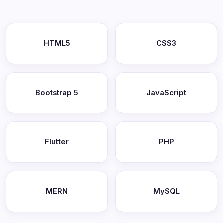
HTML5
CSS3
Bootstrap 5
JavaScript
Flutter
PHP
MERN
MySQL