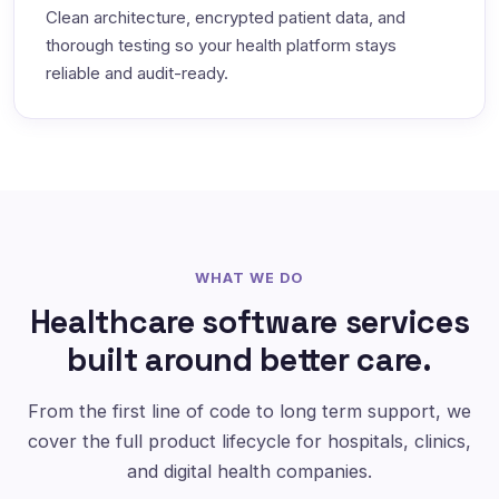
Clean architecture, encrypted patient data, and
thorough testing so your health platform stays
reliable and audit-ready.
WHAT WE DO
Healthcare software services
built around better care.
From the first line of code to long term support, we
cover the full product lifecycle for hospitals, clinics,
and digital health companies.