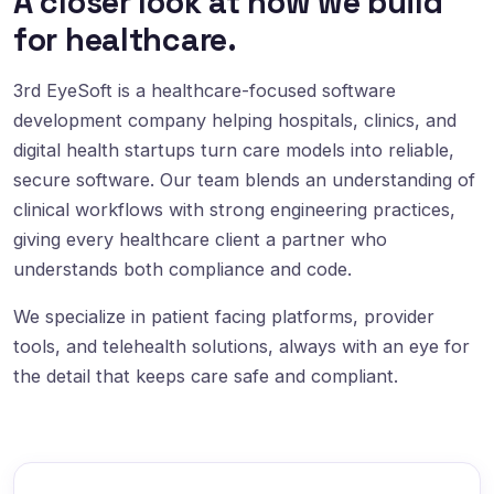
A closer look at how we build
for healthcare.
3rd EyeSoft is a healthcare-focused software
development company helping hospitals, clinics, and
digital health startups turn care models into reliable,
secure software. Our team blends an understanding of
clinical workflows with strong engineering practices,
giving every healthcare client a partner who
understands both compliance and code.
We specialize in patient facing platforms, provider
tools, and telehealth solutions, always with an eye for
the detail that keeps care safe and compliant.