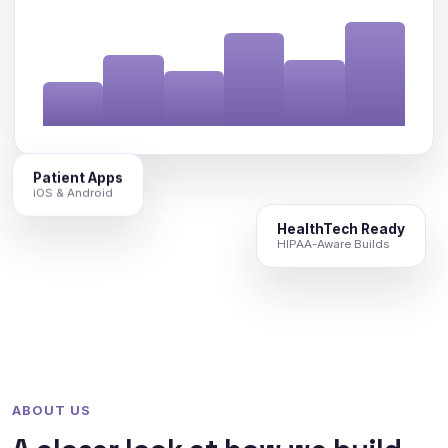
Patient Apps
iOS & Android
HealthTech Ready
HIPAA-Aware Builds
ABOUT US