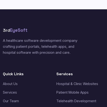
3rd
EyeSoft
A healthcare software development company
crafting patient portals, telehealth apps, and
hospital software with precision and care.
Quick Links
Services
About Us
Hospital & Clinic Websites
Services
Patient Mobile Apps
Our Team
Telehealth Development