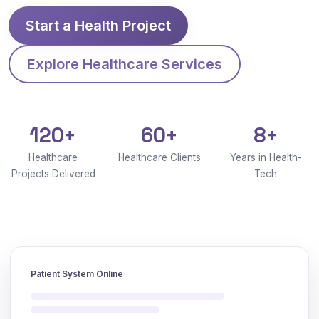
Start a Health Project
Explore Healthcare Services
120+
60+
8+
Healthcare
Healthcare Clients
Years in Health-
Projects Delivered
Tech
Patient System Online