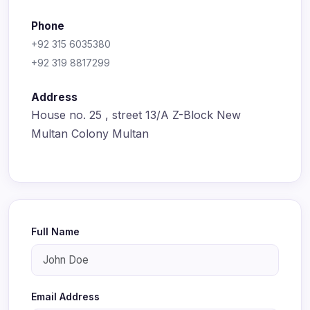
Phone
+92 315 6035380
+92 319 8817299
Address
House no. 25 , street 13/A Z-Block New
Multan Colony Multan
Full Name
Email Address