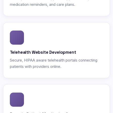
medication reminders, and care plans.
Telehealth Website Development
Secure, HIPAA aware telehealth portals connecting
patients with providers online.