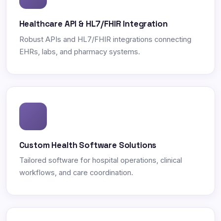
Healthcare API & HL7/FHIR Integration
Robust APIs and HL7/FHIR integrations connecting
EHRs, labs, and pharmacy systems.
Custom Health Software Solutions
Tailored software for hospital operations, clinical
workflows, and care coordination.