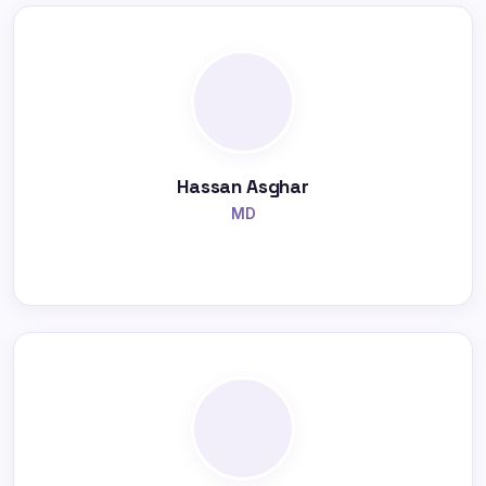
Hassan Asghar
MD