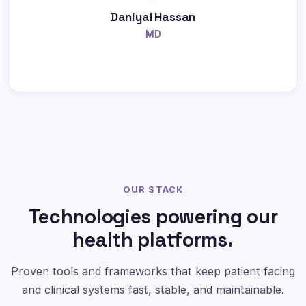
Daniyal Hassan
MD
OUR STACK
Technologies powering our
health platforms.
Proven tools and frameworks that keep patient facing
and clinical systems fast, stable, and maintainable.