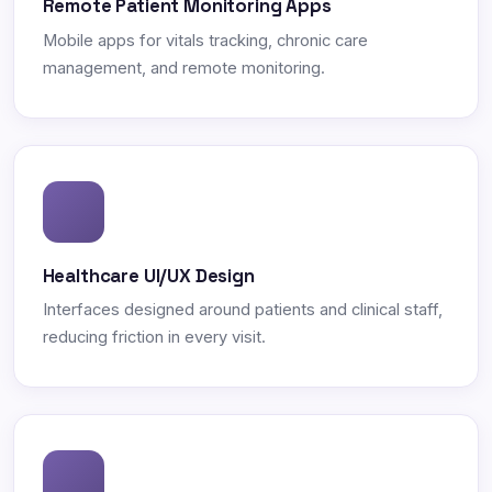
Remote Patient Monitoring Apps
Mobile apps for vitals tracking, chronic care
management, and remote monitoring.
Healthcare UI/UX Design
Interfaces designed around patients and clinical staff,
reducing friction in every visit.