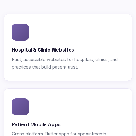
Hospital & Clinic Websites
Fast, accessible websites for hospitals, clinics, and
practices that build patient trust.
Patient Mobile Apps
Cross platform Flutter apps for appointments,