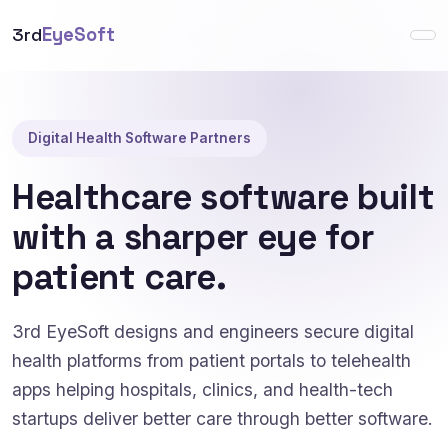
3rd
EyeSoft
Digital Health Software Partners
Healthcare software built
with a sharper eye for
patient care.
3rd EyeSoft designs and engineers secure digital
health platforms from patient portals to telehealth
apps helping hospitals, clinics, and health-tech
startups deliver better care through better software.