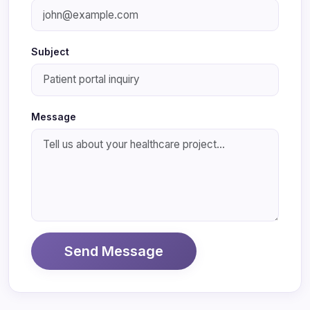
Subject
Message
Send Message