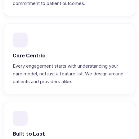
commitment to patient outcomes.
Care Centric
Every engagement starts with understanding your
care model, not just a feature list. We design around
patients and providers alike.
Built to Last