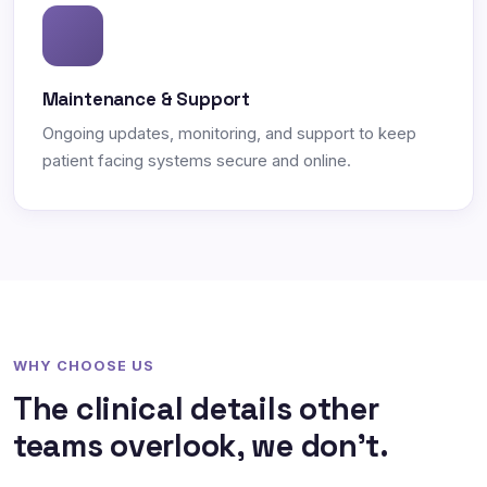
Maintenance & Support
Ongoing updates, monitoring, and support to keep
patient facing systems secure and online.
WHY CHOOSE US
The clinical details other
teams overlook, we don't.