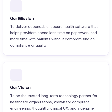
Our Mission
To deliver dependable, secure health software that
helps providers spend less time on paperwork and
more time with patients without compromising on
compliance or quality.
Our Vision
To be the trusted long-term technology partner for
healthcare organizations, known for compliant
engineering, thoughtful clinical UX, and a genuine