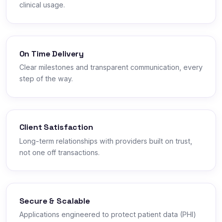
clinical usage.
On Time Delivery
Clear milestones and transparent communication, every
step of the way.
Client Satisfaction
Long-term relationships with providers built on trust,
not one off transactions.
Secure & Scalable
Applications engineered to protect patient data (PHI)