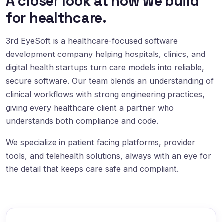
A closer look at how we build
for healthcare.
3rd EyeSoft is a healthcare-focused software
development company helping hospitals, clinics, and
digital health startups turn care models into reliable,
secure software. Our team blends an understanding of
clinical workflows with strong engineering practices,
giving every healthcare client a partner who
understands both compliance and code.
We specialize in patient facing platforms, provider
tools, and telehealth solutions, always with an eye for
the detail that keeps care safe and compliant.