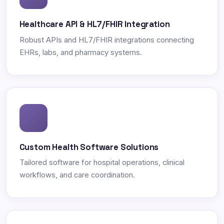
Healthcare API & HL7/FHIR Integration
Robust APIs and HL7/FHIR integrations connecting
EHRs, labs, and pharmacy systems.
Custom Health Software Solutions
Tailored software for hospital operations, clinical
workflows, and care coordination.