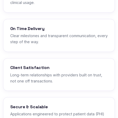
clinical usage.
On Time Delivery
Clear milestones and transparent communication, every
step of the way.
Client Satisfaction
Long-term relationships with providers built on trust,
not one off transactions.
Secure & Scalable
Applications engineered to protect patient data (PHI)