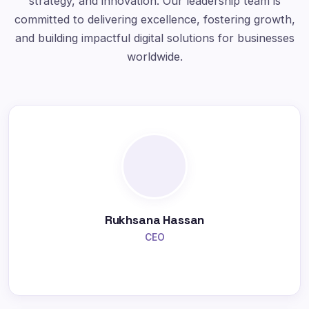
strategy, and innovation. Our leadership team is
committed to delivering excellence, fostering growth,
and building impactful digital solutions for businesses
worldwide.
Rukhsana Hassan
CEO