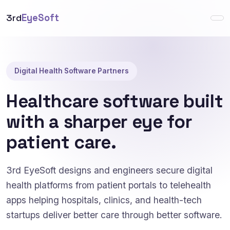
3rd
EyeSoft
Digital Health Software Partners
Healthcare software built
with a sharper eye for
patient care.
3rd EyeSoft designs and engineers secure digital
health platforms from patient portals to telehealth
apps helping hospitals, clinics, and health-tech
startups deliver better care through better software.