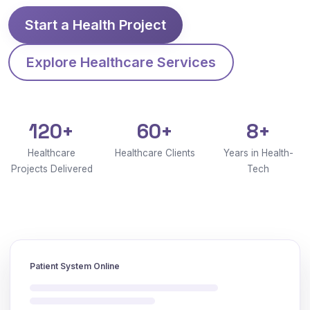
Start a Health Project
Explore Healthcare Services
120+
60+
8+
Healthcare
Healthcare Clients
Years in Health-
Projects Delivered
Tech
Patient System Online