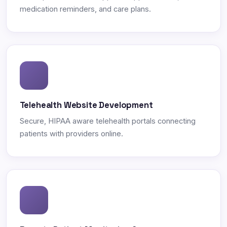
medication reminders, and care plans.
Telehealth Website Development
Secure, HIPAA aware telehealth portals connecting
patients with providers online.