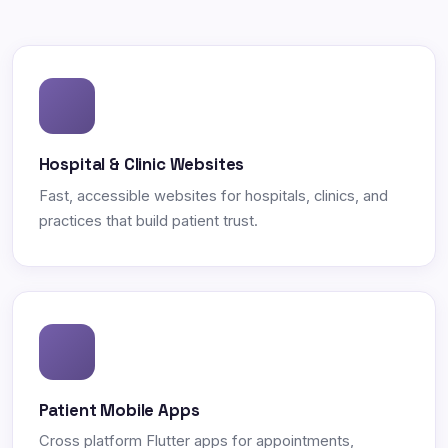
Hospital & Clinic Websites
Fast, accessible websites for hospitals, clinics, and
practices that build patient trust.
Patient Mobile Apps
Cross platform Flutter apps for appointments,