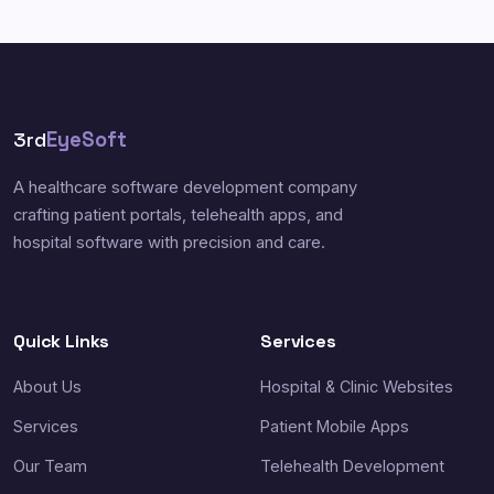
3rd
EyeSoft
A healthcare software development company
crafting patient portals, telehealth apps, and
hospital software with precision and care.
Quick Links
Services
About Us
Hospital & Clinic Websites
Services
Patient Mobile Apps
Our Team
Telehealth Development