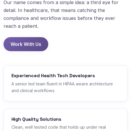
Our name comes from a simple idea: a third eye for
detail. In healthcare, that means catching the
compliance and workflow issues before they ever
reach a patient.
Work With Us
Experienced Health Tech Developers
A senior led team fluent in HIPAA aware architecture
and clinical workflows.
High Quality Solutions
Clean, well tested code that holds up under real