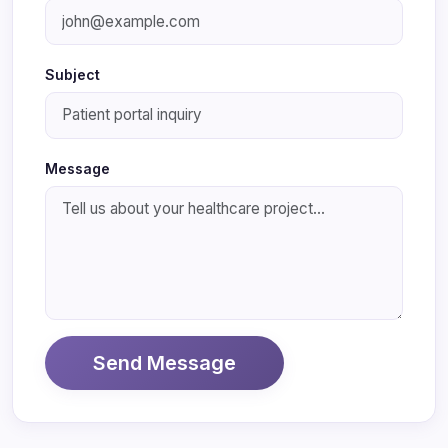
Subject
Message
Send Message