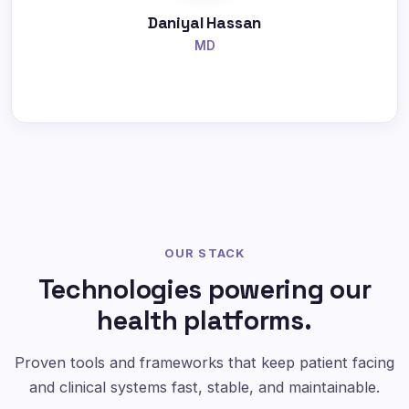
Daniyal Hassan
MD
OUR STACK
Technologies powering our
health platforms.
Proven tools and frameworks that keep patient facing
and clinical systems fast, stable, and maintainable.