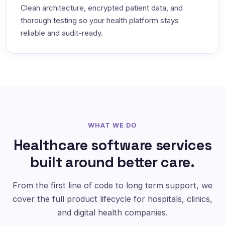
Clean architecture, encrypted patient data, and
thorough testing so your health platform stays
reliable and audit-ready.
WHAT WE DO
Healthcare software services
built around better care.
From the first line of code to long term support, we
cover the full product lifecycle for hospitals, clinics,
and digital health companies.