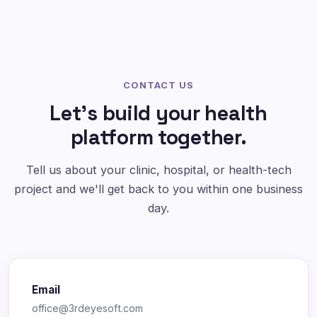
CONTACT US
Let's build your health
platform together.
Tell us about your clinic, hospital, or health-tech
project and we'll get back to you within one business
day.
Email
office@3rdeyesoft.com