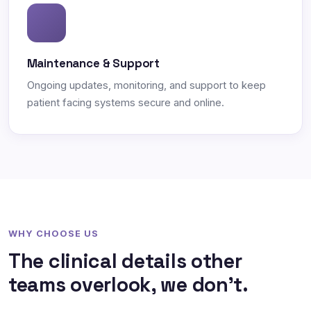
Maintenance & Support
Ongoing updates, monitoring, and support to keep
patient facing systems secure and online.
WHY CHOOSE US
The clinical details other
teams overlook, we don't.