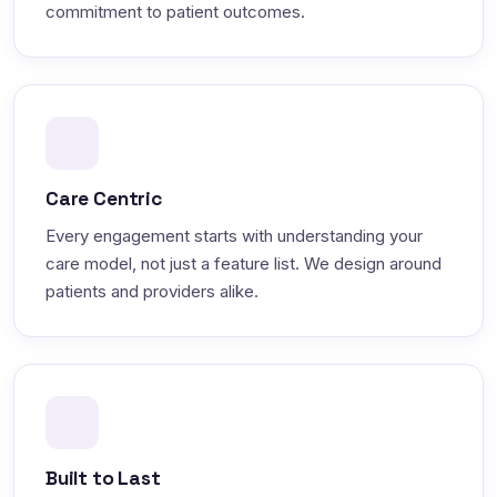
commitment to patient outcomes.
Care Centric
Every engagement starts with understanding your
care model, not just a feature list. We design around
patients and providers alike.
Built to Last