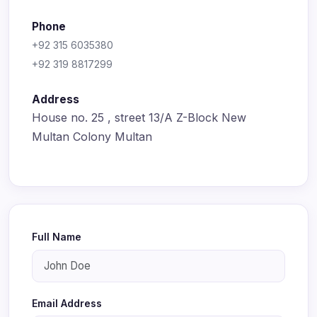
Phone
+92 315 6035380
+92 319 8817299
Address
House no. 25 , street 13/A Z-Block New
Multan Colony Multan
Full Name
Email Address