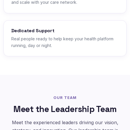
and scale with your care network.
Dedicated Support
Real people ready to help keep your health platform
running, day or night.
OUR TEAM
Meet the Leadership Team
Meet the experienced leaders driving our vision,