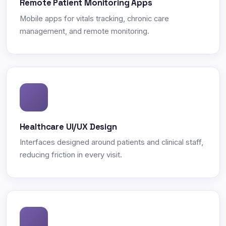
Remote Patient Monitoring Apps
Mobile apps for vitals tracking, chronic care
management, and remote monitoring.
Healthcare UI/UX Design
Interfaces designed around patients and clinical staff,
reducing friction in every visit.