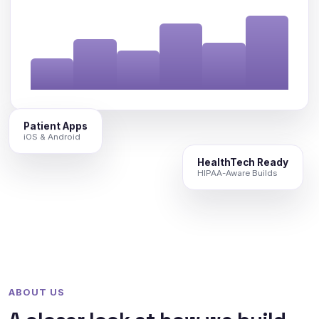
Patient Apps
iOS & Android
HealthTech Ready
HIPAA-Aware Builds
ABOUT US