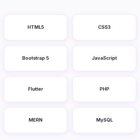
HTML5
CSS3
Bootstrap 5
JavaScript
Flutter
PHP
MERN
MySQL