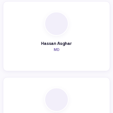
Hassan Asghar
MD