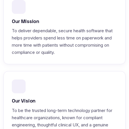
Our Mission
To deliver dependable, secure health software that
helps providers spend less time on paperwork and
more time with patients without compromising on
compliance or quality.
Our Vision
To be the trusted long-term technology partner for
healthcare organizations, known for compliant
engineering, thoughtful clinical UX, and a genuine