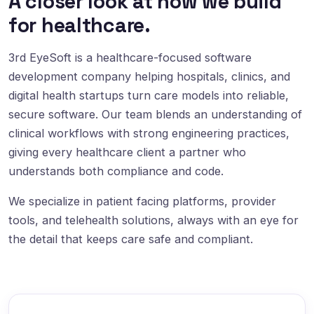
A closer look at how we build
for healthcare.
3rd EyeSoft is a healthcare-focused software
development company helping hospitals, clinics, and
digital health startups turn care models into reliable,
secure software. Our team blends an understanding of
clinical workflows with strong engineering practices,
giving every healthcare client a partner who
understands both compliance and code.
We specialize in patient facing platforms, provider
tools, and telehealth solutions, always with an eye for
the detail that keeps care safe and compliant.