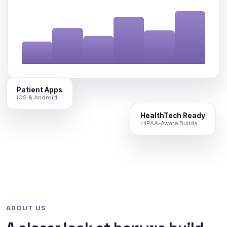
Patient Apps
iOS & Android
HealthTech Ready
HIPAA-Aware Builds
ABOUT US