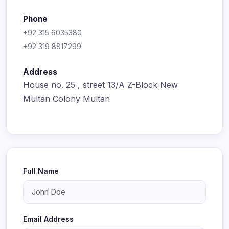
Phone
+92 315 6035380
+92 319 8817299
Address
House no. 25 , street 13/A Z-Block New
Multan Colony Multan
Full Name
Email Address