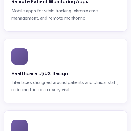
Remote Patient Monitoring Apps
Mobile apps for vitals tracking, chronic care
management, and remote monitoring.
Healthcare UI/UX Design
Interfaces designed around patients and clinical staff,
reducing friction in every visit.