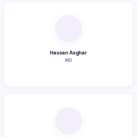
Hassan Asghar
MD