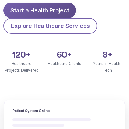
Start a Health Project
Explore Healthcare Services
120+
60+
8+
Healthcare
Healthcare Clients
Years in Health-
Projects Delivered
Tech
Patient System Online