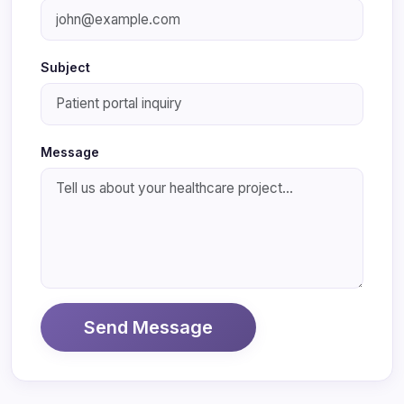
Subject
Message
Send Message