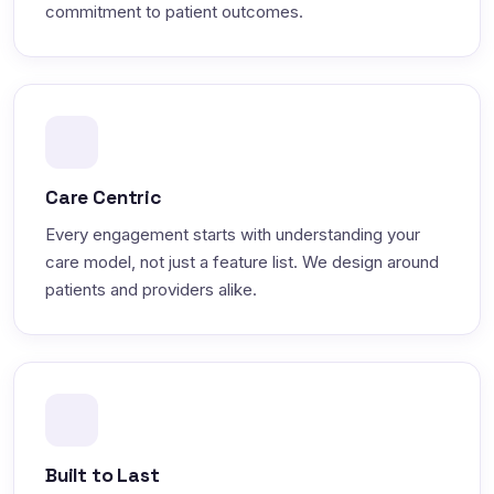
commitment to patient outcomes.
Care Centric
Every engagement starts with understanding your
care model, not just a feature list. We design around
patients and providers alike.
Built to Last