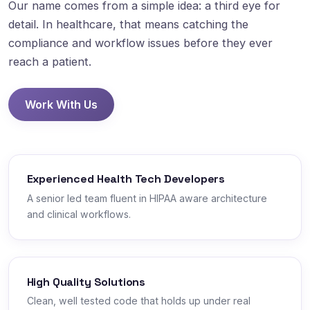
Our name comes from a simple idea: a third eye for
detail. In healthcare, that means catching the
compliance and workflow issues before they ever
reach a patient.
Work With Us
Experienced Health Tech Developers
A senior led team fluent in HIPAA aware architecture
and clinical workflows.
High Quality Solutions
Clean, well tested code that holds up under real