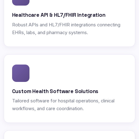
Healthcare API & HL7/FHIR Integration
Robust APIs and HL7/FHIR integrations connecting
EHRs, labs, and pharmacy systems.
Custom Health Software Solutions
Tailored software for hospital operations, clinical
workflows, and care coordination.