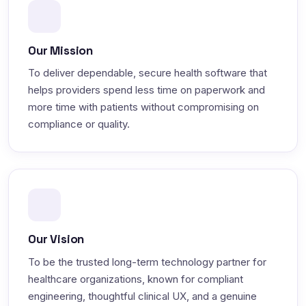
Our Mission
To deliver dependable, secure health software that
helps providers spend less time on paperwork and
more time with patients without compromising on
compliance or quality.
Our Vision
To be the trusted long-term technology partner for
healthcare organizations, known for compliant
engineering, thoughtful clinical UX, and a genuine