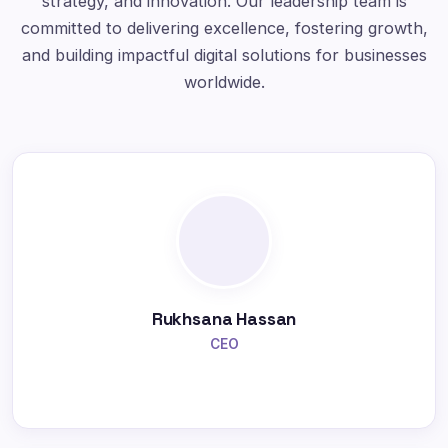
strategy, and innovation. Our leadership team is
committed to delivering excellence, fostering growth,
and building impactful digital solutions for businesses
worldwide.
Rukhsana Hassan
CEO