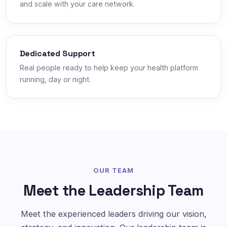
and scale with your care network.
Dedicated Support
Real people ready to help keep your health platform
running, day or night.
OUR TEAM
Meet the Leadership Team
Meet the experienced leaders driving our vision,