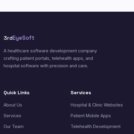
3rd
EyeSoft
A healthcare software development company
crafting patient portals, telehealth apps, and
hospital software with precision and care.
Quick Links
Services
About Us
Hospital & Clinic Websites
Services
Patient Mobile Apps
Our Team
Telehealth Development