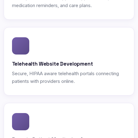
medication reminders, and care plans.
Telehealth Website Development
Secure, HIPAA aware telehealth portals connecting
patients with providers online.