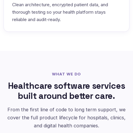
Clean architecture, encrypted patient data, and
thorough testing so your health platform stays
reliable and audit-ready.
WHAT WE DO
Healthcare software services
built around better care.
From the first line of code to long term support, we
cover the full product lifecycle for hospitals, clinics,
and digital health companies.