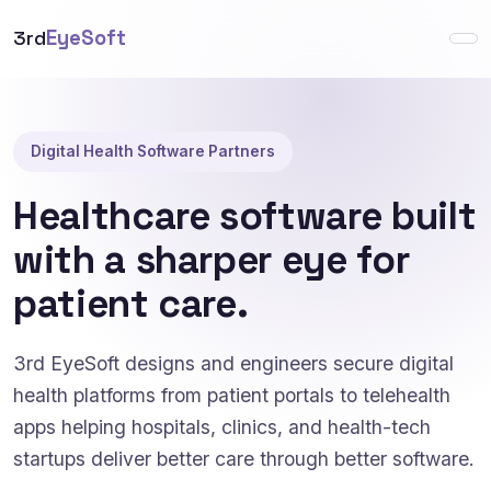
3rd
EyeSoft
Digital Health Software Partners
Healthcare software built
with a sharper eye for
patient care.
3rd EyeSoft designs and engineers secure digital
health platforms from patient portals to telehealth
apps helping hospitals, clinics, and health-tech
startups deliver better care through better software.