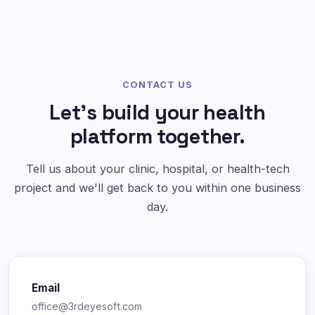
CONTACT US
Let's build your health
platform together.
Tell us about your clinic, hospital, or health-tech
project and we'll get back to you within one business
day.
Email
office@3rdeyesoft.com