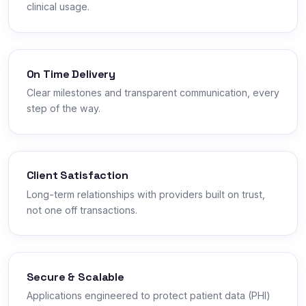
clinical usage.
On Time Delivery
Clear milestones and transparent communication, every
step of the way.
Client Satisfaction
Long-term relationships with providers built on trust,
not one off transactions.
Secure & Scalable
Applications engineered to protect patient data (PHI)