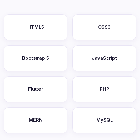
HTML5
CSS3
Bootstrap 5
JavaScript
Flutter
PHP
MERN
MySQL