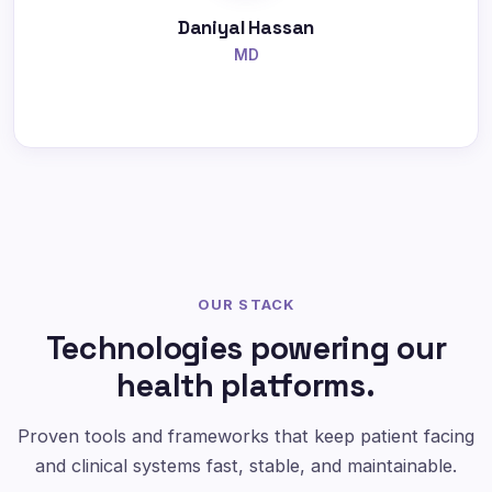
Daniyal Hassan
MD
OUR STACK
Technologies powering our
health platforms.
Proven tools and frameworks that keep patient facing
and clinical systems fast, stable, and maintainable.