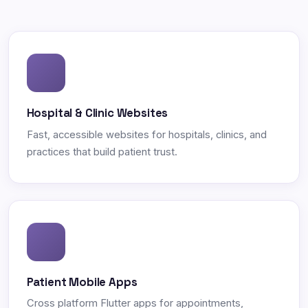
Hospital & Clinic Websites
Fast, accessible websites for hospitals, clinics, and
practices that build patient trust.
Patient Mobile Apps
Cross platform Flutter apps for appointments,