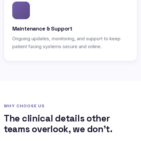
Maintenance & Support
Ongoing updates, monitoring, and support to keep
patient facing systems secure and online.
WHY CHOOSE US
The clinical details other
teams overlook, we don't.