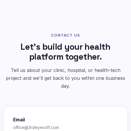
CONTACT US
Let's build your health
platform together.
Tell us about your clinic, hospital, or health-tech
project and we'll get back to you within one business
day.
Email
office@3rdeyesoft.com