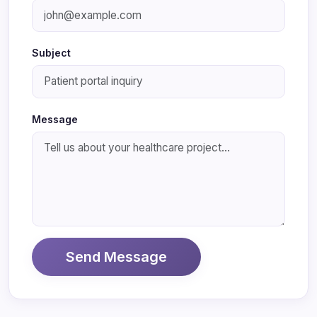
Subject
Message
Send Message