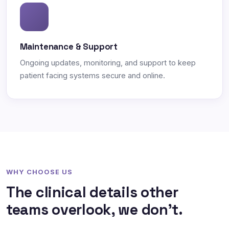
Maintenance & Support
Ongoing updates, monitoring, and support to keep
patient facing systems secure and online.
WHY CHOOSE US
The clinical details other
teams overlook, we don't.