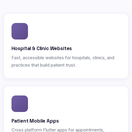
Hospital & Clinic Websites
Fast, accessible websites for hospitals, clinics, and
practices that build patient trust.
Patient Mobile Apps
Cross platform Flutter apps for appointments,