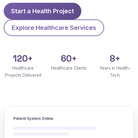
Start a Health Project
Explore Healthcare Services
120+
60+
8+
Healthcare
Healthcare Clients
Years in Health-
Projects Delivered
Tech
Patient System Online