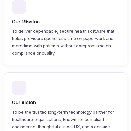
Our Mission
To deliver dependable, secure health software that
helps providers spend less time on paperwork and
more time with patients without compromising on
compliance or quality.
Our Vision
To be the trusted long-term technology partner for
healthcare organizations, known for compliant
engineering, thoughtful clinical UX, and a genuine