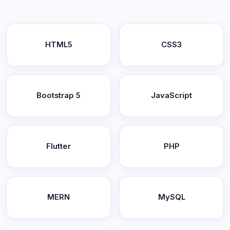
HTML5
CSS3
Bootstrap 5
JavaScript
Flutter
PHP
MERN
MySQL