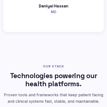
Daniyal Hassan
MD
OUR STACK
Technologies powering our
health platforms.
Proven tools and frameworks that keep patient facing
and clinical systems fast, stable, and maintainable.