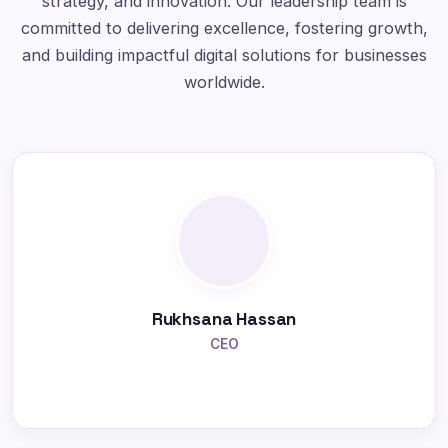
strategy, and innovation. Our leadership team is
committed to delivering excellence, fostering growth,
and building impactful digital solutions for businesses
worldwide.
Rukhsana Hassan
CEO