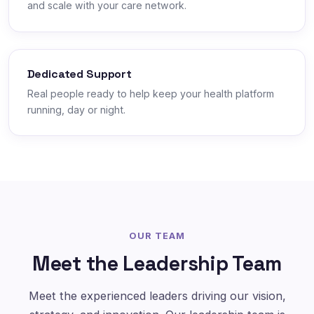
and scale with your care network.
Dedicated Support
Real people ready to help keep your health platform
running, day or night.
OUR TEAM
Meet the Leadership Team
Meet the experienced leaders driving our vision,