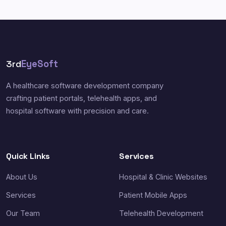
3rd
EyeSoft
A healthcare software development company
crafting patient portals, telehealth apps, and
hospital software with precision and care.
Quick Links
Services
About Us
Hospital & Clinic Websites
Services
Patient Mobile Apps
Our Team
Telehealth Development