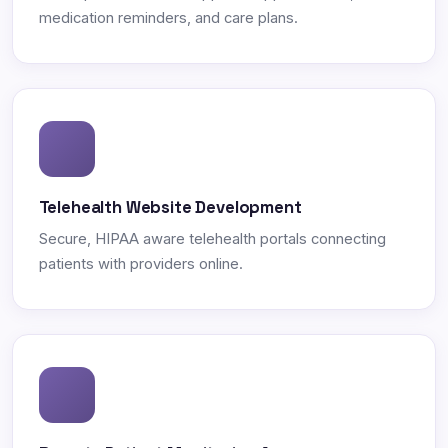
medication reminders, and care plans.
Telehealth Website Development
Secure, HIPAA aware telehealth portals connecting
patients with providers online.