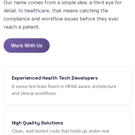
Our name comes from a simple idea: a third eye for
detail. In healthcare, that means catching the
compliance and workflow issues before they ever
reach a patient.
Work With Us
Experienced Health Tech Developers
A senior led team fluent in HIPAA aware architecture
and clinical workflows.
High Quality Solutions
Clean, well tested code that holds up under real