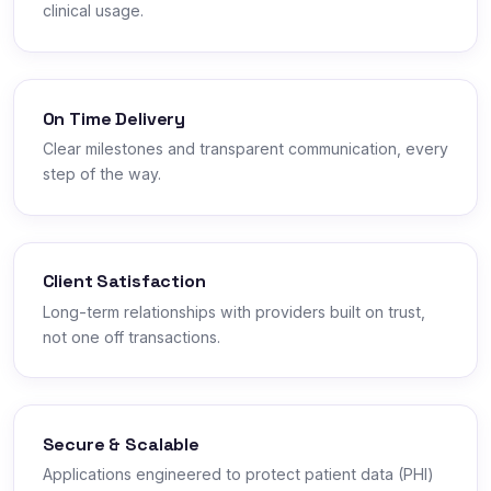
clinical usage.
On Time Delivery
Clear milestones and transparent communication, every
step of the way.
Client Satisfaction
Long-term relationships with providers built on trust,
not one off transactions.
Secure & Scalable
Applications engineered to protect patient data (PHI)