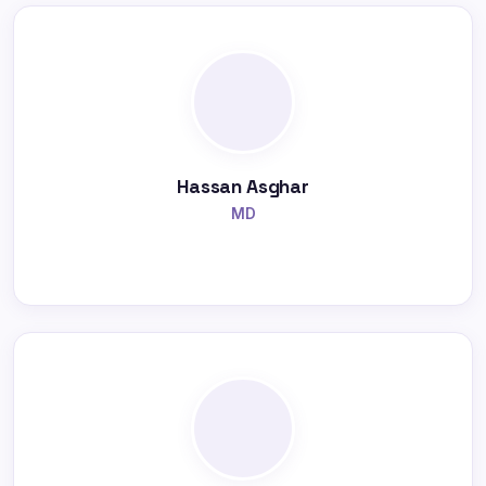
Hassan Asghar
MD