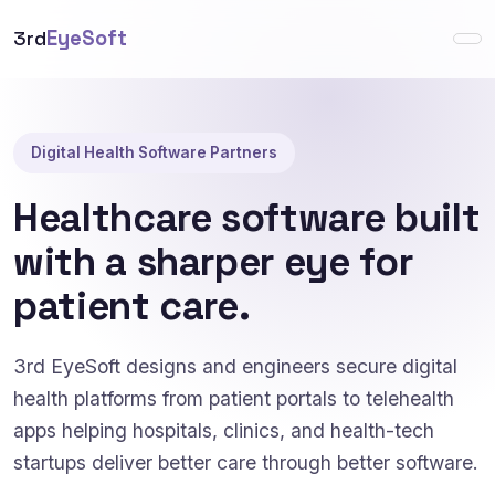
3rd
EyeSoft
Digital Health Software Partners
Healthcare software built
with a sharper eye for
patient care.
3rd EyeSoft designs and engineers secure digital
health platforms from patient portals to telehealth
apps helping hospitals, clinics, and health-tech
startups deliver better care through better software.