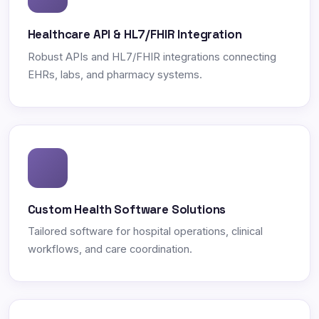
Healthcare API & HL7/FHIR Integration
Robust APIs and HL7/FHIR integrations connecting
EHRs, labs, and pharmacy systems.
Custom Health Software Solutions
Tailored software for hospital operations, clinical
workflows, and care coordination.