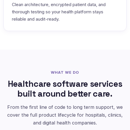
Clean architecture, encrypted patient data, and
thorough testing so your health platform stays
reliable and audit-ready.
WHAT WE DO
Healthcare software services
built around better care.
From the first line of code to long term support, we
cover the full product lifecycle for hospitals, clinics,
and digital health companies.