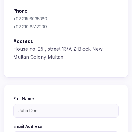
Phone
+92 315 6035380
+92 319 8817299
Address
House no. 25 , street 13/A Z-Block New
Multan Colony Multan
Full Name
Email Address