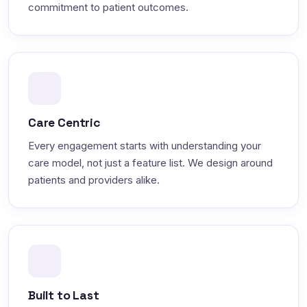
commitment to patient outcomes.
Care Centric
Every engagement starts with understanding your
care model, not just a feature list. We design around
patients and providers alike.
Built to Last