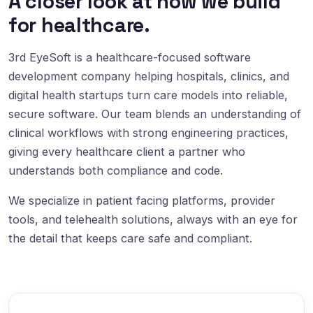
A closer look at how we build
for healthcare.
3rd EyeSoft is a healthcare-focused software
development company helping hospitals, clinics, and
digital health startups turn care models into reliable,
secure software. Our team blends an understanding of
clinical workflows with strong engineering practices,
giving every healthcare client a partner who
understands both compliance and code.
We specialize in patient facing platforms, provider
tools, and telehealth solutions, always with an eye for
the detail that keeps care safe and compliant.