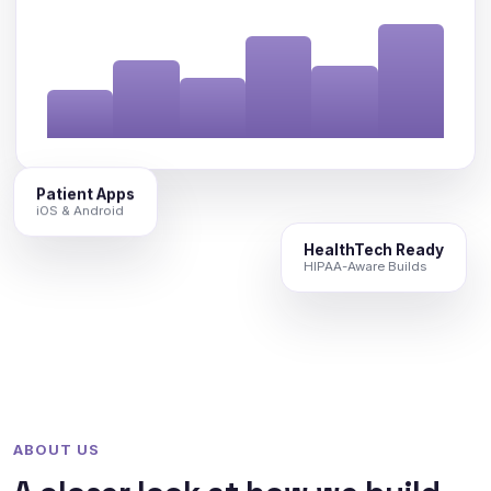
Patient Apps
iOS & Android
HealthTech Ready
HIPAA-Aware Builds
ABOUT US