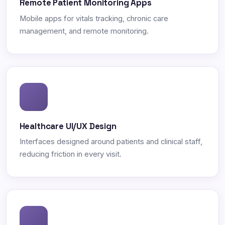
Remote Patient Monitoring Apps
Mobile apps for vitals tracking, chronic care
management, and remote monitoring.
Healthcare UI/UX Design
Interfaces designed around patients and clinical staff,
reducing friction in every visit.