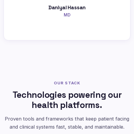
Daniyal Hassan
MD
OUR STACK
Technologies powering our
health platforms.
Proven tools and frameworks that keep patient facing
and clinical systems fast, stable, and maintainable.