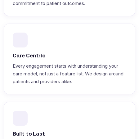
commitment to patient outcomes.
Care Centric
Every engagement starts with understanding your
care model, not just a feature list. We design around
patients and providers alike.
Built to Last