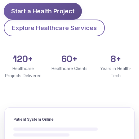
Start a Health Project
Explore Healthcare Services
120+
60+
8+
Healthcare
Healthcare Clients
Years in Health-
Projects Delivered
Tech
Patient System Online