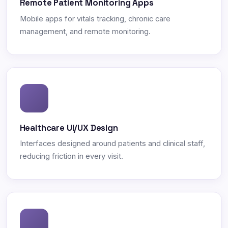
Remote Patient Monitoring Apps
Mobile apps for vitals tracking, chronic care
management, and remote monitoring.
Healthcare UI/UX Design
Interfaces designed around patients and clinical staff,
reducing friction in every visit.