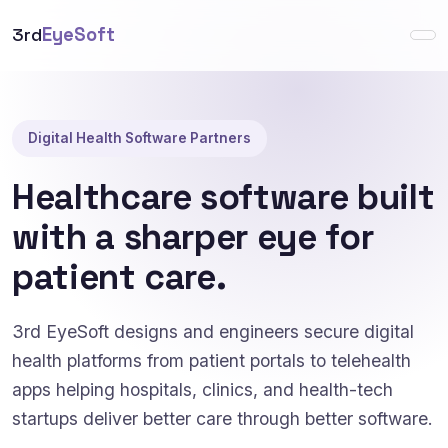
3rd
EyeSoft
Digital Health Software Partners
Healthcare software built
with a sharper eye for
patient care.
3rd EyeSoft designs and engineers secure digital
health platforms from patient portals to telehealth
apps helping hospitals, clinics, and health-tech
startups deliver better care through better software.