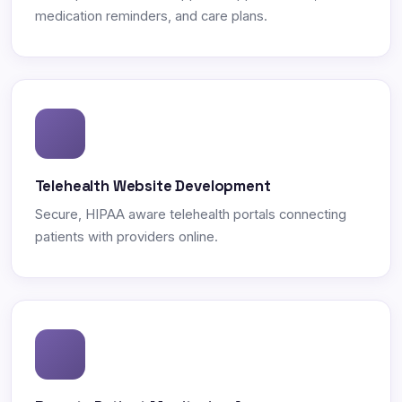
medication reminders, and care plans.
Telehealth Website Development
Secure, HIPAA aware telehealth portals connecting
patients with providers online.