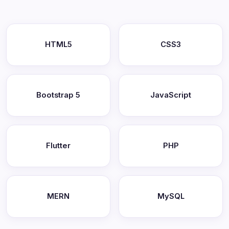
HTML5
CSS3
Bootstrap 5
JavaScript
Flutter
PHP
MERN
MySQL