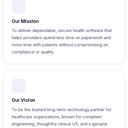
Our Mission
To deliver dependable, secure health software that
helps providers spend less time on paperwork and
more time with patients without compromising on
compliance or quality.
Our Vision
To be the trusted long-term technology partner for
healthcare organizations, known for compliant
engineering, thoughtful clinical UX, and a genuine