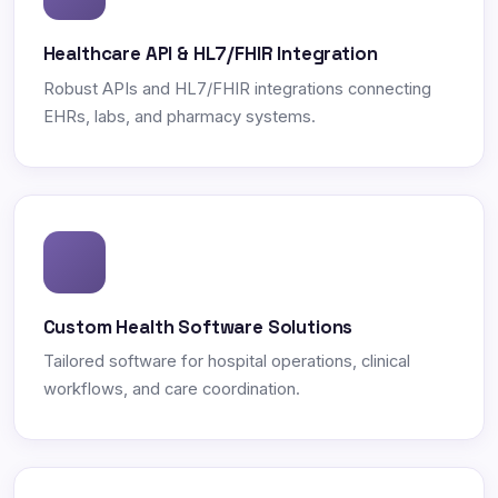
Healthcare API & HL7/FHIR Integration
Robust APIs and HL7/FHIR integrations connecting
EHRs, labs, and pharmacy systems.
Custom Health Software Solutions
Tailored software for hospital operations, clinical
workflows, and care coordination.