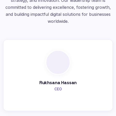
strategy, and innovation. Our leadership team is
committed to delivering excellence, fostering growth,
and building impactful digital solutions for businesses
worldwide.
Rukhsana Hassan
CEO