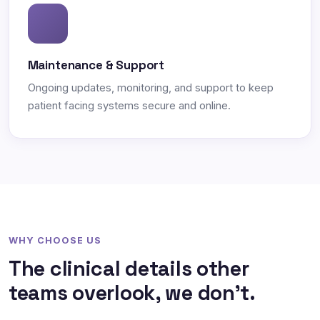
Maintenance & Support
Ongoing updates, monitoring, and support to keep
patient facing systems secure and online.
WHY CHOOSE US
The clinical details other
teams overlook, we don't.