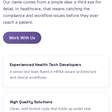
Our name comes from a simple idea: a third eye for
detail. In healthcare, that means catching the
compliance and workflow issues before they ever
reach a patient.
Work With Us
Experienced Health Tech Developers
A senior led team fluent in HIPAA aware architecture
and clinical workflows.
High Quality Solutions
Clean, well tested code that holds up under real