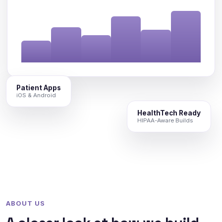
Patient Apps
iOS & Android
HealthTech Ready
HIPAA-Aware Builds
ABOUT US