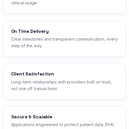
clinical usage.
On Time Delivery
Clear milestones and transparent communication, every
step of the way.
Client Satisfaction
Long-term relationships with providers built on trust,
not one off transactions.
Secure & Scalable
Applications engineered to protect patient data (PHI)