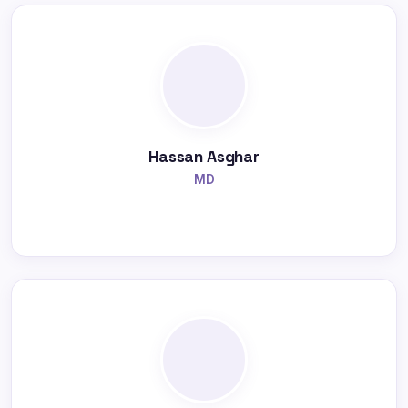
Hassan Asghar
MD