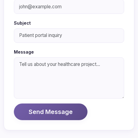
Subject
Message
Send Message