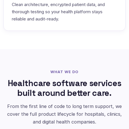
Clean architecture, encrypted patient data, and
thorough testing so your health platform stays
reliable and audit-ready.
WHAT WE DO
Healthcare software services
built around better care.
From the first line of code to long term support, we
cover the full product lifecycle for hospitals, clinics,
and digital health companies.