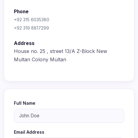
Phone
+92 315 6035380
+92 319 8817299
Address
House no. 25 , street 13/A Z-Block New
Multan Colony Multan
Full Name
Email Address