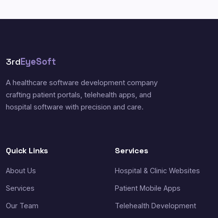
3rd
EyeSoft
A healthcare software development company
crafting patient portals, telehealth apps, and
hospital software with precision and care.
Quick Links
Services
About Us
Hospital & Clinic Websites
Services
Patient Mobile Apps
Our Team
Telehealth Development