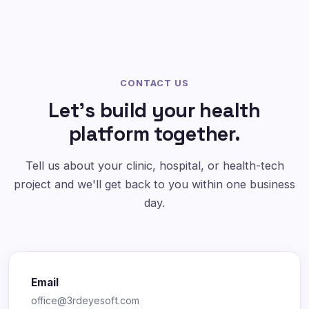
CONTACT US
Let's build your health
platform together.
Tell us about your clinic, hospital, or health-tech
project and we'll get back to you within one business
day.
Email
office@3rdeyesoft.com