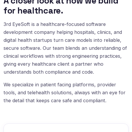
A closer look at how we build
for healthcare.
3rd EyeSoft is a healthcare-focused software
development company helping hospitals, clinics, and
digital health startups turn care models into reliable,
secure software. Our team blends an understanding of
clinical workflows with strong engineering practices,
giving every healthcare client a partner who
understands both compliance and code.
We specialize in patient facing platforms, provider
tools, and telehealth solutions, always with an eye for
the detail that keeps care safe and compliant.