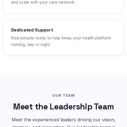
and scale with your care network.
Dedicated Support
Real people ready to help keep your health platform
running, day or night.
OUR TEAM
Meet the Leadership Team
Meet the experienced leaders driving our vision,