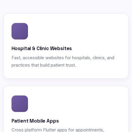
Hospital & Clinic Websites
Fast, accessible websites for hospitals, clinics, and
practices that build patient trust.
Patient Mobile Apps
Cross platform Flutter apps for appointments,