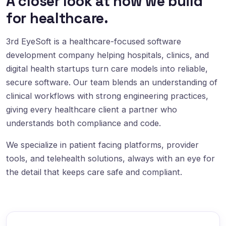
A closer look at how we build
for healthcare.
3rd EyeSoft is a healthcare-focused software
development company helping hospitals, clinics, and
digital health startups turn care models into reliable,
secure software. Our team blends an understanding of
clinical workflows with strong engineering practices,
giving every healthcare client a partner who
understands both compliance and code.
We specialize in patient facing platforms, provider
tools, and telehealth solutions, always with an eye for
the detail that keeps care safe and compliant.