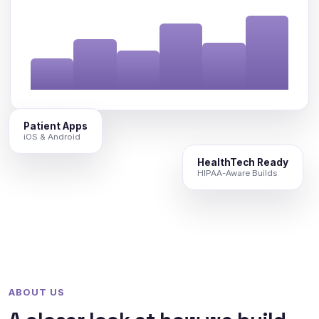
Patient Apps
iOS & Android
HealthTech Ready
HIPAA-Aware Builds
ABOUT US