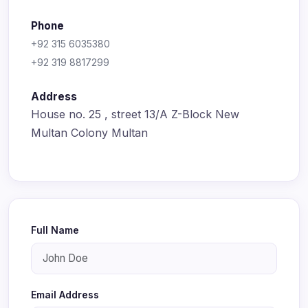
Phone
+92 315 6035380
+92 319 8817299
Address
House no. 25 , street 13/A Z-Block New
Multan Colony Multan
Full Name
Email Address