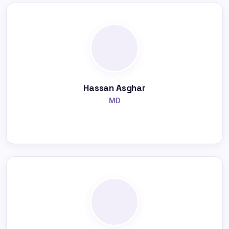
Hassan Asghar
MD