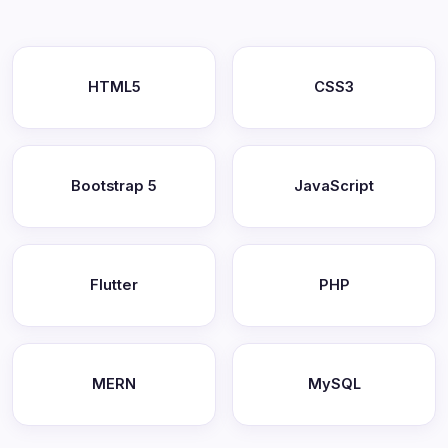
HTML5
CSS3
Bootstrap 5
JavaScript
Flutter
PHP
MERN
MySQL