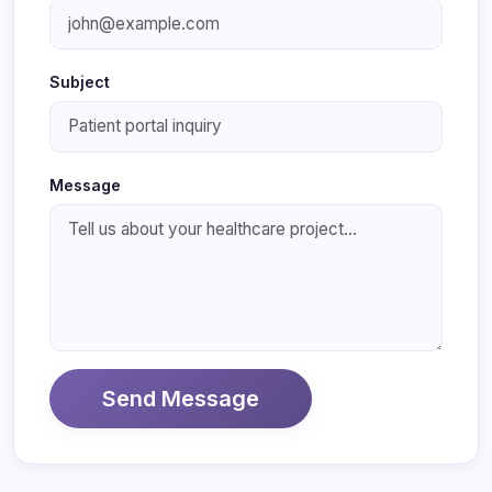
Subject
Message
Send Message