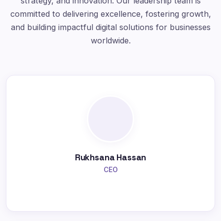
strategy, and innovation. Our leadership team is
committed to delivering excellence, fostering growth,
and building impactful digital solutions for businesses
worldwide.
Rukhsana Hassan
CEO