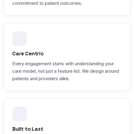
commitment to patient outcomes.
Care Centric
Every engagement starts with understanding your
care model, not just a feature list. We design around
patients and providers alike.
Built to Last