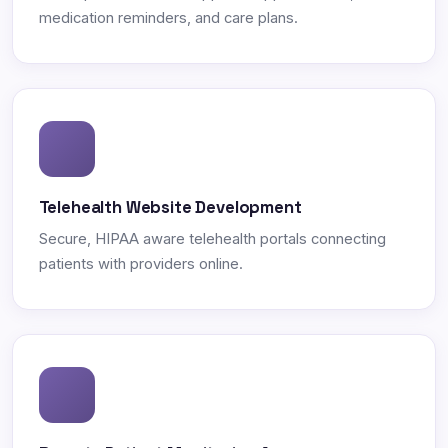
medication reminders, and care plans.
Telehealth Website Development
Secure, HIPAA aware telehealth portals connecting
patients with providers online.