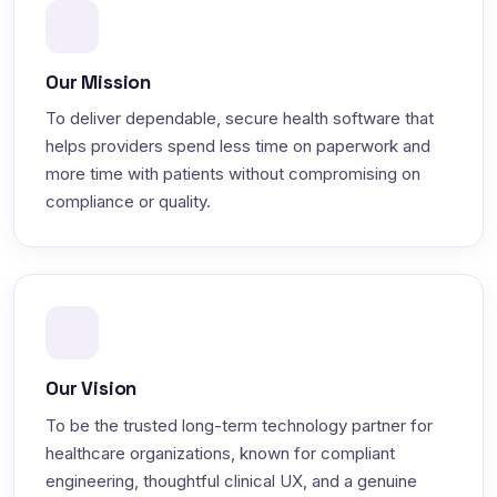
Our Mission
To deliver dependable, secure health software that
helps providers spend less time on paperwork and
more time with patients without compromising on
compliance or quality.
Our Vision
To be the trusted long-term technology partner for
healthcare organizations, known for compliant
engineering, thoughtful clinical UX, and a genuine