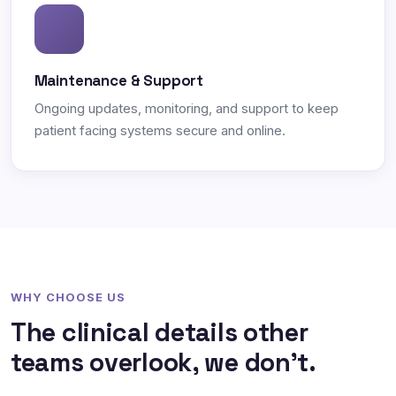
Maintenance & Support
Ongoing updates, monitoring, and support to keep
patient facing systems secure and online.
WHY CHOOSE US
The clinical details other
teams overlook, we don't.