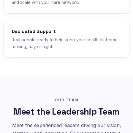
and scale with your care network.
Dedicated Support
Real people ready to help keep your health platform
running, day or night.
OUR TEAM
Meet the Leadership Team
Meet the experienced leaders driving our vision,