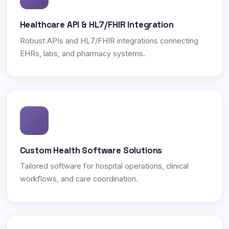
Healthcare API & HL7/FHIR Integration
Robust APIs and HL7/FHIR integrations connecting
EHRs, labs, and pharmacy systems.
Custom Health Software Solutions
Tailored software for hospital operations, clinical
workflows, and care coordination.