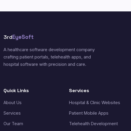
3rd
EyeSoft
A healthcare software development company
crafting patient portals, telehealth apps, and
hospital software with precision and care.
Quick Links
Services
About Us
Hospital & Clinic Websites
Services
Patient Mobile Apps
Our Team
Telehealth Development