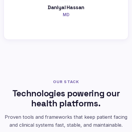
Daniyal Hassan
MD
OUR STACK
Technologies powering our
health platforms.
Proven tools and frameworks that keep patient facing
and clinical systems fast, stable, and maintainable.