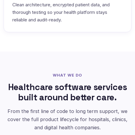
Clean architecture, encrypted patient data, and
thorough testing so your health platform stays
reliable and audit-ready.
WHAT WE DO
Healthcare software services
built around better care.
From the first line of code to long term support, we
cover the full product lifecycle for hospitals, clinics,
and digital health companies.