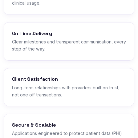
clinical usage.
On Time Delivery
Clear milestones and transparent communication, every
step of the way.
Client Satisfaction
Long-term relationships with providers built on trust,
not one off transactions.
Secure & Scalable
Applications engineered to protect patient data (PHI)