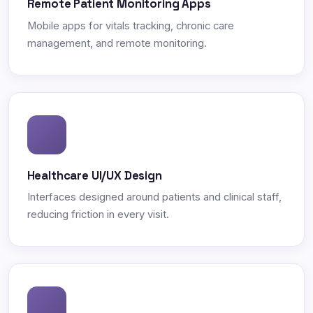
Remote Patient Monitoring Apps
Mobile apps for vitals tracking, chronic care
management, and remote monitoring.
Healthcare UI/UX Design
Interfaces designed around patients and clinical staff,
reducing friction in every visit.