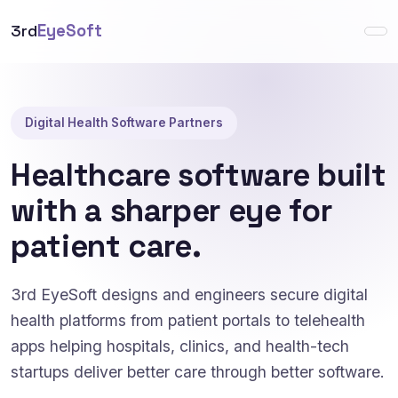
3rd
EyeSoft
Digital Health Software Partners
Healthcare software built
with a sharper eye for
patient care.
3rd EyeSoft designs and engineers secure digital
health platforms from patient portals to telehealth
apps helping hospitals, clinics, and health-tech
startups deliver better care through better software.