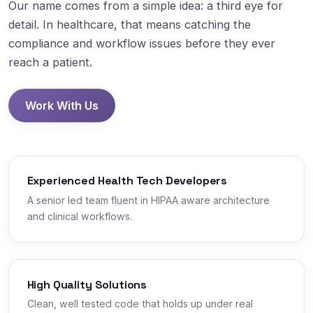
Our name comes from a simple idea: a third eye for
detail. In healthcare, that means catching the
compliance and workflow issues before they ever
reach a patient.
Work With Us
Experienced Health Tech Developers
A senior led team fluent in HIPAA aware architecture
and clinical workflows.
High Quality Solutions
Clean, well tested code that holds up under real