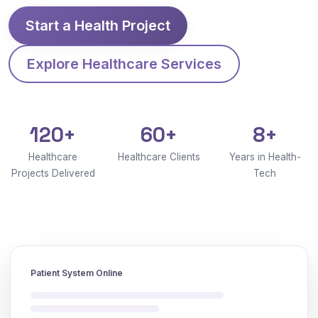
Start a Health Project
Explore Healthcare Services
120+
60+
8+
Healthcare
Healthcare Clients
Years in Health-
Projects Delivered
Tech
Patient System Online