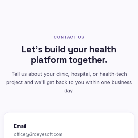
CONTACT US
Let's build your health
platform together.
Tell us about your clinic, hospital, or health-tech
project and we'll get back to you within one business
day.
Email
office@3rdeyesoft.com