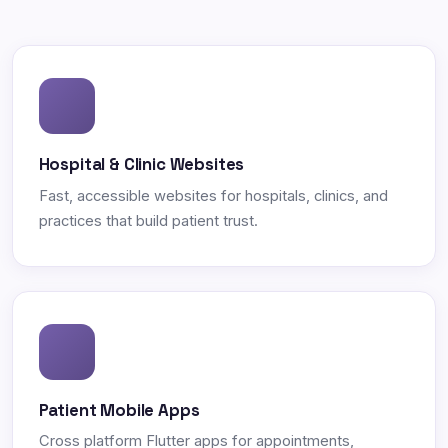
Hospital & Clinic Websites
Fast, accessible websites for hospitals, clinics, and
practices that build patient trust.
Patient Mobile Apps
Cross platform Flutter apps for appointments,