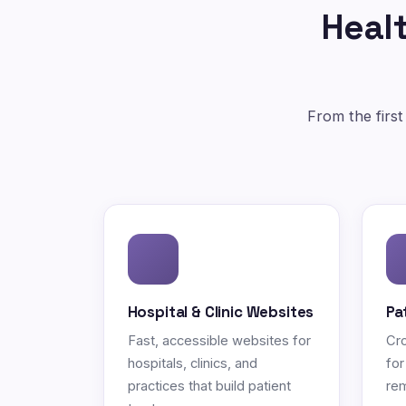
Healt
From the first
Hospital & Clinic Websites
Pa
Fast, accessible websites for
Cro
hospitals, clinics, and
for
practices that build patient
rem