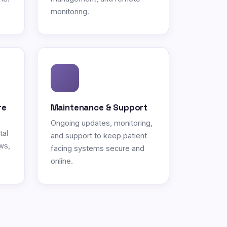
monitoring.
re
Maintenance & Support
Ongoing updates, monitoring,
tal
and support to keep patient
ws,
facing systems secure and
online.