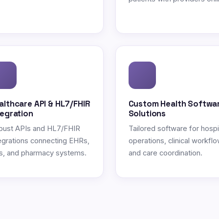
althcare API & HL7/FHIR
Custom Health Softwa
tegration
Solutions
bust APIs and HL7/FHIR
Tailored software for hospi
egrations connecting EHRs,
operations, clinical workflo
s, and pharmacy systems.
and care coordination.