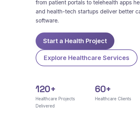
from patient portals to telehealth apps hel
and health-tech startups deliver better c
software.
Start a Health Project
Explore Healthcare Services
120+
60+
Healthcare Projects
Healthcare Clients
Delivered