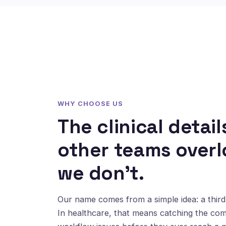
WHY CHOOSE US
The clinical detail
other teams overl
we don't.
Our name comes from a simple idea: a third 
In healthcare, that means catching the co