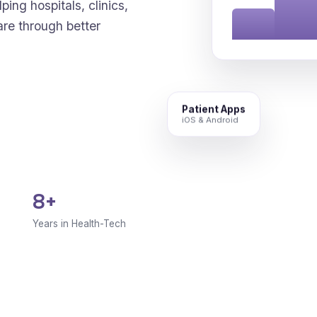
ping hospitals, clinics,
are through better
Patient Apps
iOS & Android
8+
Years in Health-Tech