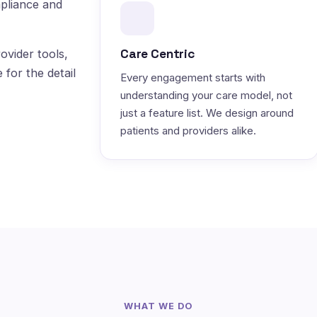
pliance and
Care Centric
ovider tools,
 for the detail
Every engagement starts with
understanding your care model, not
just a feature list. We design around
patients and providers alike.
WHAT WE DO