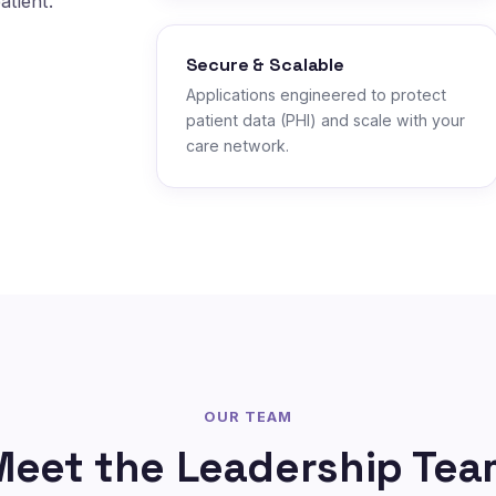
atient.
Secure & Scalable
Applications engineered to protect
patient data (PHI) and scale with your
care network.
OUR TEAM
Meet the Leadership Tea