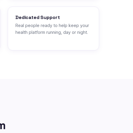
Dedicated Support
Real people ready to help keep your
health platform running, day or night.
m