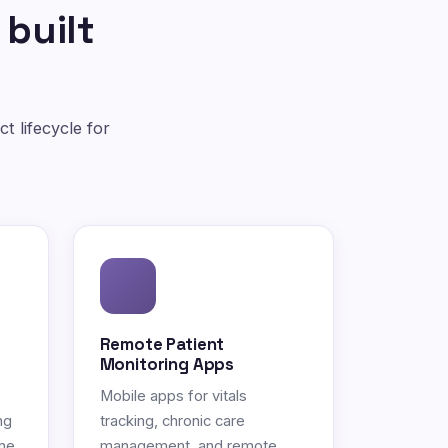
 built
t lifecycle for
Remote Patient
Monitoring Apps
Mobile apps for vitals
ng
tracking, chronic care
ne.
management, and remote