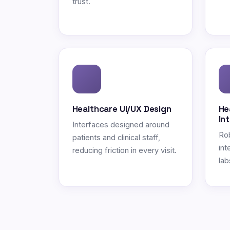
trust.
Healthcare UI/UX Design
He
In
Interfaces designed around
Ro
patients and clinical staff,
int
reducing friction in every visit.
lab