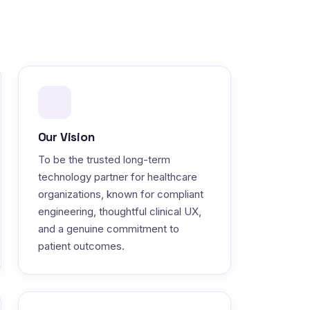
Our Vision
To be the trusted long-term
technology partner for healthcare
organizations, known for compliant
engineering, thoughtful clinical UX,
and a genuine commitment to
patient outcomes.