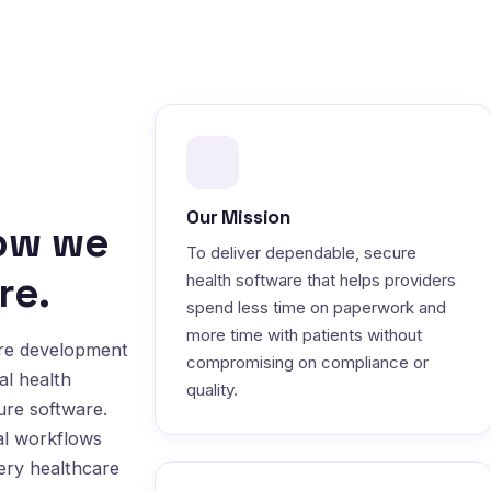
Our Mission
how we
To deliver dependable, secure
re.
health software that helps providers
spend less time on paperwork and
more time with patients without
are development
compromising on compliance or
al health
quality.
ure software.
al workflows
very healthcare