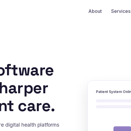
About
Services
oftware
sharper
Patient System Onli
nt care.
 digital health platforms