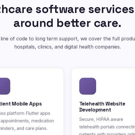
hcare software services
around better care.
 line of code to long term support, we cover the full produc
hospitals, clinics, and digital health companies.
tient Mobile Apps
Telehealth Website
Development
ss platform Flutter apps
Secure, HIPAA aware
 appointments, medication
telehealth portals connecti
inders, and care plans.
patients with providers onli