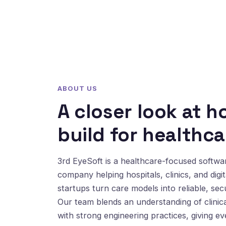
ABOUT US
A closer look at 
build for healthca
3rd EyeSoft is a healthcare-focused softw
company helping hospitals, clinics, and digit
startups turn care models into reliable, sec
Our team blends an understanding of clinic
with strong engineering practices, giving e