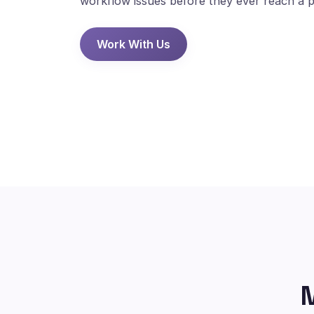
workflow issues before they ever reach a p
Work With Us