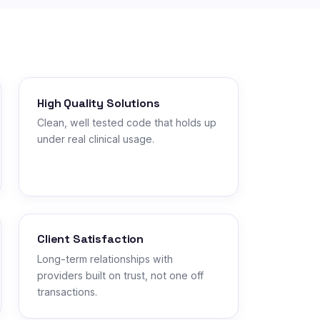
High Quality Solutions
Clean, well tested code that holds up
under real clinical usage.
Client Satisfaction
Long-term relationships with
providers built on trust, not one off
transactions.