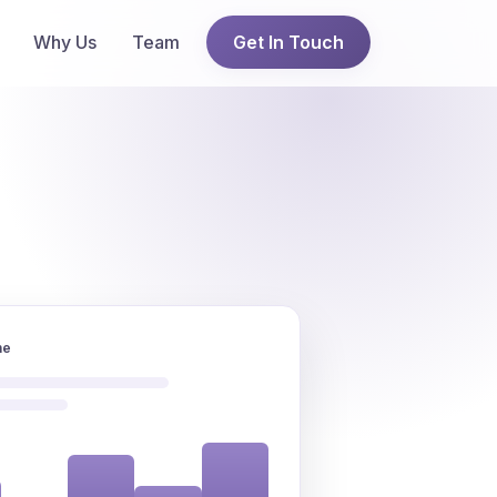
Why Us
Team
Get In Touch
ne