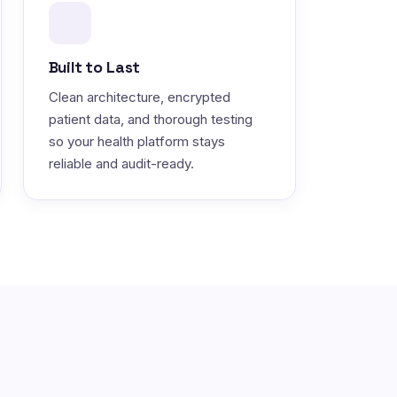
Built to Last
Clean architecture, encrypted
patient data, and thorough testing
so your health platform stays
reliable and audit-ready.