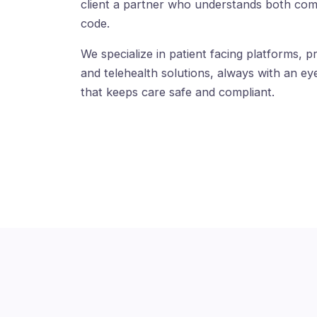
client a partner who understands both com
code.
We specialize in patient facing platforms, pr
and telehealth solutions, always with an eye
that keeps care safe and compliant.