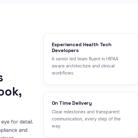
Experienced Health Tech
Developers
A senior led team fluent in HIPAA
aware architecture and clinical
s
workflows.
ook,
On Time Delivery
Clear milestones and transparent
communication, every step of the
eye for detail.
way.
mpliance and