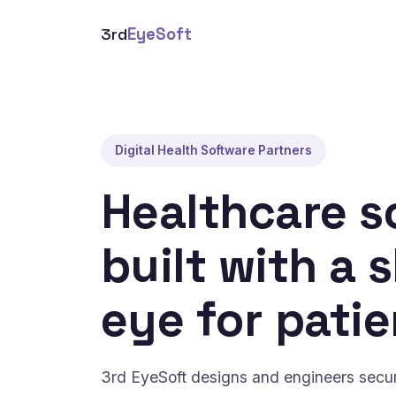
3rd
EyeSoft
Digital Health Software Partners
Healthcare s
built with a 
eye for patie
3rd EyeSoft designs and engineers secure