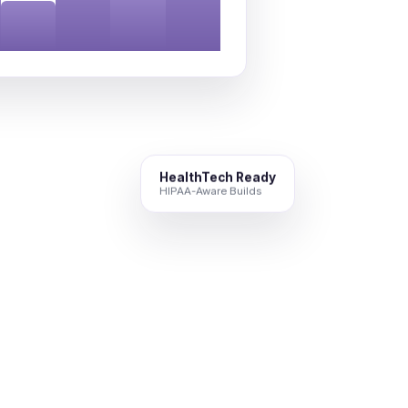
HealthTech Ready
HIPAA-Aware Builds