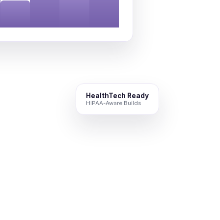
HealthTech Ready
HIPAA-Aware Builds