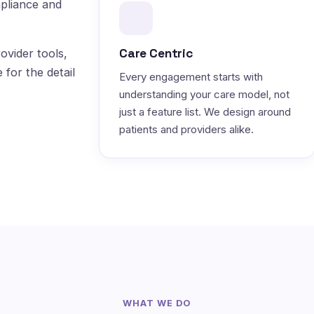
pliance and
Care Centric
ovider tools,
 for the detail
Every engagement starts with
understanding your care model, not
just a feature list. We design around
patients and providers alike.
WHAT WE DO