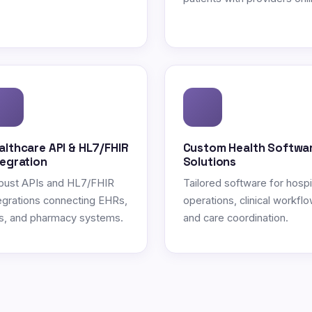
althcare API & HL7/FHIR
Custom Health Softwa
tegration
Solutions
bust APIs and HL7/FHIR
Tailored software for hospi
egrations connecting EHRs,
operations, clinical workflo
s, and pharmacy systems.
and care coordination.