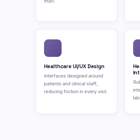
trust.
Healthcare UI/UX Design
He
In
Interfaces designed around
Ro
patients and clinical staff,
int
reducing friction in every visit.
lab