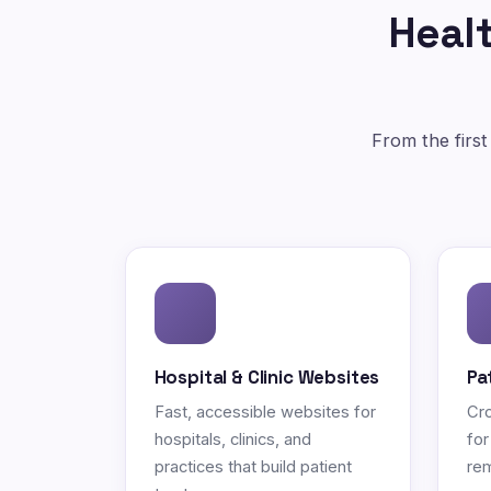
Healt
From the first
Hospital & Clinic Websites
Pa
Fast, accessible websites for
Cro
hospitals, clinics, and
for
practices that build patient
rem