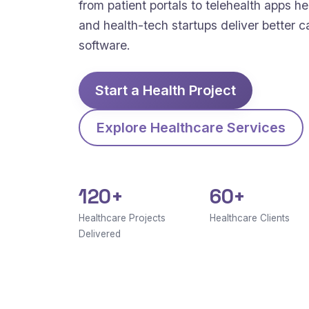
from patient portals to telehealth apps hel
and health-tech startups deliver better c
software.
Start a Health Project
Explore Healthcare Services
120+
60+
Healthcare Projects
Healthcare Clients
Delivered