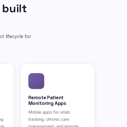
 built
t lifecycle for
Remote Patient
Monitoring Apps
Mobile apps for vitals
ng
tracking, chronic care
ne.
management, and remote