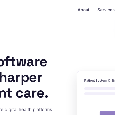
About
Services
oftware
sharper
Patient System Onli
nt care.
 digital health platforms