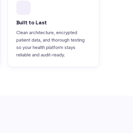
Built to Last
Clean architecture, encrypted
patient data, and thorough testing
so your health platform stays
reliable and audit-ready.