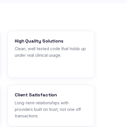
High Quality Solutions
Clean, well tested code that holds up
under real clinical usage.
Client Satisfaction
Long-term relationships with
providers built on trust, not one off
transactions.