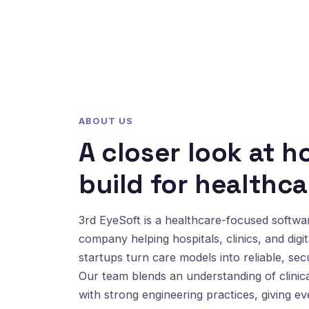
ABOUT US
A closer look at 
build for healthca
3rd EyeSoft is a healthcare-focused softw
company helping hospitals, clinics, and digit
startups turn care models into reliable, sec
Our team blends an understanding of clinic
with strong engineering practices, giving e