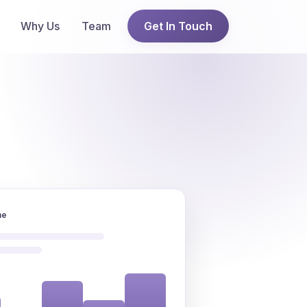
Why Us
Team
Get In Touch
ne