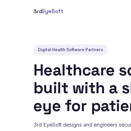
3rd
EyeSoft
Digital Health Software Partners
Healthcare s
built with a 
eye for patie
3rd EyeSoft designs and engineers secure