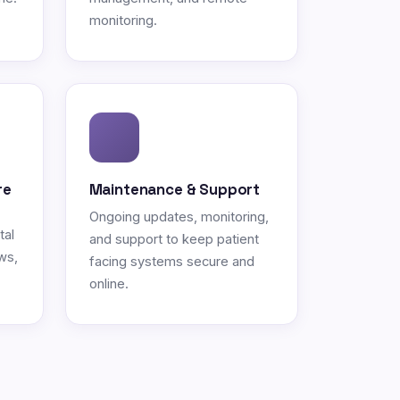
monitoring.
re
Maintenance & Support
Ongoing updates, monitoring,
tal
and support to keep patient
ws,
facing systems secure and
online.