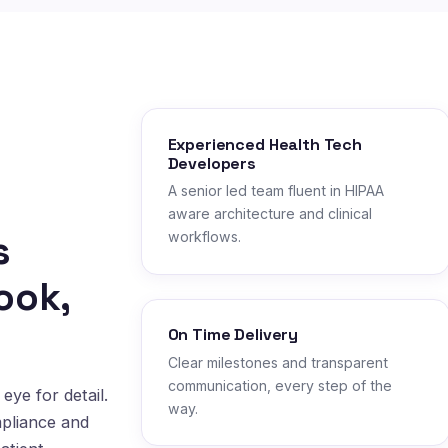
Experienced Health Tech
Developers
A senior led team fluent in HIPAA
aware architecture and clinical
s
workflows.
ook,
On Time Delivery
Clear milestones and transparent
communication, every step of the
eye for detail.
way.
mpliance and