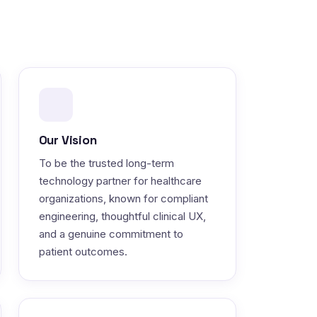
Our Vision
To be the trusted long-term
technology partner for healthcare
organizations, known for compliant
engineering, thoughtful clinical UX,
and a genuine commitment to
patient outcomes.