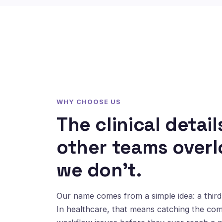
WHY CHOOSE US
The clinical detail
other teams overl
we don't.
Our name comes from a simple idea: a third 
In healthcare, that means catching the co