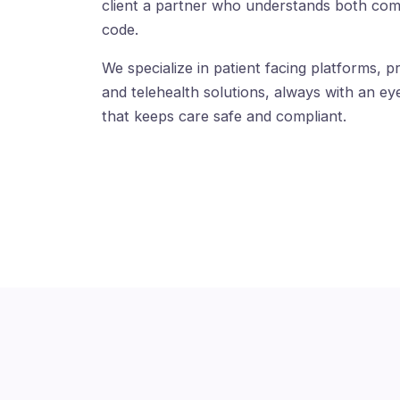
client a partner who understands both com
code.
We specialize in patient facing platforms, pr
and telehealth solutions, always with an eye
that keeps care safe and compliant.