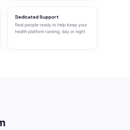
Dedicated Support
Real people ready to help keep your
health platform running, day or night.
m