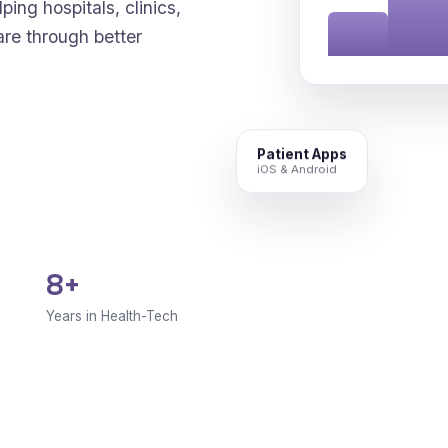
ping hospitals, clinics,
are through better
Patient Apps
iOS & Android
8+
Years in Health-Tech