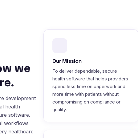
Our Mission
how we
To deliver dependable, secure
re.
health software that helps providers
spend less time on paperwork and
more time with patients without
are development
compromising on compliance or
al health
quality.
ure software.
al workflows
very healthcare