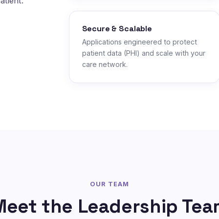
atient.
Secure & Scalable
Applications engineered to protect
patient data (PHI) and scale with your
care network.
OUR TEAM
Meet the Leadership Tea