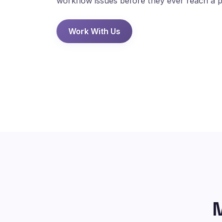
workflow issues before they ever reach a p
Work With Us