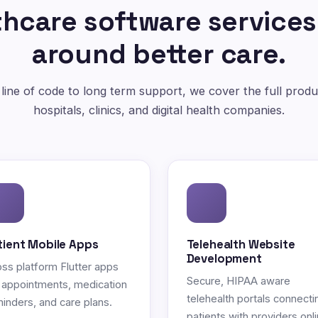
hcare software services
around better care.
 line of code to long term support, we cover the full produc
hospitals, clinics, and digital health companies.
tient Mobile Apps
Telehealth Website
Development
ss platform Flutter apps
Secure, HIPAA aware
 appointments, medication
telehealth portals connecti
inders, and care plans.
patients with providers onli