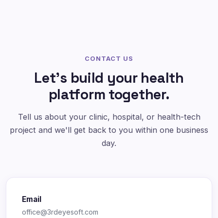
CONTACT US
Let's build your health
platform together.
Tell us about your clinic, hospital, or health-tech
project and we'll get back to you within one business
day.
Email
office@3rdeyesoft.com