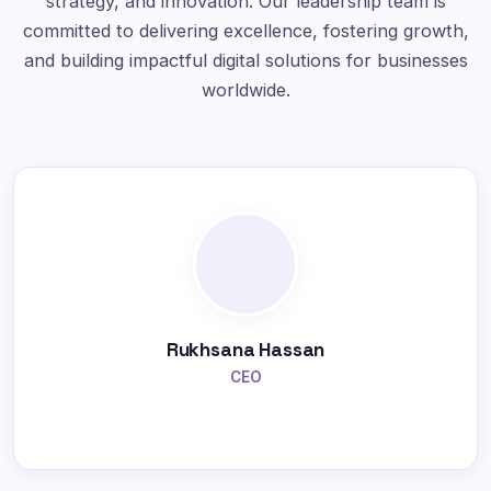
strategy, and innovation. Our leadership team is
committed to delivering excellence, fostering growth,
and building impactful digital solutions for businesses
worldwide.
Rukhsana Hassan
CEO