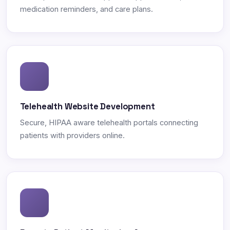
medication reminders, and care plans.
Telehealth Website Development
Secure, HIPAA aware telehealth portals connecting
patients with providers online.