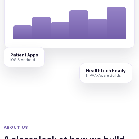
Patient Apps
iOS & Android
HealthTech Ready
HIPAA-Aware Builds
ABOUT US