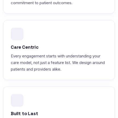
commitment to patient outcomes.
Care Centric
Every engagement starts with understanding your
care model, not just a feature list. We design around
patients and providers alike.
Built to Last