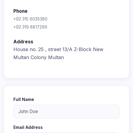
Phone
+92 315 6035380
+92 319 8817299
Address
House no. 25 , street 13/A Z-Block New
Multan Colony Multan
Full Name
Email Address