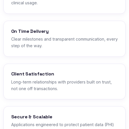
clinical usage.
On Time Delivery
Clear milestones and transparent communication, every
step of the way.
Client Satisfaction
Long-term relationships with providers built on trust,
not one off transactions.
Secure & Scalable
Applications engineered to protect patient data (PHI)