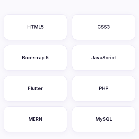
HTML5
CSS3
Bootstrap 5
JavaScript
Flutter
PHP
MERN
MySQL