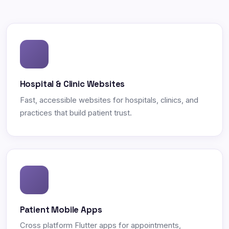
Hospital & Clinic Websites
Fast, accessible websites for hospitals, clinics, and
practices that build patient trust.
Patient Mobile Apps
Cross platform Flutter apps for appointments,