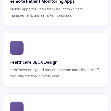
Remote Patient Monitoring Apps
Mobile apps for vitals tracking, chronic care
management, and remote monitoring.
Healthcare UI/UX Design
Interfaces designed around patients and clinical staff,
reducing friction in every visit.