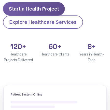
Start a Health Project
Explore Healthcare Services
120+
60+
8+
Healthcare
Healthcare Clients
Years in Health-
Projects Delivered
Tech
Patient System Online