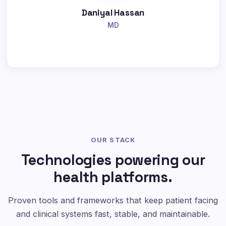
Daniyal Hassan
MD
OUR STACK
Technologies powering our
health platforms.
Proven tools and frameworks that keep patient facing
and clinical systems fast, stable, and maintainable.