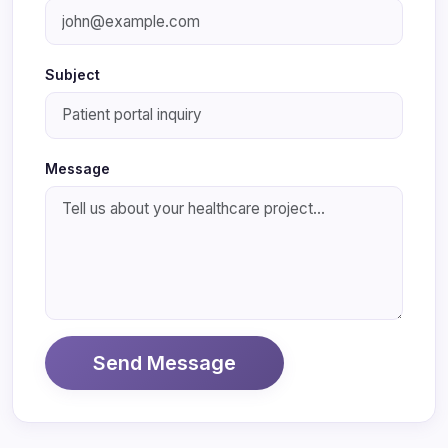
Subject
Message
Send Message