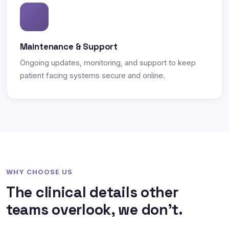
Maintenance & Support
Ongoing updates, monitoring, and support to keep
patient facing systems secure and online.
WHY CHOOSE US
The clinical details other
teams overlook, we don't.