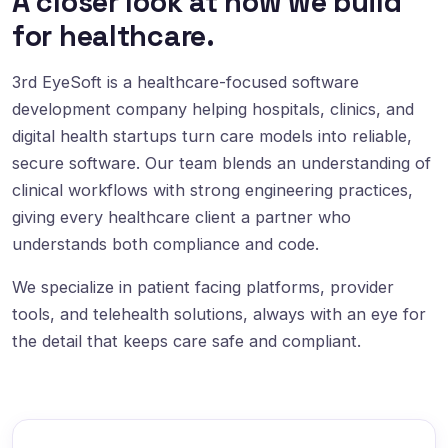
A closer look at how we build
for healthcare.
3rd EyeSoft is a healthcare-focused software
development company helping hospitals, clinics, and
digital health startups turn care models into reliable,
secure software. Our team blends an understanding of
clinical workflows with strong engineering practices,
giving every healthcare client a partner who
understands both compliance and code.
We specialize in patient facing platforms, provider
tools, and telehealth solutions, always with an eye for
the detail that keeps care safe and compliant.