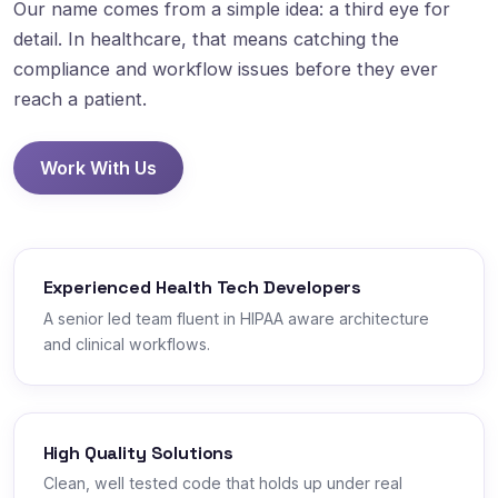
Our name comes from a simple idea: a third eye for
detail. In healthcare, that means catching the
compliance and workflow issues before they ever
reach a patient.
Work With Us
Experienced Health Tech Developers
A senior led team fluent in HIPAA aware architecture
and clinical workflows.
High Quality Solutions
Clean, well tested code that holds up under real