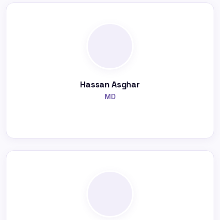
Hassan Asghar
MD