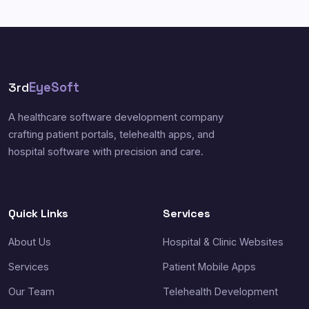
3rd
EyeSoft
A healthcare software development company
crafting patient portals, telehealth apps, and
hospital software with precision and care.
Quick Links
Services
About Us
Hospital & Clinic Websites
Services
Patient Mobile Apps
Our Team
Telehealth Development