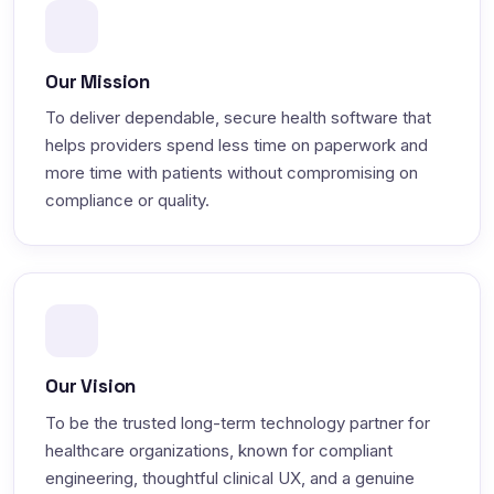
Our Mission
To deliver dependable, secure health software that
helps providers spend less time on paperwork and
more time with patients without compromising on
compliance or quality.
Our Vision
To be the trusted long-term technology partner for
healthcare organizations, known for compliant
engineering, thoughtful clinical UX, and a genuine