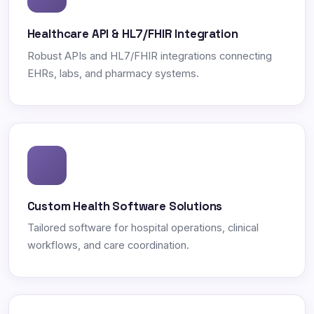
Healthcare API & HL7/FHIR Integration
Robust APIs and HL7/FHIR integrations connecting
EHRs, labs, and pharmacy systems.
Custom Health Software Solutions
Tailored software for hospital operations, clinical
workflows, and care coordination.