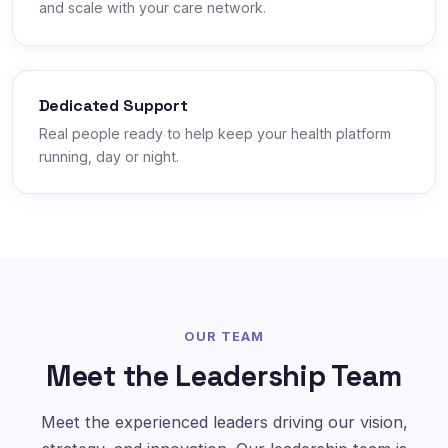
and scale with your care network.
Dedicated Support
Real people ready to help keep your health platform
running, day or night.
OUR TEAM
Meet the Leadership Team
Meet the experienced leaders driving our vision,