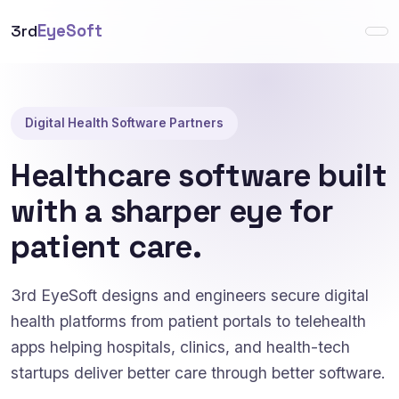
3rd
EyeSoft
Digital Health Software Partners
Healthcare software built
with a sharper eye for
patient care.
3rd EyeSoft designs and engineers secure digital
health platforms from patient portals to telehealth
apps helping hospitals, clinics, and health-tech
startups deliver better care through better software.