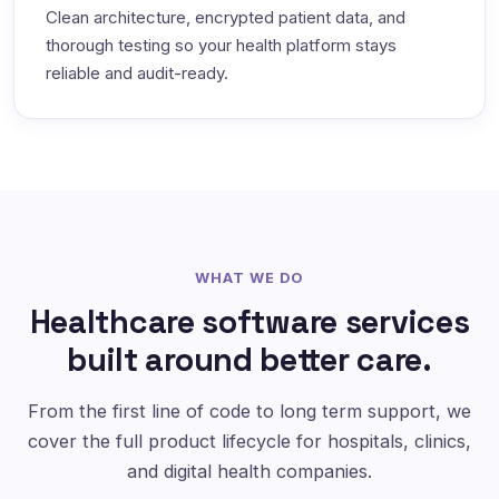
Clean architecture, encrypted patient data, and
thorough testing so your health platform stays
reliable and audit-ready.
WHAT WE DO
Healthcare software services
built around better care.
From the first line of code to long term support, we
cover the full product lifecycle for hospitals, clinics,
and digital health companies.