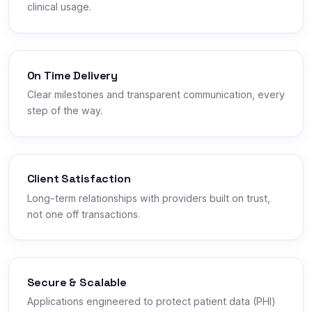
clinical usage.
On Time Delivery
Clear milestones and transparent communication, every
step of the way.
Client Satisfaction
Long-term relationships with providers built on trust,
not one off transactions.
Secure & Scalable
Applications engineered to protect patient data (PHI)