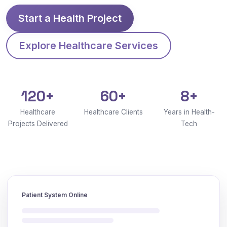
Start a Health Project
Explore Healthcare Services
120+
60+
8+
Healthcare
Healthcare Clients
Years in Health-
Projects Delivered
Tech
Patient System Online