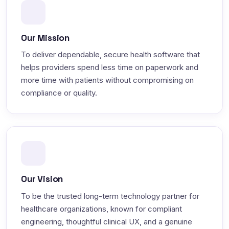
Our Mission
To deliver dependable, secure health software that
helps providers spend less time on paperwork and
more time with patients without compromising on
compliance or quality.
Our Vision
To be the trusted long-term technology partner for
healthcare organizations, known for compliant
engineering, thoughtful clinical UX, and a genuine