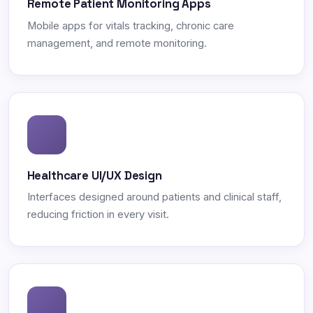
Remote Patient Monitoring Apps
Mobile apps for vitals tracking, chronic care
management, and remote monitoring.
Healthcare UI/UX Design
Interfaces designed around patients and clinical staff,
reducing friction in every visit.