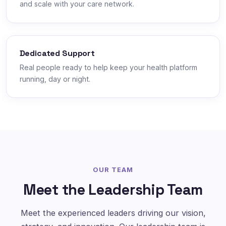
and scale with your care network.
Dedicated Support
Real people ready to help keep your health platform
running, day or night.
OUR TEAM
Meet the Leadership Team
Meet the experienced leaders driving our vision,