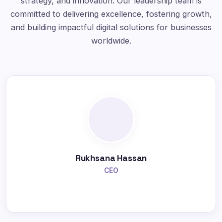
strategy, and innovation. Our leadership team is
committed to delivering excellence, fostering growth,
and building impactful digital solutions for businesses
worldwide.
Rukhsana Hassan
CEO