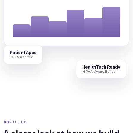
Patient Apps
iOS & Android
HealthTech Ready
HIPAA-Aware Builds
ABOUT US