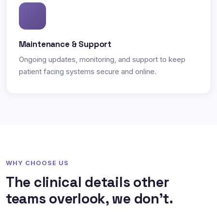
Maintenance & Support
Ongoing updates, monitoring, and support to keep
patient facing systems secure and online.
WHY CHOOSE US
The clinical details other
teams overlook, we don't.