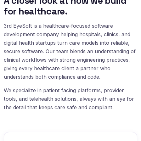
A closer look at how we build
for healthcare.
3rd EyeSoft is a healthcare-focused software
development company helping hospitals, clinics, and
digital health startups turn care models into reliable,
secure software. Our team blends an understanding of
clinical workflows with strong engineering practices,
giving every healthcare client a partner who
understands both compliance and code.
We specialize in patient facing platforms, provider
tools, and telehealth solutions, always with an eye for
the detail that keeps care safe and compliant.