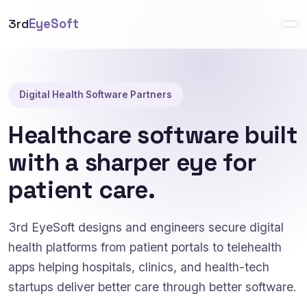
3rd
EyeSoft
Digital Health Software Partners
Healthcare software built
with a sharper eye for
patient care.
3rd EyeSoft designs and engineers secure digital
health platforms from patient portals to telehealth
apps helping hospitals, clinics, and health-tech
startups deliver better care through better software.