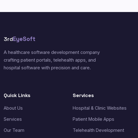
3rd
EyeSoft
A healthcare software development company
crafting patient portals, telehealth apps, and
hospital software with precision and care.
Quick Links
Services
About Us
Hospital & Clinic Websites
Services
Patient Mobile Apps
Our Team
Telehealth Development