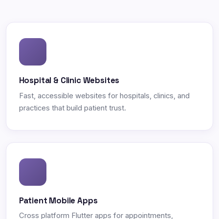
Hospital & Clinic Websites
Fast, accessible websites for hospitals, clinics, and
practices that build patient trust.
Patient Mobile Apps
Cross platform Flutter apps for appointments,