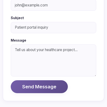
Subject
Message
Send Message