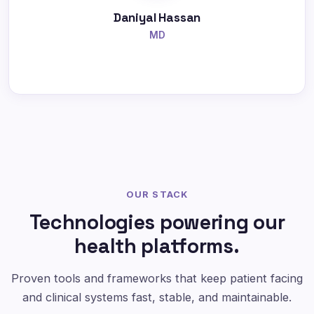
Daniyal Hassan
MD
OUR STACK
Technologies powering our
health platforms.
Proven tools and frameworks that keep patient facing
and clinical systems fast, stable, and maintainable.