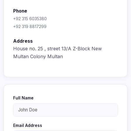
Phone
+92 315 6035380
+92 319 8817299
Address
House no. 25 , street 13/A Z-Block New
Multan Colony Multan
Full Name
Email Address