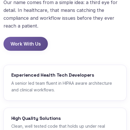
Our name comes from a simple idea: a third eye for
detail. In healthcare, that means catching the
compliance and workflow issues before they ever
reach a patient.
Work With Us
Experienced Health Tech Developers
A senior led team fluent in HIPAA aware architecture
and clinical workflows.
High Quality Solutions
Clean, well tested code that holds up under real