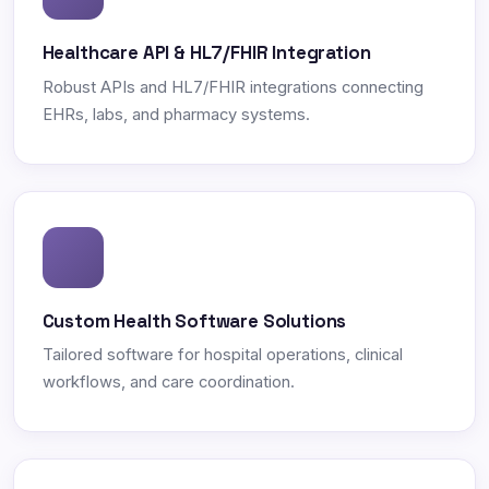
Healthcare API & HL7/FHIR Integration
Robust APIs and HL7/FHIR integrations connecting
EHRs, labs, and pharmacy systems.
Custom Health Software Solutions
Tailored software for hospital operations, clinical
workflows, and care coordination.