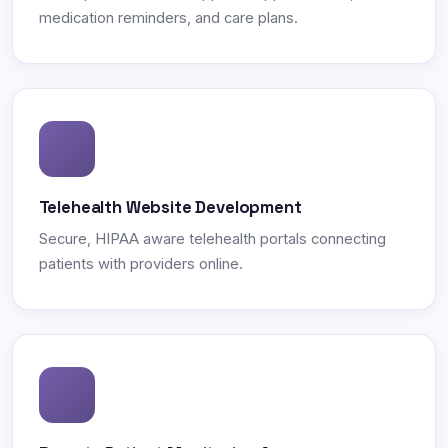
medication reminders, and care plans.
Telehealth Website Development
Secure, HIPAA aware telehealth portals connecting
patients with providers online.