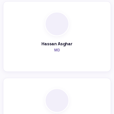
Hassan Asghar
MD