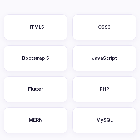
HTML5
CSS3
Bootstrap 5
JavaScript
Flutter
PHP
MERN
MySQL