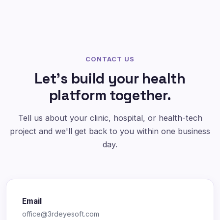
CONTACT US
Let's build your health
platform together.
Tell us about your clinic, hospital, or health-tech
project and we'll get back to you within one business
day.
Email
office@3rdeyesoft.com