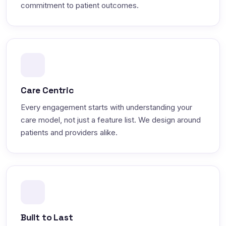
commitment to patient outcomes.
Care Centric
Every engagement starts with understanding your
care model, not just a feature list. We design around
patients and providers alike.
Built to Last