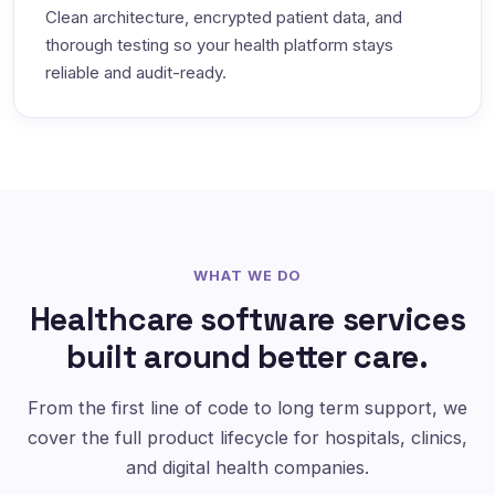
Clean architecture, encrypted patient data, and
thorough testing so your health platform stays
reliable and audit-ready.
WHAT WE DO
Healthcare software services
built around better care.
From the first line of code to long term support, we
cover the full product lifecycle for hospitals, clinics,
and digital health companies.