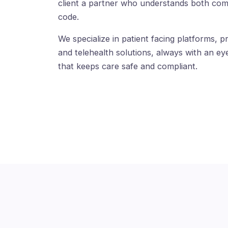
client a partner who understands both com
code.
We specialize in patient facing platforms, pr
and telehealth solutions, always with an eye
that keeps care safe and compliant.