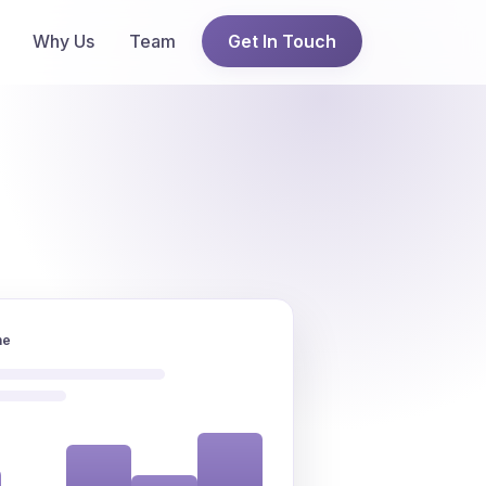
Why Us
Team
Get In Touch
ne