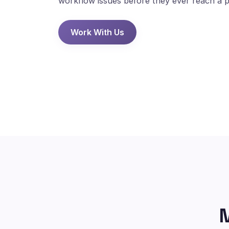
workflow issues before they ever reach a p
Work With Us