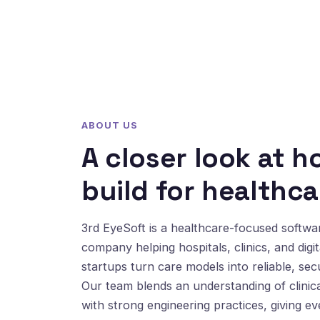
ABOUT US
A closer look at 
build for healthca
3rd EyeSoft is a healthcare-focused softw
company helping hospitals, clinics, and digit
startups turn care models into reliable, sec
Our team blends an understanding of clinic
with strong engineering practices, giving e