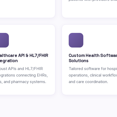
althcare API & HL7/FHIR
Custom Health Softwa
tegration
Solutions
bust APIs and HL7/FHIR
Tailored software for hospi
egrations connecting EHRs,
operations, clinical workflo
s, and pharmacy systems.
and care coordination.