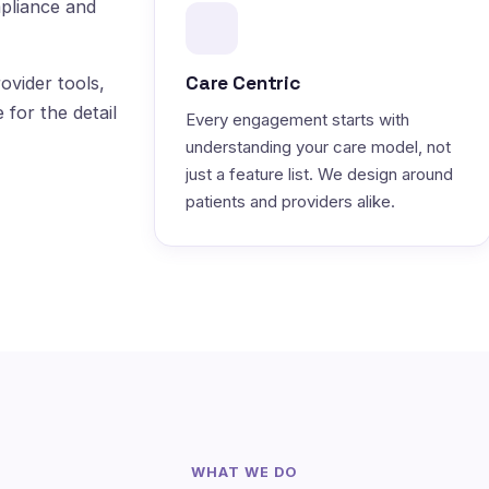
pliance and
Care Centric
ovider tools,
 for the detail
Every engagement starts with
understanding your care model, not
just a feature list. We design around
patients and providers alike.
WHAT WE DO