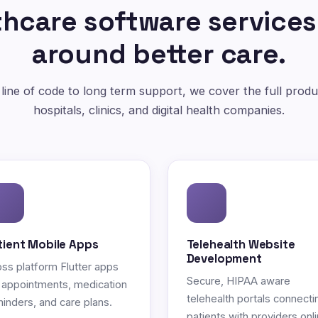
hcare software services
around better care.
 line of code to long term support, we cover the full produc
hospitals, clinics, and digital health companies.
tient Mobile Apps
Telehealth Website
Development
ss platform Flutter apps
Secure, HIPAA aware
 appointments, medication
telehealth portals connecti
inders, and care plans.
patients with providers onli