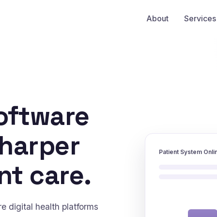
About
Services
oftware
sharper
Patient System Onli
nt care.
 digital health platforms