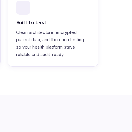
Built to Last
Clean architecture, encrypted
patient data, and thorough testing
so your health platform stays
reliable and audit-ready.