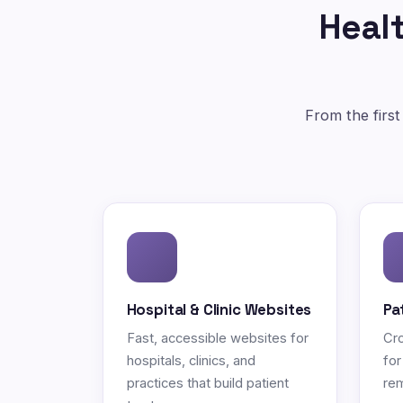
Healt
From the first
Hospital & Clinic Websites
Pa
Fast, accessible websites for
Cro
hospitals, clinics, and
for
practices that build patient
rem