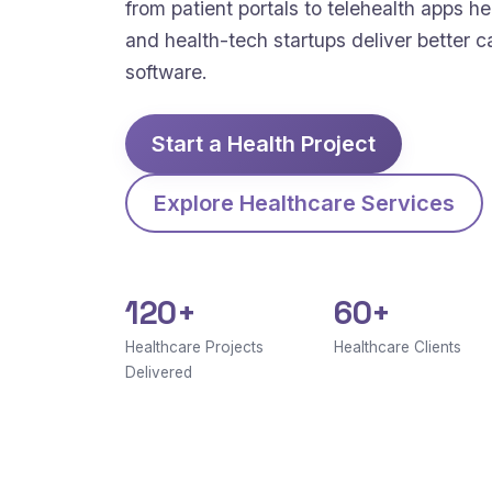
from patient portals to telehealth apps hel
and health-tech startups deliver better c
software.
Start a Health Project
Explore Healthcare Services
120+
60+
Healthcare Projects
Healthcare Clients
Delivered