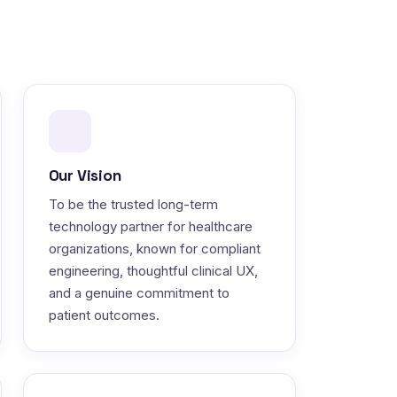
Our Vision
To be the trusted long-term
technology partner for healthcare
organizations, known for compliant
engineering, thoughtful clinical UX,
and a genuine commitment to
patient outcomes.