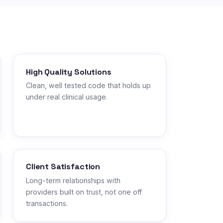
High Quality Solutions
Clean, well tested code that holds up
under real clinical usage.
Client Satisfaction
Long-term relationships with
providers built on trust, not one off
transactions.