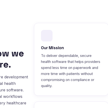
Our Mission
how we
To deliver dependable, secure
re.
health software that helps providers
spend less time on paperwork and
more time with patients without
are development
compromising on compliance or
al health
quality.
ure software.
al workflows
very healthcare