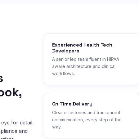
Experienced Health Tech
Developers
A senior led team fluent in HIPAA
aware architecture and clinical
s
workflows.
ook,
On Time Delivery
Clear milestones and transparent
communication, every step of the
eye for detail.
way.
mpliance and