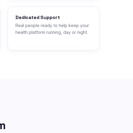
Dedicated Support
Real people ready to help keep your
health platform running, day or night.
m