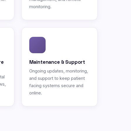
monitoring.
re
Maintenance & Support
Ongoing updates, monitoring,
tal
and support to keep patient
ws,
facing systems secure and
online.