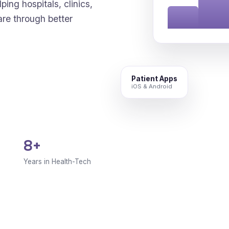
ping hospitals, clinics,
are through better
Patient Apps
iOS & Android
8+
Years in Health-Tech