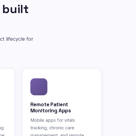
 built
t lifecycle for
Remote Patient
Monitoring Apps
Mobile apps for vitals
ng
tracking, chronic care
ne.
management, and remote