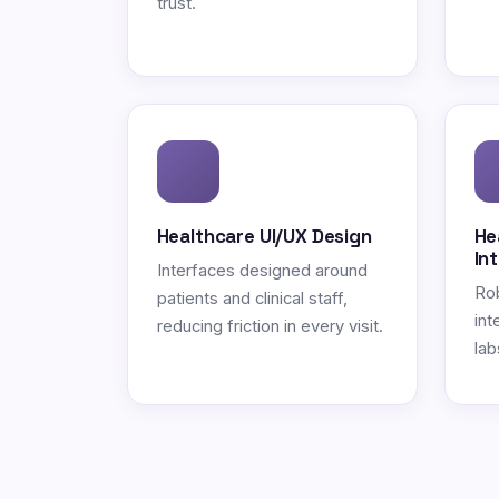
trust.
Healthcare UI/UX Design
He
In
Interfaces designed around
Ro
patients and clinical staff,
int
reducing friction in every visit.
lab