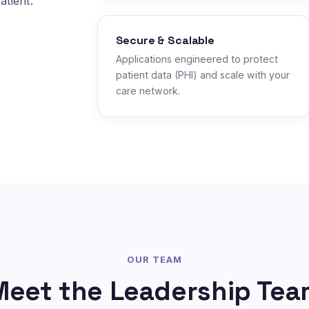
atient.
Secure & Scalable
Applications engineered to protect
patient data (PHI) and scale with your
care network.
OUR TEAM
Meet the Leadership Tea