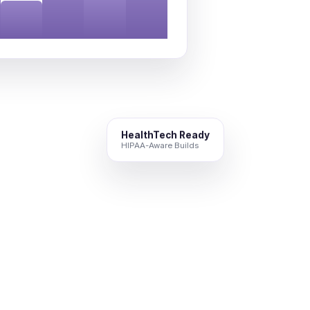
HealthTech Ready
HIPAA-Aware Builds