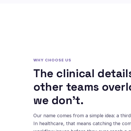
WHY CHOOSE US
The clinical detail
other teams overl
we don't.
Our name comes from a simple idea: a third 
In healthcare, that means catching the co