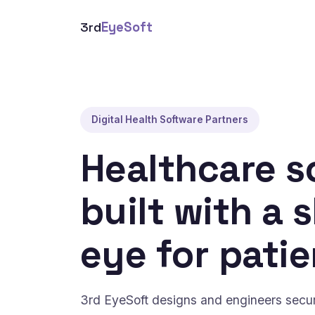
3rd
EyeSoft
Digital Health Software Partners
Healthcare s
built with a 
eye for patie
3rd EyeSoft designs and engineers secure